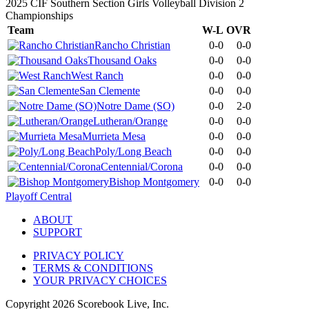
2025 CIF Southern Section Girls Volleyball Division 2
Championships
Team
W-L
OVR
Rancho Christian
0-0
0-0
Thousand Oaks
0-0
0-0
West Ranch
0-0
0-0
San Clemente
0-0
0-0
Notre Dame (SO)
0-0
2-0
Lutheran/Orange
0-0
0-0
Murrieta Mesa
0-0
0-0
Poly/Long Beach
0-0
0-0
Centennial/Corona
0-0
0-0
Bishop Montgomery
0-0
0-0
Playoff Central
ABOUT
SUPPORT
PRIVACY POLICY
TERMS & CONDITIONS
YOUR PRIVACY CHOICES
Copyright
2026
Scorebook Live, Inc.