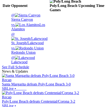
Date
Opponent
Poly/Long Beach
Upcoming
Time
Games
@
Sierra Canyon
vs.
Los
Alamitos
@
St. Joseph/Lakewood
vs.
Redondo Union
@
Lakewood
See Full Schedule
News & Updates
Recap
Santa Margarita defeats Poly/Long Beach 3-0
SBLive
•
Recap
Poly/Long Beach defeats Centennial/Corona 3-2
SBLive
•