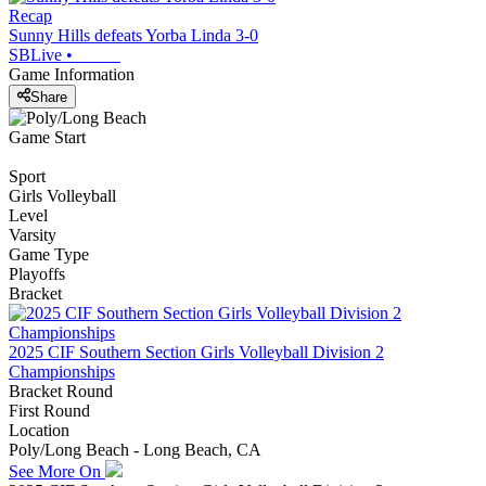
Recap
Sunny Hills defeats Yorba Linda 3-0
SBLive
•
Game Information
Share
Game Start
Sport
Girls Volleyball
Level
Varsity
Game Type
Playoffs
Bracket
2025 CIF Southern Section Girls Volleyball Division 2
Championships
Bracket Round
First Round
Location
Poly/Long Beach - Long Beach, CA
See More On