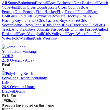
All Sports
Badminton
Baseball
Boys Basketball
Girls Basketball
Beach
Volleyball
Boys Cross Country
Girls Cross Country
Boys
Fencing
Girls Fencing
Field Hockey
Flag Football
Football
Boys
Golf
Girls Golf
Girls Gymnastics
Boys Ice Hockey
Girls Ice
Hockey
Boys Lacrosse
Girls Lacrosse
Boys Soccer
Girls
Soccer
Softball
Boys Tennis
Girls Tennis
Boys Track And Field
Girls
Track And Field
Boys Ultimate Frisbee
Girls Ultimate Frisbee
Unified
Basketball
Boys Volleyball
Girls Volleyball
Boys Water Polo
Girls
Water Polo
Wrestling
Girls Wrestling
1
Yorba Linda
Mustangs
YORB
21-9
Overall •
Away
Final
3
Poly/Long Beach
Jackrabbits
LBP
26-9
Overall •
Home
Bracket
Details
Pick 'Em
Share
0
people have
voted on this game
FINAL