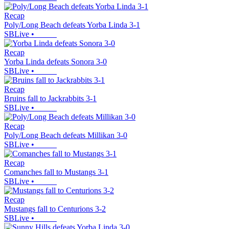
Recap
Poly/Long Beach defeats Yorba Linda 3-1
SBLive
•
Recap
Yorba Linda defeats Sonora 3-0
SBLive
•
Recap
Bruins fall to Jackrabbits 3-1
SBLive
•
Recap
Poly/Long Beach defeats Millikan 3-0
SBLive
•
Recap
Comanches fall to Mustangs 3-1
SBLive
•
Recap
Mustangs fall to Centurions 3-2
SBLive
•