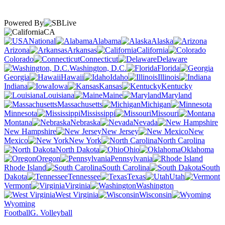
Powered By
CA
National
Alabama
Alaska
Arizona
Arkansas
California
Colorado
Connecticut
Delaware
Washington, D.C.
Florida
Georgia
Hawaii
Idaho
Illinois
Indiana
Iowa
Kansas
Kentucky
Louisiana
Maine
Maryland
Massachusetts
Michigan
Minnesota
Mississippi
Missouri
Montana
Nebraska
Nevada
New Hampshire
New Jersey
New
Mexico
New York
North Carolina
North Dakota
Ohio
Oklahoma
Oregon
Pennsylvania
Rhode Island
South Carolina
South
Dakota
Tennessee
Texas
Utah
Vermont
Virginia
Washington
West Virginia
Wisconsin
Wyoming
Football
G. Volleyball