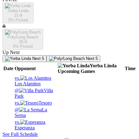
Yorba Linda
21-9
0
% Picked
Poly/Long Beach
26-9
0
% Picked
Up Next
Next 5
Next 5
Yorba Linda
Date
Opponent
Time
Upcoming
Games
vs.
Los Alamitos
@
Villa
Park
vs.
Tesoro
@
La
Serna
vs.
Esperanza
See Full Schedule