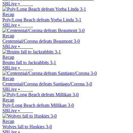
SBLive
•
Recap
Poly/Long Beach defeats Yorba Linda 3-1
SBLive
•
Recap
Centennial/Corona defeats Beaumont 3-0
SBLive
•
Recap
Bruins fall to Jackrabbits 3-1
SBLive
•
Recap
Centennial/Corona defeats Santiago/Corona 3-0
SBLive
•
Recap
Poly/Long Beach defeats Millikan 3-0
SBLive
•
Recap
Wolves fall to Huskies 3-0
SBLive
•