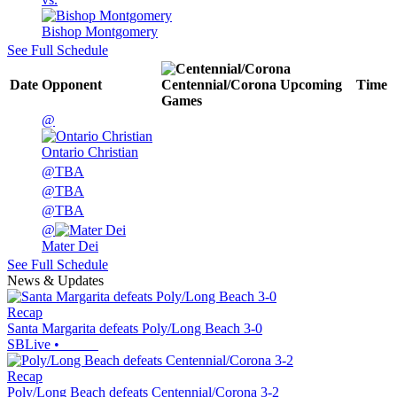
Bishop Montgomery
See Full Schedule
Date
Opponent
Centennial/Corona
Upcoming
Time
Games
@
Ontario Christian
@
TBA
@
TBA
@
TBA
@
Mater Dei
See Full Schedule
News & Updates
Recap
Santa Margarita defeats Poly/Long Beach 3-0
SBLive
•
Recap
Poly/Long Beach defeats Centennial/Corona 3-2