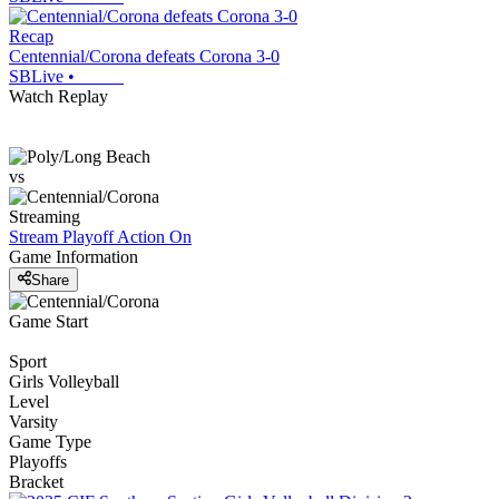
Recap
Centennial/Corona defeats Corona 3-0
SBLive
•
Watch Replay
vs
Streaming
Stream Playoff Action
On
Game Information
Share
Game Start
Sport
Girls Volleyball
Level
Varsity
Game Type
Playoffs
Bracket