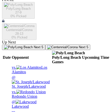
Poly/Long Beach
27-9
0
% Picked
Centennial/Corona
28-13
0
% Picked
Up Next
Next 5
Next 5
Date
Opponent
Poly/Long Beach
Upcoming
Time
Games
vs.
Los
Alamitos
@
St. Joseph/Lakewood
vs.
Redondo Union
@
Lakewood
vs.