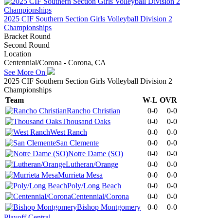
2025 CIF Southern Section Girls Volleyball Division 2
Championships
Bracket Round
Second Round
Location
Centennial/Corona - Corona, CA
See More On
2025 CIF Southern Section Girls Volleyball Division 2
Championships
Team
W-L
OVR
Rancho Christian
0-0
0-0
Thousand Oaks
0-0
0-0
West Ranch
0-0
0-0
San Clemente
0-0
0-0
Notre Dame (SO)
0-0
0-0
Lutheran/Orange
0-0
0-0
Murrieta Mesa
0-0
0-0
Poly/Long Beach
0-0
0-0
Centennial/Corona
0-0
0-0
Bishop Montgomery
0-0
0-0
Playoff Central