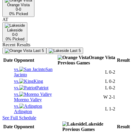
Orange Vista
0-0
0
% Picked
AT
Lakeside
0-0
0
% Picked
Recent Results
Last 5
Last 5
Orange Vista
Date
Opponent
Result
Previous
Games
vs.
San
L
0-2
Jacinto
vs.
King
L
0-2
vs.
Patriot
L
0-2
vs.
W
2-1
Moreno Valley
vs.
L
1-2
Arlington
See Full Schedule
Lakeside
Date
Opponent
Result
Previous
Games