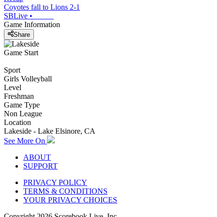
Coyotes fall to Lions 2-1
SBLive
•
Game Information
Share
Game Start
Sport
Girls Volleyball
Level
Freshman
Game Type
Non League
Location
Lakeside - Lake Elsinore, CA
See More On
ABOUT
SUPPORT
PRIVACY POLICY
TERMS & CONDITIONS
YOUR PRIVACY CHOICES
Copyright
2026
Scorebook Live, Inc.