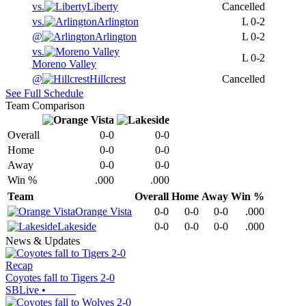
vs.
Liberty
Cancelled
vs.
Arlington
L
0-2
@
Arlington
L
0-2
vs.
L
0-2
Moreno Valley
@
Hillcrest
Cancelled
See Full Schedule
Team Comparison
Overall
0-0
0-0
Home
0-0
0-0
Away
0-0
0-0
Win %
.000
.000
Team
Overall
Home
Away
Win %
Orange Vista
0-0
0-0
0-0
.000
Lakeside
0-0
0-0
0-0
.000
News & Updates
Recap
Coyotes fall to Tigers 2-0
SBLive
•