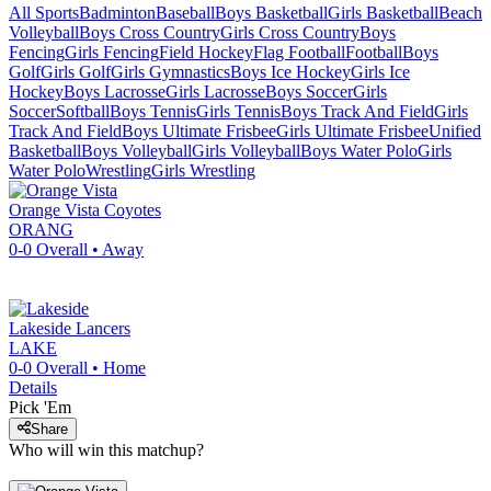
All Sports
Badminton
Baseball
Boys Basketball
Girls Basketball
Beach
Volleyball
Boys Cross Country
Girls Cross Country
Boys
Fencing
Girls Fencing
Field Hockey
Flag Football
Football
Boys
Golf
Girls Golf
Girls Gymnastics
Boys Ice Hockey
Girls Ice
Hockey
Boys Lacrosse
Girls Lacrosse
Boys Soccer
Girls
Soccer
Softball
Boys Tennis
Girls Tennis
Boys Track And Field
Girls
Track And Field
Boys Ultimate Frisbee
Girls Ultimate Frisbee
Unified
Basketball
Boys Volleyball
Girls Volleyball
Boys Water Polo
Girls
Water Polo
Wrestling
Girls Wrestling
Orange Vista
Coyotes
ORANG
0-0
Overall •
Away
Lakeside
Lancers
LAKE
0-0
Overall •
Home
Details
Pick 'Em
Share
Who will win this matchup?