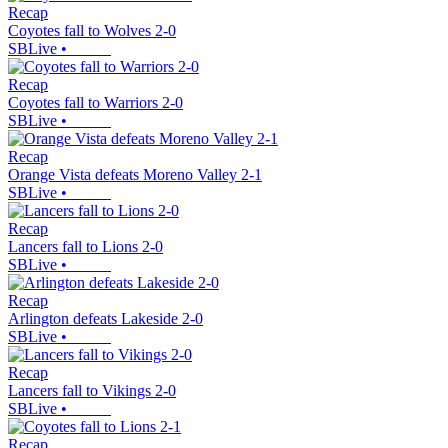
Recap
Coyotes fall to Wolves 2-0
SBLive
•
Recap
Coyotes fall to Warriors 2-0
SBLive
•
Recap
Orange Vista defeats Moreno Valley 2-1
SBLive
•
Recap
Lancers fall to Lions 2-0
SBLive
•
Recap
Arlington defeats Lakeside 2-0
SBLive
•
Recap
Lancers fall to Vikings 2-0
SBLive
•
Recap