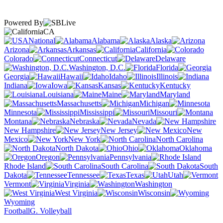
Powered By
CA
National
Alabama
Alaska
Arizona
Arkansas
California
Colorado
Connecticut
Delaware
Washington, D.C.
Florida
Georgia
Hawaii
Idaho
Illinois
Indiana
Iowa
Kansas
Kentucky
Louisiana
Maine
Maryland
Massachusetts
Michigan
Minnesota
Mississippi
Missouri
Montana
Nebraska
Nevada
New Hampshire
New Jersey
New
Mexico
New York
North Carolina
North Dakota
Ohio
Oklahoma
Oregon
Pennsylvania
Rhode Island
South Carolina
South
Dakota
Tennessee
Texas
Utah
Vermont
Virginia
Washington
West Virginia
Wisconsin
Wyoming
Football
G. Volleyball