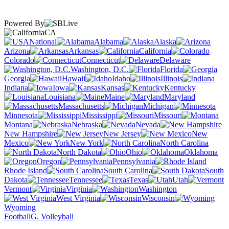
Powered By
CA
National
Alabama
Alaska
Arizona
Arkansas
California
Colorado
Connecticut
Delaware
Washington, D.C.
Florida
Georgia
Hawaii
Idaho
Illinois
Indiana
Iowa
Kansas
Kentucky
Louisiana
Maine
Maryland
Massachusetts
Michigan
Minnesota
Mississippi
Missouri
Montana
Nebraska
Nevada
New Hampshire
New Jersey
New
Mexico
New York
North Carolina
North Dakota
Ohio
Oklahoma
Oregon
Pennsylvania
Rhode Island
South Carolina
South
Dakota
Tennessee
Texas
Utah
Vermont
Virginia
Washington
West Virginia
Wisconsin
Wyoming
Football
G. Volleyball