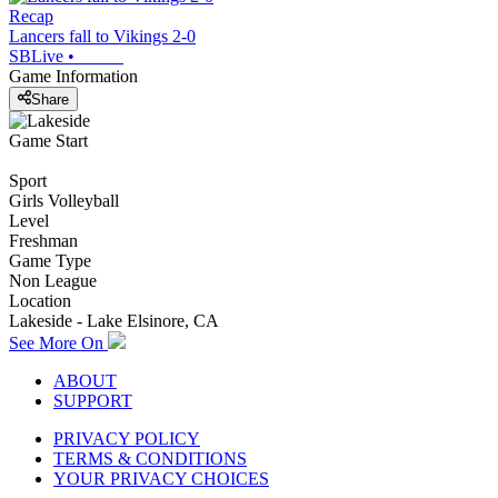
Recap
Lancers fall to Vikings 2-0
SBLive
•
Game Information
Share
Game Start
Sport
Girls Volleyball
Level
Freshman
Game Type
Non League
Location
Lakeside - Lake Elsinore, CA
See More On
ABOUT
SUPPORT
PRIVACY POLICY
TERMS & CONDITIONS
YOUR PRIVACY CHOICES