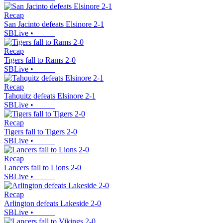
Recap
San Jacinto defeats Elsinore 2-1
SBLive
•
Recap
Tigers fall to Rams 2-0
SBLive
•
Recap
Tahquitz defeats Elsinore 2-1
SBLive
•
Recap
Tigers fall to Tigers 2-0
SBLive
•
Recap
Lancers fall to Lions 2-0
SBLive
•
Recap
Arlington defeats Lakeside 2-0
SBLive
•