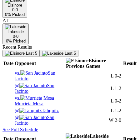
Elsinore
0-0
0
% Picked
AT
Lakeside
0-0
0
% Picked
Recent Results
Last 5
Last 5
Elsinore
Date
Opponent
Result
Previous
Games
vs.
San
L
0-2
Jacinto
@
San
L
1-2
Jacinto
vs.
L
0-2
Murrieta Mesa
@
Tahquitz
L
1-2
@
San
W
2-0
Jacinto
See Full Schedule
Lakeside
Date
Opponent
Result