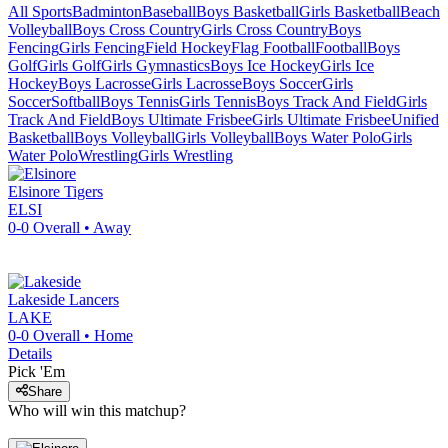
All Sports
Badminton
Baseball
Boys Basketball
Girls Basketball
Beach
Volleyball
Boys Cross Country
Girls Cross Country
Boys
Fencing
Girls Fencing
Field Hockey
Flag Football
Football
Boys
Golf
Girls Golf
Girls Gymnastics
Boys Ice Hockey
Girls Ice
Hockey
Boys Lacrosse
Girls Lacrosse
Boys Soccer
Girls
Soccer
Softball
Boys Tennis
Girls Tennis
Boys Track And Field
Girls
Track And Field
Boys Ultimate Frisbee
Girls Ultimate Frisbee
Unified
Basketball
Boys Volleyball
Girls Volleyball
Boys Water Polo
Girls
Water Polo
Wrestling
Girls Wrestling
Elsinore
Tigers
ELSI
0-0
Overall •
Away
Lakeside
Lancers
LAKE
0-0
Overall •
Home
Details
Pick 'Em
Share
Who will win this matchup?