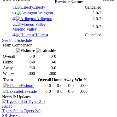
Previous
Games
vs.
Liberty
Cancelled
vs.
Arlington
L
0-2
@
Arlington
L
0-2
vs.
L
0-2
Moreno Valley
@
Hillcrest
Cancelled
See Full Schedule
Team Comparison
Overall
0-0
0-0
Home
0-0
0-0
Away
0-0
0-0
Win %
.000
.000
Team
Overall
Home
Away
Win %
Elsinore
0-0
0-0
0-0
.000
Lakeside
0-0
0-0
0-0
.000
News & Updates
Recap
Tigers fall to Tigers 2-0
SBLive
•