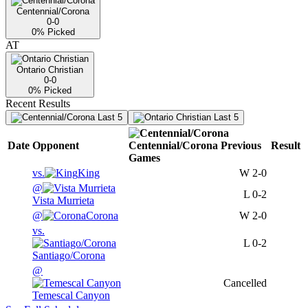
Centennial/Corona
0-0
0
% Picked
AT
Ontario Christian
0-0
0
% Picked
Recent Results
Last 5
Last 5
Date
Opponent
Centennial/Corona
Previous
Result
Games
vs.
King
W
2-0
@
L
0-2
Vista Murrieta
@
Corona
W
2-0
vs.
L
0-2
Santiago/Corona
@
Cancelled
Temescal Canyon