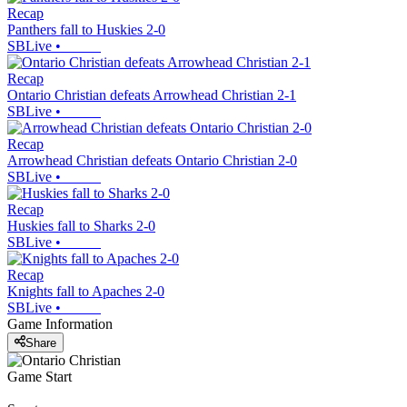
Recap
Panthers fall to Huskies 2-0
SBLive
•
Recap
Ontario Christian defeats Arrowhead Christian 2-1
SBLive
•
Recap
Arrowhead Christian defeats Ontario Christian 2-0
SBLive
•
Recap
Huskies fall to Sharks 2-0
SBLive
•
Recap
Knights fall to Apaches 2-0
SBLive
•
Game Information
Share
Game Start