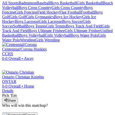
All Sports
Badminton
Baseball
Boys Basketball
Girls Basketball
Beach
Volleyball
Boys Cross Country
Girls Cross Country
Boys
Fencing
Girls Fencing
Field Hockey
Flag Football
Football
Boys
Golf
Girls Golf
Girls Gymnastics
Boys Ice Hockey
Girls Ice
Hockey
Boys Lacrosse
Girls Lacrosse
Boys Soccer
Girls
Soccer
Softball
Boys Tennis
Girls Tennis
Boys Track And Field
Girls
Track And Field
Boys Ultimate Frisbee
Girls Ultimate Frisbee
Unified
Basketball
Boys Volleyball
Girls Volleyball
Boys Water Polo
Girls
Water Polo
Wrestling
Girls Wrestling
Centennial/Corona
Huskies
CCHS
0-0
Overall •
Away
Ontario Christian
Knights
ONTAR
0-0
Overall •
Home
Details
Pick 'Em
Share
Who will win this matchup?