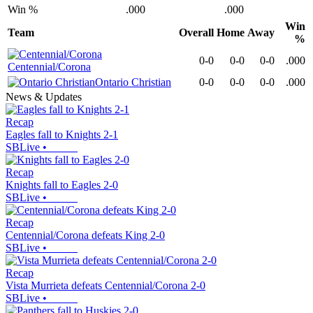
Win %
.000
.000
Win
Team
Overall
Home
Away
%
0-0
0-0
0-0
.000
Centennial/Corona
Ontario Christian
0-0
0-0
0-0
.000
News & Updates
Recap
Eagles fall to Knights 2-1
SBLive
•
Recap
Knights fall to Eagles 2-0
SBLive
•
Recap
Centennial/Corona defeats King 2-0
SBLive
•
Recap
Vista Murrieta defeats Centennial/Corona 2-0
SBLive
•