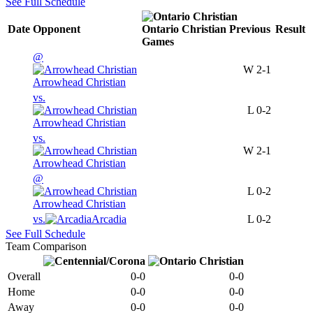
See Full Schedule
Date
Opponent
Ontario Christian
Previous
Result
Games
@
W
2-1
Arrowhead Christian
vs.
L
0-2
Arrowhead Christian
vs.
W
2-1
Arrowhead Christian
@
L
0-2
Arrowhead Christian
vs.
Arcadia
L
0-2
See Full Schedule
Team Comparison
Overall
0-0
0-0
Home
0-0
0-0
Away
0-0
0-0