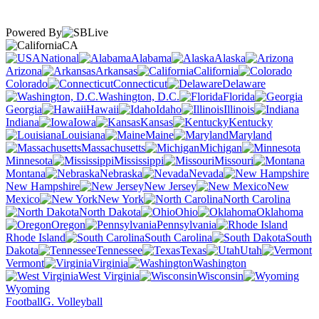
Powered By
CA
National
Alabama
Alaska
Arizona
Arkansas
California
Colorado
Connecticut
Delaware
Washington, D.C.
Florida
Georgia
Hawaii
Idaho
Illinois
Indiana
Iowa
Kansas
Kentucky
Louisiana
Maine
Maryland
Massachusetts
Michigan
Minnesota
Mississippi
Missouri
Montana
Nebraska
Nevada
New Hampshire
New Jersey
New
Mexico
New York
North Carolina
North Dakota
Ohio
Oklahoma
Oregon
Pennsylvania
Rhode Island
South Carolina
South
Dakota
Tennessee
Texas
Utah
Vermont
Virginia
Washington
West Virginia
Wisconsin
Wyoming
Football
G. Volleyball