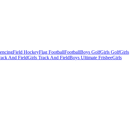
Fencing
Field Hockey
Flag Football
Football
Boys Golf
Girls Golf
Girls
ack And Field
Girls Track And Field
Boys Ultimate Frisbee
Girls