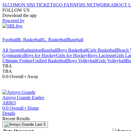
SI.COM
ON SI
SI TICKETS
GO FAN
NFHS NETWORK
ABOUT 
FOLLOW US
Download the app
Powered by
Football
B. Basketball
G. Basketball
Baseball
All Sports
Badminton
Baseball
Boys Basketball
Girls Basketball
Beach V
Gymnastics
Boys Ice Hockey
Girls Ice Hockey
Boys Lacrosse
Girls La
Ultimate Frisbee
Unified Basketball
Boys Volleyball
Girls Volleyball
Bo
TBA
TBA
0-0
Overall •
Away
Arroyo Grande
Eagles
ARRO
0-0
Overall •
Home
Details
Recent Results
Last 5