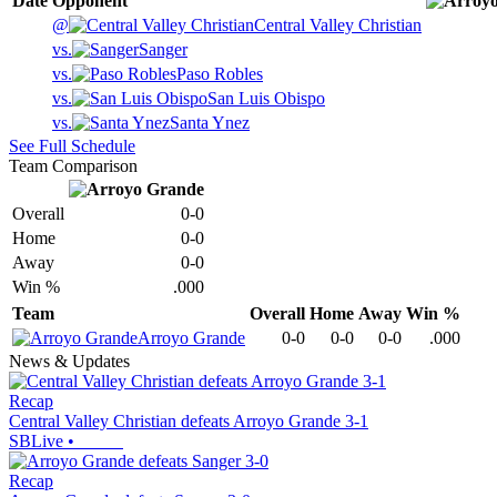
Date
Opponent
@
Central Valley Christian
vs.
Sanger
vs.
Paso Robles
vs.
San Luis Obispo
vs.
Santa Ynez
See Full Schedule
Team Comparison
Overall
0-0
Home
0-0
Away
0-0
Win %
.000
Team
Overall
Home
Away
Win %
Arroyo Grande
0-0
0-0
0-0
.000
News & Updates
Recap
Central Valley Christian defeats Arroyo Grande 3-1
SBLive
•
Recap