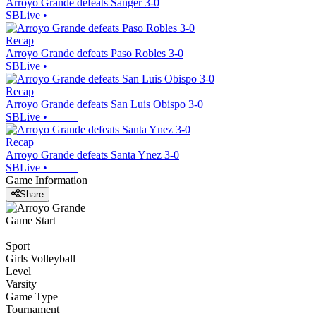
Arroyo Grande defeats Sanger 3-0
SBLive
•
Recap
Arroyo Grande defeats Paso Robles 3-0
SBLive
•
Recap
Arroyo Grande defeats San Luis Obispo 3-0
SBLive
•
Recap
Arroyo Grande defeats Santa Ynez 3-0
SBLive
•
Game Information
Share
Game Start
Sport
Girls Volleyball
Level
Varsity
Game Type
Tournament