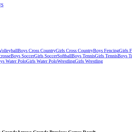
US
olleyball
Boys Cross Country
Girls Cross Country
Boys Fencing
Girls 
crosse
Boys Soccer
Girls Soccer
Softball
Boys Tennis
Girls Tennis
Boys Tr
ys Water Polo
Girls Water Polo
Wrestling
Girls Wrestling