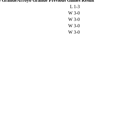
Arroyo Grande
Previous
Games
Result
L
1-3
W
3-0
W
3-0
W
3-0
W
3-0