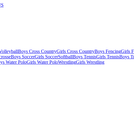
US
olleyball
Boys Cross Country
Girls Cross Country
Boys Fencing
Girls 
crosse
Boys Soccer
Girls Soccer
Softball
Boys Tennis
Girls Tennis
Boys Tr
ys Water Polo
Girls Water Polo
Wrestling
Girls Wrestling