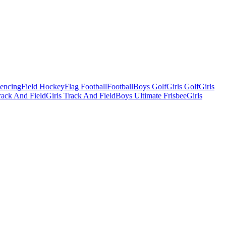
Fencing
Field Hockey
Flag Football
Football
Boys Golf
Girls Golf
Girls
ack And Field
Girls Track And Field
Boys Ultimate Frisbee
Girls