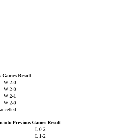
s
Games
Result
W
2-0
W
2-0
W
2-1
W
2-0
ancelled
acinto
Previous
Games
Result
L
0-2
L
1-2