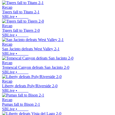
Recap
Tigers fall to Titans 2-1
SBLive
•
Recap
Tigers fall to Tigers 2-0
SBLive
•
Recap
San Jacinto defeats West Valley 2-1
SBLive
•
Recap
Temescal Canyon defeats San Jacinto 2-0
SBLive
•
Recap
Liberty defeats Poly/Riverside 2-0
SBLive
•
Recap
Pumas fall to Bison 2-1
SBLive
•