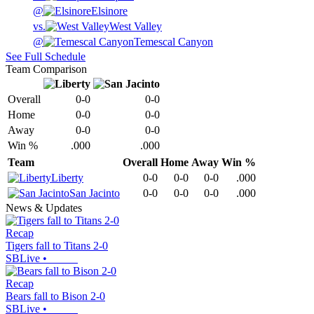
@
Elsinore
vs.
West Valley
@
Temescal Canyon
See Full Schedule
Team Comparison
Overall
0-0
0-0
Home
0-0
0-0
Away
0-0
0-0
Win %
.000
.000
Team
Overall
Home
Away
Win %
Liberty
0-0
0-0
0-0
.000
San Jacinto
0-0
0-0
0-0
.000
News & Updates
Recap
Tigers fall to Titans 2-0
SBLive
•
Recap
Bears fall to Bison 2-0
SBLive
•