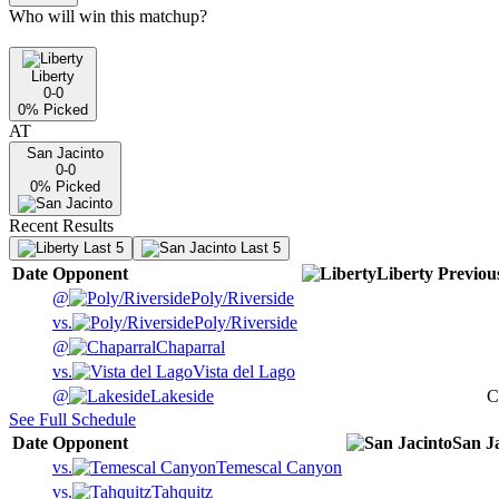
Who will win this matchup?
Liberty
0-0
0
% Picked
AT
San Jacinto
0-0
0
% Picked
Recent Results
Last 5
Last 5
Date
Opponent
Liberty
Previou
@
Poly/Riverside
vs.
Poly/Riverside
@
Chaparral
vs.
Vista del Lago
@
Lakeside
C
See Full Schedule
Date
Opponent
San J
vs.
Temescal Canyon
vs.
Tahquitz