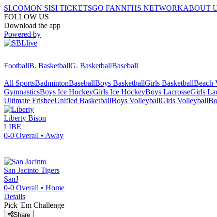
SI.COM
ON SI
SI TICKETS
GO FAN
NFHS NETWORK
ABOUT 
FOLLOW US
Download the app
Powered by
Football
B. Basketball
G. Basketball
Baseball
All Sports
Badminton
Baseball
Boys Basketball
Girls Basketball
Beach V
Gymnastics
Boys Ice Hockey
Girls Ice Hockey
Boys Lacrosse
Girls La
Ultimate Frisbee
Unified Basketball
Boys Volleyball
Girls Volleyball
Bo
Liberty
Bison
LIBE
0-0
Overall •
Away
San Jacinto
Tigers
SanJ
0-0
Overall •
Home
Details
Pick 'Em Challenge
Share