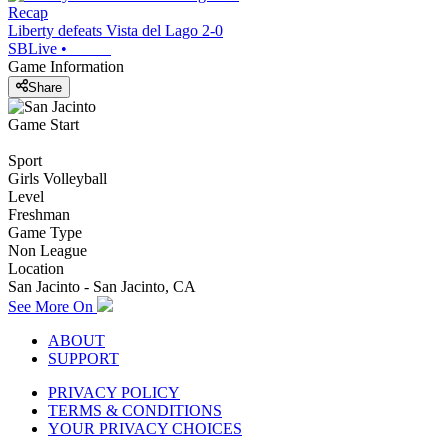
Recap
Liberty defeats Vista del Lago 2-0
SBLive
•
Game Information
Share
Game Start
Sport
Girls Volleyball
Level
Freshman
Game Type
Non League
Location
San Jacinto - San Jacinto, CA
See More On
ABOUT
SUPPORT
PRIVACY POLICY
TERMS & CONDITIONS
YOUR PRIVACY CHOICES