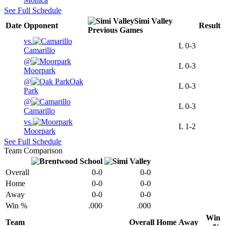
See Full Schedule
Simi Valley
Date
Opponent
Result
Previous
Games
vs.
L
0-3
Camarillo
@
L
0-3
Moorpark
@
Oak
L
0-3
Park
@
L
0-3
Camarillo
vs.
L
1-2
Moorpark
See Full Schedule
Team Comparison
Overall
0-0
0-0
Home
0-0
0-0
Away
0-0
0-0
Win %
.000
.000
Win
Team
Overall
Home
Away