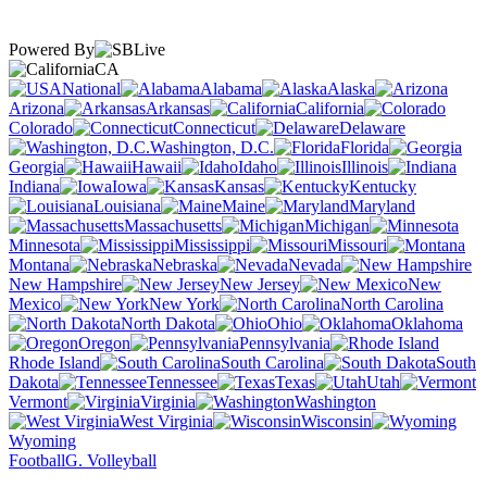
Powered By
CA
National
Alabama
Alaska
Arizona
Arkansas
California
Colorado
Connecticut
Delaware
Washington, D.C.
Florida
Georgia
Hawaii
Idaho
Illinois
Indiana
Iowa
Kansas
Kentucky
Louisiana
Maine
Maryland
Massachusetts
Michigan
Minnesota
Mississippi
Missouri
Montana
Nebraska
Nevada
New Hampshire
New Jersey
New
Mexico
New York
North Carolina
North Dakota
Ohio
Oklahoma
Oregon
Pennsylvania
Rhode Island
South Carolina
South
Dakota
Tennessee
Texas
Utah
Vermont
Virginia
Washington
West Virginia
Wisconsin
Wyoming
Football
G. Volleyball