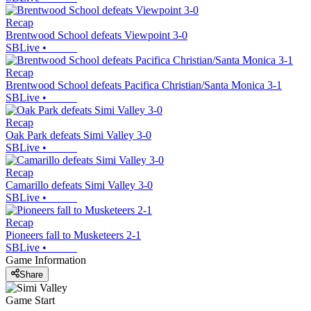
Recap
Brentwood School defeats Viewpoint 3-0
SBLive
•
Recap
Brentwood School defeats Pacifica Christian/Santa Monica 3-1
SBLive
•
Recap
Oak Park defeats Simi Valley 3-0
SBLive
•
Recap
Camarillo defeats Simi Valley 3-0
SBLive
•
Recap
Pioneers fall to Musketeers 2-1
SBLive
•
Game Information
Share
Game Start