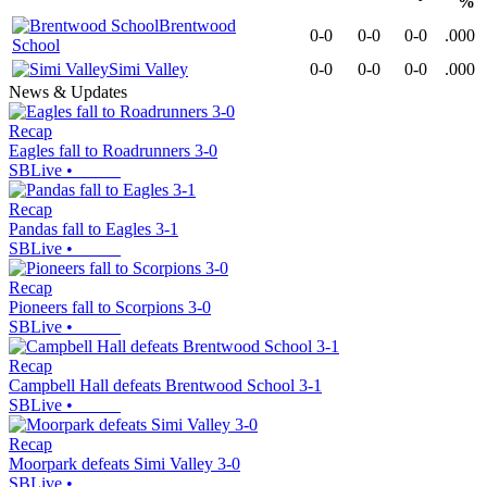
%
Brentwood
0-0
0-0
0-0
.000
School
Simi Valley
0-0
0-0
0-0
.000
News & Updates
Recap
Eagles fall to Roadrunners 3-0
SBLive
•
Recap
Pandas fall to Eagles 3-1
SBLive
•
Recap
Pioneers fall to Scorpions 3-0
SBLive
•
Recap
Campbell Hall defeats Brentwood School 3-1
SBLive
•
Recap
Moorpark defeats Simi Valley 3-0
SBLive
•