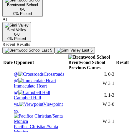
Brentwood School
0-0
0
% Picked
AT
Simi Valley
0-0
0
% Picked
Recent Results
Last 5
Last 5
Date
Opponent
Brentwood School
Result
Previous
Games
@
Crossroads
L
0-3
@
W
3-1
Immaculate Heart
@
L
1-3
Campbell Hall
vs.
Viewpoint
W
3-0
vs.
W
3-1
Pacifica Christian/Santa
Monica