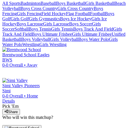
All Sports
Badminton
Baseball
Boys Basketball
Girls Basketball
Beach
Volleyball
Boys Cross Country
Girls Cross Country
Boys
Fencing
Girls Fencing
Field Hockey
Flag Football
Football
Boys
Golf
Girls Golf
Girls Gymnastics
Boys Ice Hockey
Girls Ice
Hockey
Boys Lacrosse
Girls Lacrosse
Boys Soccer
Girls
Soccer
Softball
Boys Tennis
Girls Tennis
Boys Track And Field
Girls
Track And Field
Boys Ultimate Frisbee
Girls Ultimate Frisbee
Unified
Basketball
Boys Volleyball
Girls Volleyball
Boys Water Polo
Girls
Water Polo
Wrestling
Girls Wrestling
Brentwood School
Eagles
BWS
0-0
Overall •
Away
Simi Valley
Pioneers
Simi
0-0
Overall •
Home
Details
Pick 'Em
Share
Who will win this matchup?