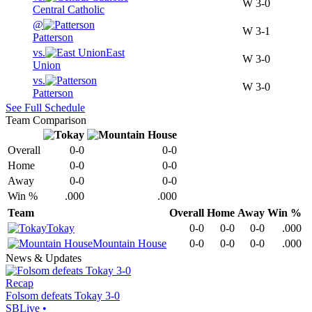
W
3-0
Central Catholic
@
W
3-1
Patterson
vs.
East
W
3-0
Union
vs.
W
3-0
Patterson
See Full Schedule
Team Comparison
Overall
0-0
0-0
Home
0-0
0-0
Away
0-0
0-0
Win %
.000
.000
Team
Overall
Home
Away
Win %
Tokay
0-0
0-0
0-0
.000
Mountain House
0-0
0-0
0-0
.000
News & Updates
Recap
Folsom defeats Tokay 3-0
SBLive
•