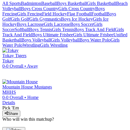
All Sports
Badminton
Baseball
Boys Basketball
Girls Basketball
Beach
Volleyball
Boys Cross Country
Girls Cross Country
Boys
Fencing
Girls Fencing
Field Hockey
Flag Football
Football
Boys
Golf
Girls Golf
Girls Gymnastics
Boys Ice Hockey
Girls Ice
Hockey
Boys Lacrosse
Girls Lacrosse
Boys Soccer
Girls
Soccer
Softball
Boys Tennis
Girls Tennis
Boys Track And Field
Girls
Track And Field
Boys Ultimate Frisbee
Girls Ultimate Frisbee
Unified
Basketball
Boys Volleyball
Girls Volleyball
Boys Water Polo
Girls
Water Polo
Wrestling
Girls Wrestling
Tokay
Tigers
Tokay
0-0
Overall •
Away
Mountain House
Mustangs
MHHS
0-0
Overall •
Home
Details
Pick 'Em
Share
Who will win this matchup?