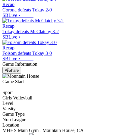
Recap
Corona defeats Tokay 2-0
SBLive
•
Recap
Tokay defeats McClatchy 3-2
SBLive
•
Recap
Folsom defeats Tokay 3-0
SBLive
•
Game Information
Share
Game Start
Sport
Girls Volleyball
Level
Varsity
Game Type
Non League
Location
MHHS Main Gym - Mountain House, CA