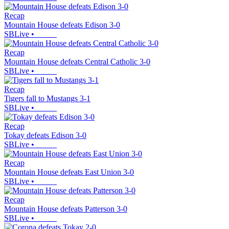
Recap
Mountain House defeats Edison 3-0
SBLive
•
Recap
Mountain House defeats Central Catholic 3-0
SBLive
•
Recap
Tigers fall to Mustangs 3-1
SBLive
•
Recap
Tokay defeats Edison 3-0
SBLive
•
Recap
Mountain House defeats East Union 3-0
SBLive
•
Recap
Mountain House defeats Patterson 3-0
SBLive
•