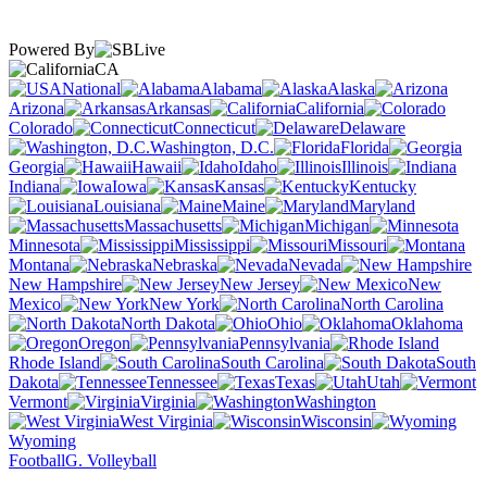
Powered By
CA
National
Alabama
Alaska
Arizona
Arkansas
California
Colorado
Connecticut
Delaware
Washington, D.C.
Florida
Georgia
Hawaii
Idaho
Illinois
Indiana
Iowa
Kansas
Kentucky
Louisiana
Maine
Maryland
Massachusetts
Michigan
Minnesota
Mississippi
Missouri
Montana
Nebraska
Nevada
New Hampshire
New Jersey
New
Mexico
New York
North Carolina
North Dakota
Ohio
Oklahoma
Oregon
Pennsylvania
Rhode Island
South Carolina
South
Dakota
Tennessee
Texas
Utah
Vermont
Virginia
Washington
West Virginia
Wisconsin
Wyoming
Football
G. Volleyball