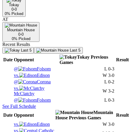
Tokay
0-0
0
% Picked
AT
Mountain House
0-0
0
% Picked
Recent Results
Last 5
Last 5
Tokay
Previous
Date
Opponent
Result
Games
@
Folsom
L
0-3
vs.
Edison
W
3-0
@
Corona
L
0-2
vs.
W
3-2
McClatchy
@
Folsom
L
0-3
See Full Schedule
Mountain
Date
Opponent
Result
House
Previous
Games
vs.
Edison
W
3-0
vs.