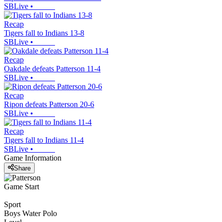
SBLive
•
Recap
Tigers fall to Indians 13-8
SBLive
•
Recap
Oakdale defeats Patterson 11-4
SBLive
•
Recap
Ripon defeats Patterson 20-6
SBLive
•
Recap
Tigers fall to Indians 11-4
SBLive
•
Game Information
Share
Game Start
Sport
Boys Water Polo