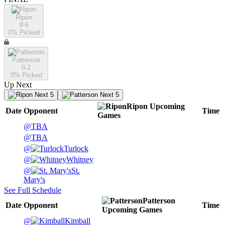
Ripon
8-6
0
% Picked
Patterson
0-2
0
% Picked
Up Next
Next 5
Next 5
Ripon
Upcoming
Date
Opponent
Time
Games
@
TBA
@
TBA
@
Turlock
@
Whitney
@
St.
Mary's
See Full Schedule
Patterson
Date
Opponent
Time
Upcoming
Games
@
Kimball