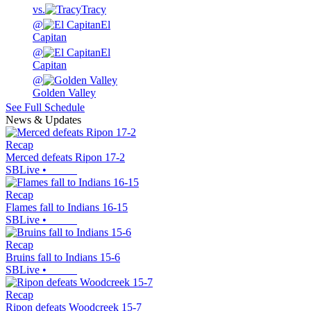
vs.
Tracy
@
El
Capitan
@
El
Capitan
@
Golden Valley
See Full Schedule
News & Updates
Recap
Merced defeats Ripon 17-2
SBLive
•
Recap
Flames fall to Indians 16-15
SBLive
•
Recap
Bruins fall to Indians 15-6
SBLive
•
Recap
Ripon defeats Woodcreek 15-7