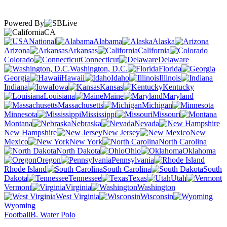
Powered By
CA
National
Alabama
Alaska
Arizona
Arkansas
California
Colorado
Connecticut
Delaware
Washington, D.C.
Florida
Georgia
Hawaii
Idaho
Illinois
Indiana
Iowa
Kansas
Kentucky
Louisiana
Maine
Maryland
Massachusetts
Michigan
Minnesota
Mississippi
Missouri
Montana
Nebraska
Nevada
New Hampshire
New Jersey
New
Mexico
New York
North Carolina
North Dakota
Ohio
Oklahoma
Oregon
Pennsylvania
Rhode Island
South Carolina
South
Dakota
Tennessee
Texas
Utah
Vermont
Virginia
Washington
West Virginia
Wisconsin
Wyoming
Football
B. Water Polo