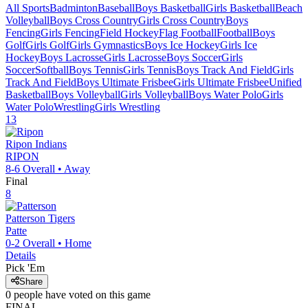
All Sports
Badminton
Baseball
Boys Basketball
Girls Basketball
Beach
Volleyball
Boys Cross Country
Girls Cross Country
Boys
Fencing
Girls Fencing
Field Hockey
Flag Football
Football
Boys
Golf
Girls Golf
Girls Gymnastics
Boys Ice Hockey
Girls Ice
Hockey
Boys Lacrosse
Girls Lacrosse
Boys Soccer
Girls
Soccer
Softball
Boys Tennis
Girls Tennis
Boys Track And Field
Girls
Track And Field
Boys Ultimate Frisbee
Girls Ultimate Frisbee
Unified
Basketball
Boys Volleyball
Girls Volleyball
Boys Water Polo
Girls
Water Polo
Wrestling
Girls Wrestling
13
Ripon
Indians
RIPON
8-6
Overall •
Away
Final
8
Patterson
Tigers
Patte
0-2
Overall •
Home
Details
Pick 'Em
Share
0
people have
voted on this game
FINAL