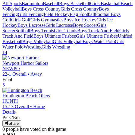
All Sports
Badminton
Baseball
Boys Basketball
Girls Basketball
Beach
Volleyball
Boys Cross Country
Girls Cross Country
Boys
Fencing
Girls Fencing
Field Hockey
Flag Football
Football
Boys
Golf
Girls Golf
Girls Gymnastics
Boys Ice Hockey
Girls Ice
Hockey
Boys Lacrosse
Girls Lacrosse
Boys Soccer
Girls
Soccer
Softball
Boys Tennis
Girls Tennis
Boys Track And Field
Girls
Track And Field
Boys Ultimate Frisbee
Girls Ultimate Frisbee
Unified
Basketball
Boys Volleyball
Girls Volleyball
Boys Water Polo
Girls
Water Polo
Wrestling
Girls Wrestling
14
Newport Harbor
Sailors
NEWPO
22-1
Overall •
Away
Final
5
Huntington Beach
Oilers
HUNTI
15-13
Overall •
Home
Details
Pick 'Em
Share
0
people have
voted on this game
FINAL