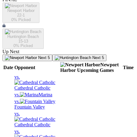
Newport Harbor
22-1
0
% Picked
Huntington Beach
15-13
0
% Picked
Up Next
Next 5
Next 5
Newport
Date
Opponent
Time
Harbor
Upcoming
Games
vs.
Cathedral Catholic
vs.
Marina
vs.
Fountain Valley
vs.
Cathedral Catholic
vs.