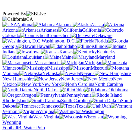
Powered By
CA
National
Alabama
Alaska
Arizona
Arkansas
California
Colorado
Connecticut
Delaware
Washington, D.C.
Florida
Georgia
Hawaii
Idaho
Illinois
Indiana
Iowa
Kansas
Kentucky
Louisiana
Maine
Maryland
Massachusetts
Michigan
Minnesota
Mississippi
Missouri
Montana
Nebraska
Nevada
New Hampshire
New Jersey
New
Mexico
New York
North Carolina
North Dakota
Ohio
Oklahoma
Oregon
Pennsylvania
Rhode Island
South Carolina
South
Dakota
Tennessee
Texas
Utah
Vermont
Virginia
Washington
West Virginia
Wisconsin
Wyoming
Football
B. Water Polo