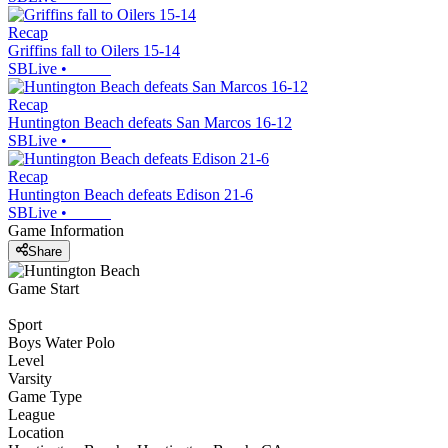
Recap
Griffins fall to Oilers 15-14
SBLive
•
Recap
Huntington Beach defeats San Marcos 16-12
SBLive
•
Recap
Huntington Beach defeats Edison 21-6
SBLive
•
Game Information
Share
Game Start
Sport
Boys Water Polo
Level
Varsity
Game Type
League
Location