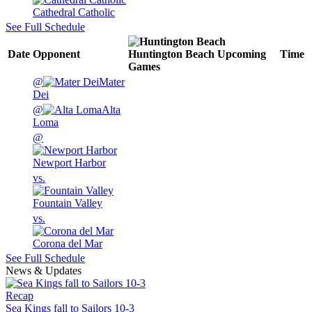
Cathedral Catholic
See Full Schedule
Date
Opponent
Huntington Beach
Upcoming
Time
Games
@
Mater
Dei
@
Alta
Loma
@
Newport Harbor
vs.
Fountain Valley
vs.
Corona del Mar
See Full Schedule
News & Updates
Recap
Sea Kings fall to Sailors 10-3