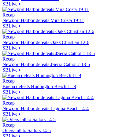
SBLive
•
Recap
Newport Harbor defeats Mira Costa 19-11
SBLive
•
Recap
Newport Harbor defeats Oaks Christian 12-6
SBLive
•
Recap
Newport Harbor defeats JSerra Catholic 13-5
SBLive
•
Recap
Buena defeats Huntington Beach 11-9
SBLive
•
Recap
Newport Harbor defeats Laguna Beach 14-4
SBLive
•
Recap
Oilers fall to Sailors 14-5
SBLive
•