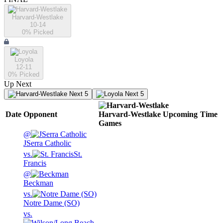
Harvard-Westlake
10-14
0
% Picked
Loyola
12-11
0
% Picked
Up Next
Next 5
Next 5
Date
Opponent
Harvard-Westlake
Upcoming
Time
Games
@
JSerra Catholic
vs.
St.
Francis
@
Beckman
vs.
Notre Dame (SO)
vs.