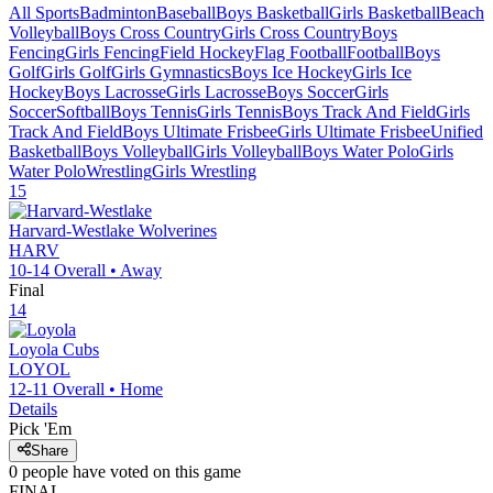
All Sports
Badminton
Baseball
Boys Basketball
Girls Basketball
Beach
Volleyball
Boys Cross Country
Girls Cross Country
Boys
Fencing
Girls Fencing
Field Hockey
Flag Football
Football
Boys
Golf
Girls Golf
Girls Gymnastics
Boys Ice Hockey
Girls Ice
Hockey
Boys Lacrosse
Girls Lacrosse
Boys Soccer
Girls
Soccer
Softball
Boys Tennis
Girls Tennis
Boys Track And Field
Girls
Track And Field
Boys Ultimate Frisbee
Girls Ultimate Frisbee
Unified
Basketball
Boys Volleyball
Girls Volleyball
Boys Water Polo
Girls
Water Polo
Wrestling
Girls Wrestling
15
Harvard-Westlake
Wolverines
HARV
10-14
Overall •
Away
Final
14
Loyola
Cubs
LOYOL
12-11
Overall •
Home
Details
Pick 'Em
Share
0
people have
voted on this game
FINAL