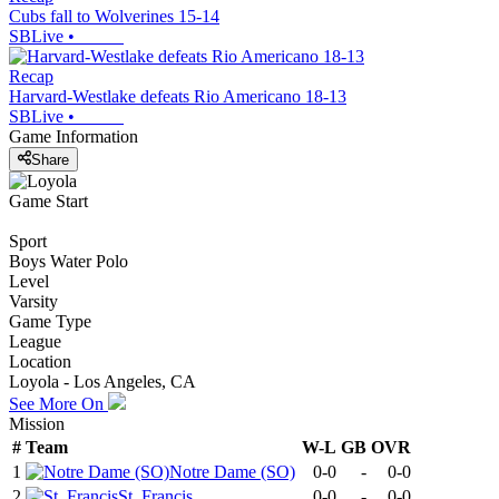
Cubs fall to Wolverines 15-14
SBLive
•
Recap
Harvard-Westlake defeats Rio Americano 18-13
SBLive
•
Game Information
Share
Game Start
Sport
Boys Water Polo
Level
Varsity
Game Type
League
Location
Loyola - Los Angeles, CA
See More On
Mission
#
Team
W-L
GB
OVR
1
Notre Dame (SO)
0-0
-
0-0
2
St. Francis
0-0
-
0-0