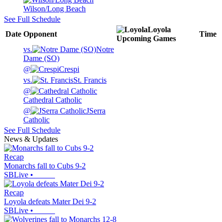
Wilson/Long Beach
See Full Schedule
Loyola
Date
Opponent
Time
Upcoming
Games
vs.
Notre
Dame (SO)
@
Crespi
vs.
St. Francis
@
Cathedral Catholic
@
JSerra
Catholic
See Full Schedule
News & Updates
Recap
Monarchs fall to Cubs 9-2
SBLive
•
Recap
Loyola defeats Mater Dei 9-2
SBLive
•