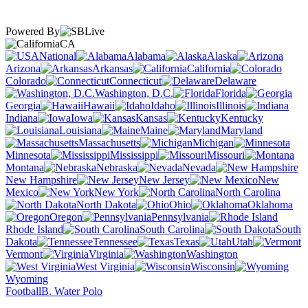
Powered By
CA
National
Alabama
Alaska
Arizona
Arkansas
California
Colorado
Connecticut
Delaware
Washington, D.C.
Florida
Georgia
Hawaii
Idaho
Illinois
Indiana
Iowa
Kansas
Kentucky
Louisiana
Maine
Maryland
Massachusetts
Michigan
Minnesota
Mississippi
Missouri
Montana
Nebraska
Nevada
New Hampshire
New Jersey
New
Mexico
New York
North Carolina
North Dakota
Ohio
Oklahoma
Oregon
Pennsylvania
Rhode Island
South Carolina
South
Dakota
Tennessee
Texas
Utah
Vermont
Virginia
Washington
West Virginia
Wisconsin
Wyoming
Football
B. Water Polo