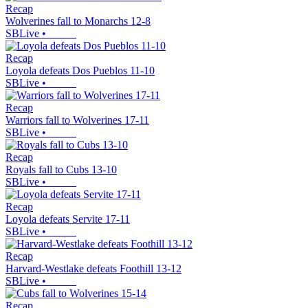
Recap
Wolverines fall to Monarchs 12-8
SBLive
•
Recap
Loyola defeats Dos Pueblos 11-10
SBLive
•
Recap
Warriors fall to Wolverines 17-11
SBLive
•
Recap
Royals fall to Cubs 13-10
SBLive
•
Recap
Loyola defeats Servite 17-11
SBLive
•
Recap
Harvard-Westlake defeats Foothill 13-12
SBLive
•
Recap