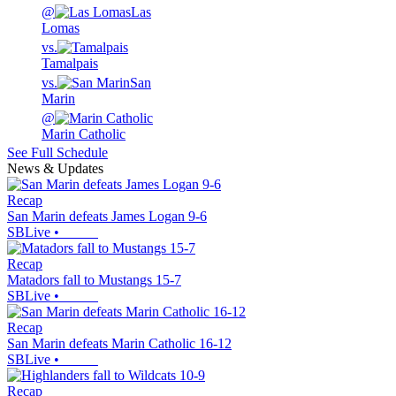
@
Las
Lomas
vs.
Tamalpais
vs.
San
Marin
@
Marin Catholic
See Full Schedule
News & Updates
Recap
San Marin defeats James Logan 9-6
SBLive
•
Recap
Matadors fall to Mustangs 15-7
SBLive
•
Recap
San Marin defeats Marin Catholic 16-12
SBLive
•
Recap