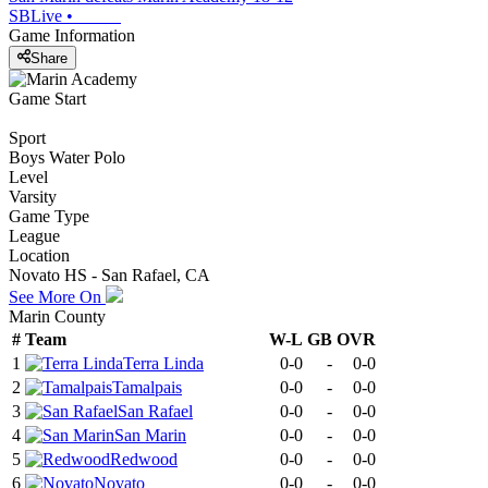
SBLive
•
Game Information
Share
Game Start
Sport
Boys Water Polo
Level
Varsity
Game Type
League
Location
Novato HS - San Rafael, CA
See More On
Marin County
#
Team
W-L
GB
OVR
1
Terra Linda
0-0
-
0-0
2
Tamalpais
0-0
-
0-0
3
San Rafael
0-0
-
0-0
4
San Marin
0-0
-
0-0
5
Redwood
0-0
-
0-0
6
Novato
0-0
-
0-0