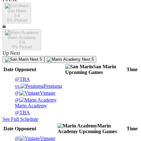
San Marin
3-4
0
% Picked
Marin Academy
6-8
0
% Picked
Up Next
Next 5
Next 5
San Marin
Date
Opponent
Time
Upcoming
Games
@
TBA
vs.
Petaluma
@
Vintage
@
Marin Academy
@
TBA
See Full Schedule
Marin
Date
Opponent
Time
Academy
Upcoming
Games
@
Vintage