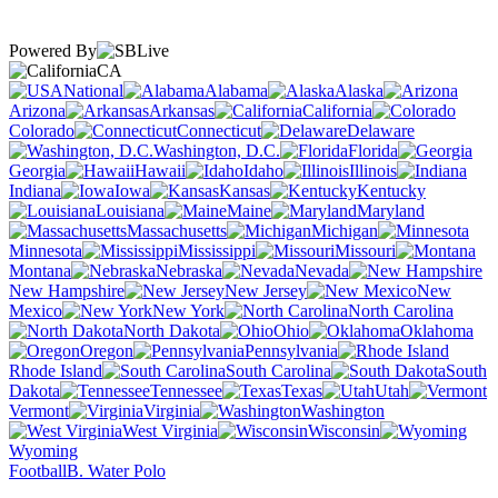
Powered By
CA
National
Alabama
Alaska
Arizona
Arkansas
California
Colorado
Connecticut
Delaware
Washington, D.C.
Florida
Georgia
Hawaii
Idaho
Illinois
Indiana
Iowa
Kansas
Kentucky
Louisiana
Maine
Maryland
Massachusetts
Michigan
Minnesota
Mississippi
Missouri
Montana
Nebraska
Nevada
New Hampshire
New Jersey
New
Mexico
New York
North Carolina
North Dakota
Ohio
Oklahoma
Oregon
Pennsylvania
Rhode Island
South Carolina
South
Dakota
Tennessee
Texas
Utah
Vermont
Virginia
Washington
West Virginia
Wisconsin
Wyoming
Football
B. Water Polo