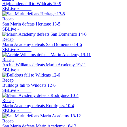
Highlanders fall to Wildcats 10-9
SBLive
•
Recap
San Marin defeats Heritage 13-5
SBLive
•
Recap
Marin Academy defeats San Domenico 14-6
SBLive
•
Recap
Archie Williams defeats Marin Academy 19-11
SBLive
•
Recap
Bulldogs fall to Wildcats 12-6
SBLive
•
Recap
Marin Academy defeats Rodriguez 10-4
SBLive
•
Recap
San Marin defeats Marin Academy 18-12