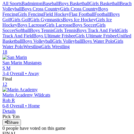
All Sports
Badminton
Baseball
Boys Basketball
Girls Basketball
Beach
Volleyball
Boys Cross Country
Girls Cross Country
Boys
Fencing
Girls Fencing
Field Hockey
Flag Football
Football
Boys
Golf
Girls Golf
Girls Gymnastics
Boys Ice Hockey
Girls Ice
Hockey
Boys Lacrosse
Girls Lacrosse
Boys Soccer
Girls
Soccer
Softball
Boys Tennis
Girls Tennis
Boys Track And Field
Girls
Track And Field
Boys Ultimate Frisbee
Girls Ultimate Frisbee
Unified
Basketball
Boys Volleyball
Girls Volleyball
Boys Water Polo
Girls
Water Polo
Wrestling
Girls Wrestling
18
San Marin
Mustangs
S M
3-4
Overall •
Away
Final
12
Marin Academy
Wildcats
Rob R
6-8
Overall •
Home
Details
Pick 'Em
Share
0
people have
voted on this game
FINAL