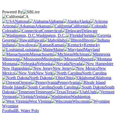
Powered By
CA
National
Alabama
Alaska
Arizona
Arkansas
California
Colorado
Connecticut
Delaware
Washington, D.C.
Florida
Georgia
Hawaii
Idaho
Illinois
Indiana
Iowa
Kansas
Kentucky
Louisiana
Maine
Maryland
Massachusetts
Michigan
Minnesota
Mississippi
Missouri
Montana
Nebraska
Nevada
New Hampshire
New Jersey
New
Mexico
New York
North Carolina
North Dakota
Ohio
Oklahoma
Oregon
Pennsylvania
Rhode Island
South Carolina
South
Dakota
Tennessee
Texas
Utah
Vermont
Virginia
Washington
West Virginia
Wisconsin
Wyoming
Football
B. Water Polo