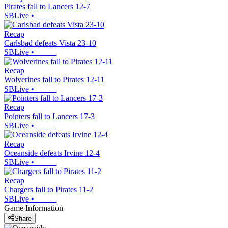
Pirates fall to Lancers 12-7
SBLive
•
Recap
Carlsbad defeats Vista 23-10
SBLive
•
Recap
Wolverines fall to Pirates 12-11
SBLive
•
Recap
Pointers fall to Lancers 17-3
SBLive
•
Recap
Oceanside defeats Irvine 12-4
SBLive
•
Recap
Chargers fall to Pirates 11-2
SBLive
•
Game Information
Share