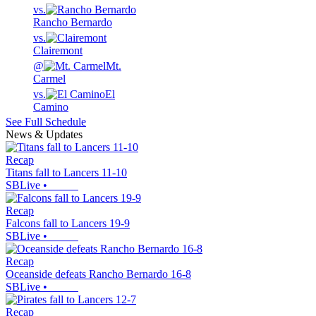
vs.
Rancho Bernardo
vs.
Clairemont
@
Mt.
Carmel
vs.
El
Camino
See Full Schedule
News & Updates
Recap
Titans fall to Lancers 11-10
SBLive
•
Recap
Falcons fall to Lancers 19-9
SBLive
•
Recap
Oceanside defeats Rancho Bernardo 16-8
SBLive
•
Recap