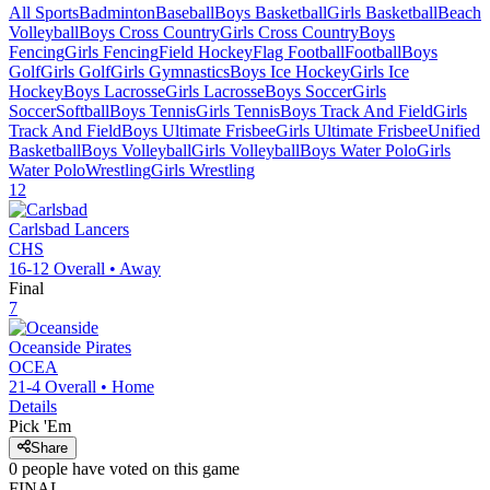
All Sports
Badminton
Baseball
Boys Basketball
Girls Basketball
Beach
Volleyball
Boys Cross Country
Girls Cross Country
Boys
Fencing
Girls Fencing
Field Hockey
Flag Football
Football
Boys
Golf
Girls Golf
Girls Gymnastics
Boys Ice Hockey
Girls Ice
Hockey
Boys Lacrosse
Girls Lacrosse
Boys Soccer
Girls
Soccer
Softball
Boys Tennis
Girls Tennis
Boys Track And Field
Girls
Track And Field
Boys Ultimate Frisbee
Girls Ultimate Frisbee
Unified
Basketball
Boys Volleyball
Girls Volleyball
Boys Water Polo
Girls
Water Polo
Wrestling
Girls Wrestling
12
Carlsbad
Lancers
CHS
16-12
Overall •
Away
Final
7
Oceanside
Pirates
OCEA
21-4
Overall •
Home
Details
Pick 'Em
Share
0
people have
voted on this game
FINAL