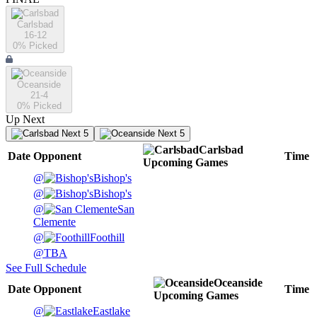
Carlsbad
16-12
0
% Picked
Oceanside
21-4
0
% Picked
Up Next
Next 5
Next 5
Carlsbad
Date
Opponent
Time
Upcoming
Games
@
Bishop's
@
Bishop's
@
San
Clemente
@
Foothill
@
TBA
See Full Schedule
Oceanside
Date
Opponent
Time
Upcoming
Games
@
Eastlake