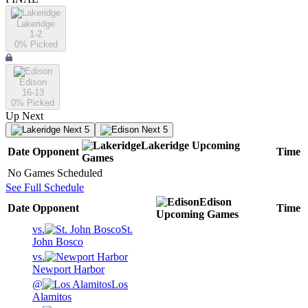
Lakeridge
1-2
0
% Picked
Edison
16-13
0
% Picked
Up Next
Next 5
Next 5
Lakeridge
Upcoming
Date
Opponent
Time
Games
No Games Scheduled
See Full Schedule
Edison
Date
Opponent
Time
Upcoming
Games
vs.
St.
John Bosco
vs.
Newport Harbor
@
Los
Alamitos