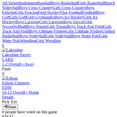
All Sports
Badminton
Baseball
Boys Basketball
Girls Basketball
Beach
Volleyball
Boys Cross Country
Girls Cross Country
Boys
Fencing
Girls Fencing
Field Hockey
Flag Football
Football
Boys
Golf
Girls Golf
Girls Gymnastics
Boys Ice Hockey
Girls Ice
Hockey
Boys Lacrosse
Girls Lacrosse
Boys Soccer
Girls
Soccer
Softball
Boys Tennis
Girls Tennis
Boys Track And Field
Girls
Track And Field
Boys Ultimate Frisbee
Girls Ultimate Frisbee
Unified
Basketball
Boys Volleyball
Girls Volleyball
Boys Water Polo
Girls
Water Polo
Wrestling
Girls Wrestling
6
Lakeridge
Pacers
LAKE
1-2
Overall •
Away
Final
9
Edison
Chargers
EDIS
16-13
Overall •
Home
Details
Pick 'Em
Share
0
people have
voted on this game
FINAL