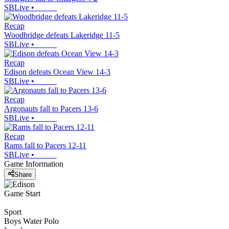
SBLive
•
Recap
Woodbridge defeats Lakeridge 11-5
SBLive
•
Recap
Edison defeats Ocean View 14-3
SBLive
•
Recap
Argonauts fall to Pacers 13-6
SBLive
•
Recap
Rams fall to Pacers 12-11
SBLive
•
Game Information
Share
Game Start
Sport
Boys Water Polo