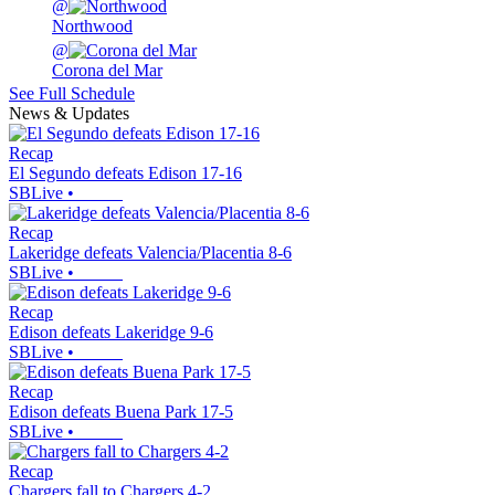
@
Northwood
@
Corona del Mar
See Full Schedule
News & Updates
Recap
El Segundo defeats Edison 17-16
SBLive
•
Recap
Lakeridge defeats Valencia/Placentia 8-6
SBLive
•
Recap
Edison defeats Lakeridge 9-6
SBLive
•
Recap
Edison defeats Buena Park 17-5
SBLive
•
Recap
Chargers fall to Chargers 4-2