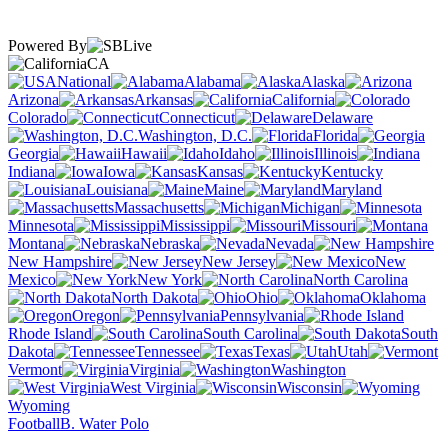
Powered By
CA
National
Alabama
Alaska
Arizona
Arkansas
California
Colorado
Connecticut
Delaware
Washington, D.C.
Florida
Georgia
Hawaii
Idaho
Illinois
Indiana
Iowa
Kansas
Kentucky
Louisiana
Maine
Maryland
Massachusetts
Michigan
Minnesota
Mississippi
Missouri
Montana
Nebraska
Nevada
New Hampshire
New Jersey
New
Mexico
New York
North Carolina
North Dakota
Ohio
Oklahoma
Oregon
Pennsylvania
Rhode Island
South Carolina
South
Dakota
Tennessee
Texas
Utah
Vermont
Virginia
Washington
West Virginia
Wisconsin
Wyoming
Football
B. Water Polo