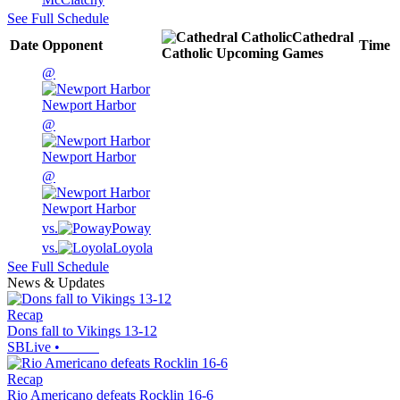
See Full Schedule
Cathedral
Date
Opponent
Time
Catholic
Upcoming
Games
@
Newport Harbor
@
Newport Harbor
@
Newport Harbor
vs.
Poway
vs.
Loyola
See Full Schedule
News & Updates
Recap
Dons fall to Vikings 13-12
SBLive
•
Recap
Rio Americano defeats Rocklin 16-6