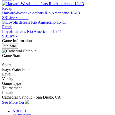
Recap
Harvard-Westlake defeats Rio Americano 18-13
SBLive
•
Recap
Loyola defeats Rio Americano 15-11
SBLive
•
Game Information
Share
Game Start
Sport
Boys Water Polo
Level
Varsity
Game Type
Tournament
Location
Cathedral Catholic - San Diego, CA
See More On
ABOUT