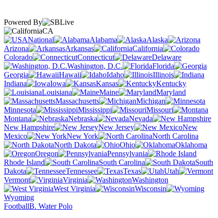
Powered By
CA
National
Alabama
Alaska
Arizona
Arkansas
California
Colorado
Connecticut
Delaware
Washington, D.C.
Florida
Georgia
Hawaii
Idaho
Illinois
Indiana
Iowa
Kansas
Kentucky
Louisiana
Maine
Maryland
Massachusetts
Michigan
Minnesota
Mississippi
Missouri
Montana
Nebraska
Nevada
New Hampshire
New Jersey
New
Mexico
New York
North Carolina
North Dakota
Ohio
Oklahoma
Oregon
Pennsylvania
Rhode Island
South Carolina
South
Dakota
Tennessee
Texas
Utah
Vermont
Virginia
Washington
West Virginia
Wisconsin
Wyoming
Football
B. Water Polo