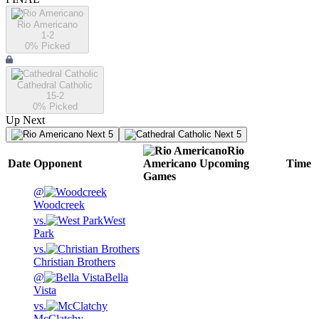
Rio Americano
1-2
0
% Picked
Cathedral Catholic
15-2
0
% Picked
Up Next
Next 5
Next 5
Rio
Date
Opponent
Americano
Upcoming
Time
Games
@
Woodcreek
vs.
West
Park
vs.
Christian Brothers
@
Bella
Vista
vs.
McClatchy