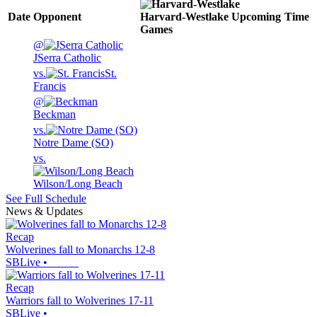
Date
Opponent
Harvard-Westlake
Upcoming
Time
Games
@
JSerra Catholic
vs.
St.
Francis
@
Beckman
vs.
Notre Dame (SO)
vs.
Wilson/Long Beach
See Full Schedule
News & Updates
Recap
Wolverines fall to Monarchs 12-8
SBLive
•
Recap
Warriors fall to Wolverines 17-11
SBLive
•