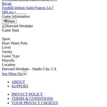
Recap
Foothill defeats Saint Francis 14-7
SBLive
•
Game Information
Share
Game Start
Sport
Boys Water Polo
Level
Varsity
Game Type
Playoffs
Location
Harvard-Westlake - Studio City, CA
See More On
ABOUT
SUPPORT
PRIVACY POLICY
TERMS & CONDITIONS
YOUR PRIVACY CHOICES