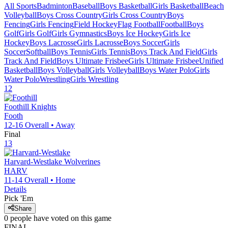
All Sports
Badminton
Baseball
Boys Basketball
Girls Basketball
Beach
Volleyball
Boys Cross Country
Girls Cross Country
Boys
Fencing
Girls Fencing
Field Hockey
Flag Football
Football
Boys
Golf
Girls Golf
Girls Gymnastics
Boys Ice Hockey
Girls Ice
Hockey
Boys Lacrosse
Girls Lacrosse
Boys Soccer
Girls
Soccer
Softball
Boys Tennis
Girls Tennis
Boys Track And Field
Girls
Track And Field
Boys Ultimate Frisbee
Girls Ultimate Frisbee
Unified
Basketball
Boys Volleyball
Girls Volleyball
Boys Water Polo
Girls
Water Polo
Wrestling
Girls Wrestling
12
Foothill
Knights
Footh
12-16
Overall •
Away
Final
13
Harvard-Westlake
Wolverines
HARV
11-14
Overall •
Home
Details
Pick 'Em
Share
0
people have
voted on this game
FINAL