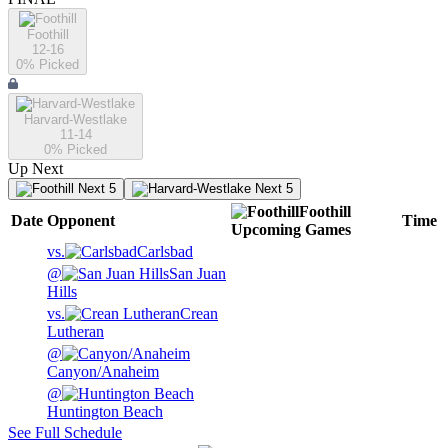
Foothill
12-16
0
% Picked
Harvard-Westlake
11-14
0
% Picked
Up Next
Next 5
Next 5
Foothill
Date
Opponent
Time
Upcoming
Games
vs.
Carlsbad
@
San Juan
Hills
vs.
Crean
Lutheran
@
Canyon/Anaheim
@
Huntington Beach
See Full Schedule