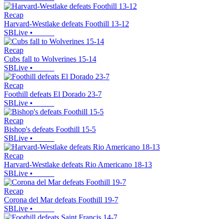
Recap
Harvard-Westlake defeats Foothill 13-12
SBLive
•
Recap
Cubs fall to Wolverines 15-14
SBLive
•
Recap
Foothill defeats El Dorado 23-7
SBLive
•
Recap
Bishop's defeats Foothill 15-5
SBLive
•
Recap
Harvard-Westlake defeats Rio Americano 18-13
SBLive
•
Recap
Corona del Mar defeats Foothill 19-7
SBLive
•