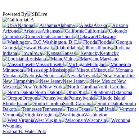
Powered By
CA
National
Alabama
Alaska
Arizona
Arkansas
California
Colorado
Connecticut
Delaware
Washington, D.C.
Florida
Georgia
Hawaii
Idaho
Illinois
Indiana
Iowa
Kansas
Kentucky
Louisiana
Maine
Maryland
Massachusetts
Michigan
Minnesota
Mississippi
Missouri
Montana
Nebraska
Nevada
New Hampshire
New Jersey
New
Mexico
New York
North Carolina
North Dakota
Ohio
Oklahoma
Oregon
Pennsylvania
Rhode Island
South Carolina
South
Dakota
Tennessee
Texas
Utah
Vermont
Virginia
Washington
West Virginia
Wisconsin
Wyoming
Football
B. Water Polo