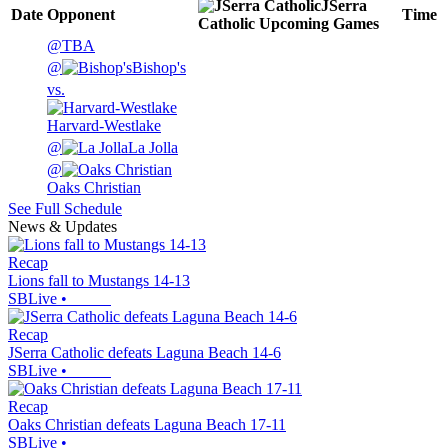
JSerra
Date
Opponent
Time
Catholic
Upcoming
Games
@
TBA
@
Bishop's
vs.
Harvard-Westlake
@
La Jolla
@
Oaks Christian
See Full Schedule
News & Updates
Recap
Lions fall to Mustangs 14-13
SBLive
•
Recap
JSerra Catholic defeats Laguna Beach 14-6
SBLive
•
Recap
Oaks Christian defeats Laguna Beach 17-11
SBLive
•