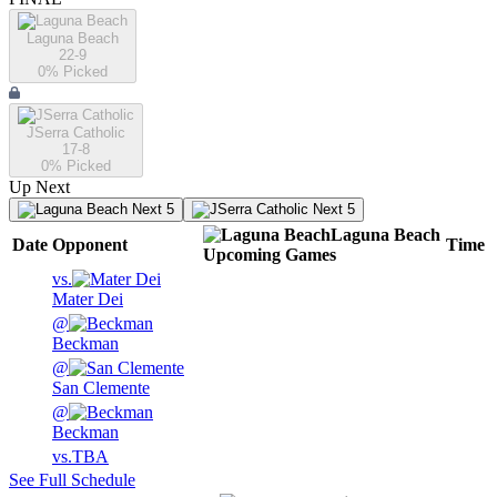
Laguna Beach
22-9
0
% Picked
JSerra Catholic
17-8
0
% Picked
Up Next
Next 5
Next 5
Laguna Beach
Date
Opponent
Time
Upcoming
Games
vs.
Mater Dei
@
Beckman
@
San Clemente
@
Beckman
vs.
TBA
See Full Schedule