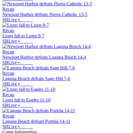
Recap
Newport Harbor defeats JSerra Catholic 13-5
SBLive
•
Recap
Lions fall to Lions 9-7
SBLive
•
Recap
Newport Harbor defeats Laguna Beach 14-4
SBLive
•
Recap
Laguna Beach defeats Sage Hill 7-6
SBLive
•
Recap
Lions fall to Eagles 11-10
SBLive
•
Recap
Laguna Beach defeats Portola 14-11
SBLive
•
Game Information