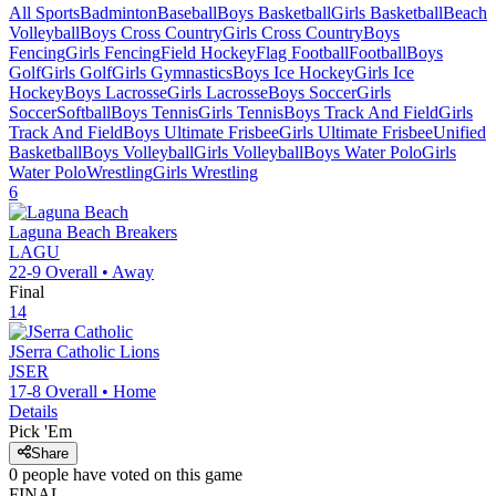
All Sports
Badminton
Baseball
Boys Basketball
Girls Basketball
Beach
Volleyball
Boys Cross Country
Girls Cross Country
Boys
Fencing
Girls Fencing
Field Hockey
Flag Football
Football
Boys
Golf
Girls Golf
Girls Gymnastics
Boys Ice Hockey
Girls Ice
Hockey
Boys Lacrosse
Girls Lacrosse
Boys Soccer
Girls
Soccer
Softball
Boys Tennis
Girls Tennis
Boys Track And Field
Girls
Track And Field
Boys Ultimate Frisbee
Girls Ultimate Frisbee
Unified
Basketball
Boys Volleyball
Girls Volleyball
Boys Water Polo
Girls
Water Polo
Wrestling
Girls Wrestling
6
Laguna Beach
Breakers
LAGU
22-9
Overall •
Away
Final
14
JSerra Catholic
Lions
JSER
17-8
Overall •
Home
Details
Pick 'Em
Share
0
people have
voted on this game
FINAL