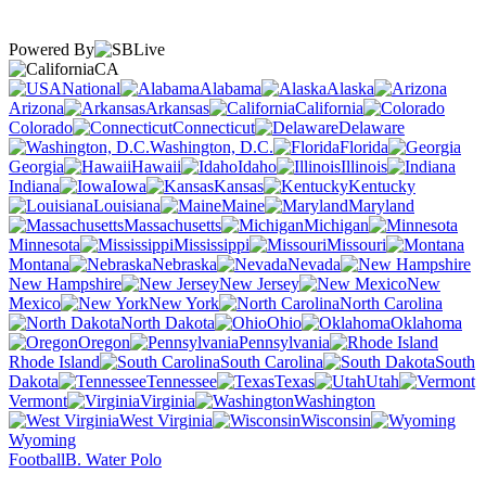
Powered By
CA
National
Alabama
Alaska
Arizona
Arkansas
California
Colorado
Connecticut
Delaware
Washington, D.C.
Florida
Georgia
Hawaii
Idaho
Illinois
Indiana
Iowa
Kansas
Kentucky
Louisiana
Maine
Maryland
Massachusetts
Michigan
Minnesota
Mississippi
Missouri
Montana
Nebraska
Nevada
New Hampshire
New Jersey
New
Mexico
New York
North Carolina
North Dakota
Ohio
Oklahoma
Oregon
Pennsylvania
Rhode Island
South Carolina
South
Dakota
Tennessee
Texas
Utah
Vermont
Virginia
Washington
West Virginia
Wisconsin
Wyoming
Football
B. Water Polo