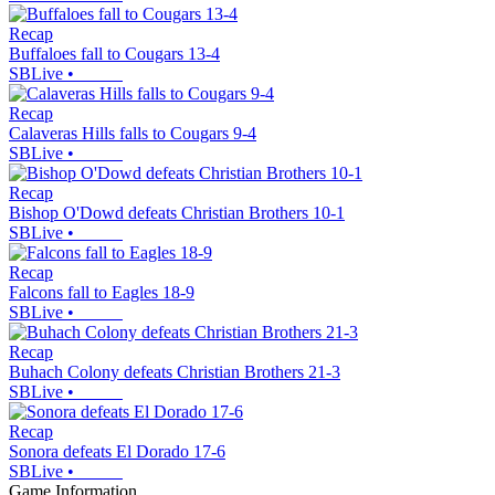
Recap
Buffaloes fall to Cougars 13-4
SBLive
•
Recap
Calaveras Hills falls to Cougars 9-4
SBLive
•
Recap
Bishop O'Dowd defeats Christian Brothers 10-1
SBLive
•
Recap
Falcons fall to Eagles 18-9
SBLive
•
Recap
Buhach Colony defeats Christian Brothers 21-3
SBLive
•
Recap
Sonora defeats El Dorado 17-6
SBLive
•
Game Information