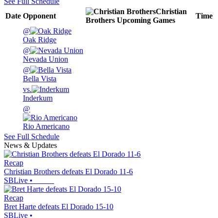
See Full Schedule
Christian
Date
Opponent
Time
Brothers
Upcoming
Games
@
Oak Ridge
@
Nevada Union
@
Bella Vista
vs.
Inderkum
@
Rio Americano
See Full Schedule
News & Updates
Recap
Christian Brothers defeats El Dorado 11-6
SBLive
•
Recap
Bret Harte defeats El Dorado 15-10
SBLive
•