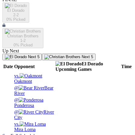
El Dorado
2-2
0
% Picked
Christian Brothers
1-2
0
% Picked
Up Next
Next 5
Next 5
El Dorado
Date
Opponent
Time
Upcoming
Games
vs.
Oakmont
@
Bear
River
@
Ponderosa
@
River
City
vs.
Mira Loma