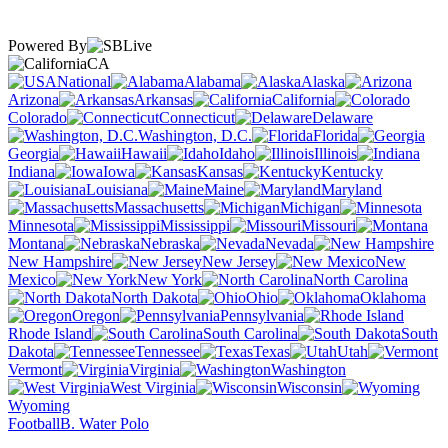
Powered By
CA
National
Alabama
Alaska
Arizona
Arkansas
California
Colorado
Connecticut
Delaware
Washington, D.C.
Florida
Georgia
Hawaii
Idaho
Illinois
Indiana
Iowa
Kansas
Kentucky
Louisiana
Maine
Maryland
Massachusetts
Michigan
Minnesota
Mississippi
Missouri
Montana
Nebraska
Nevada
New Hampshire
New Jersey
New
Mexico
New York
North Carolina
North Dakota
Ohio
Oklahoma
Oregon
Pennsylvania
Rhode Island
South Carolina
South
Dakota
Tennessee
Texas
Utah
Vermont
Virginia
Washington
West Virginia
Wisconsin
Wyoming
Football
B. Water Polo