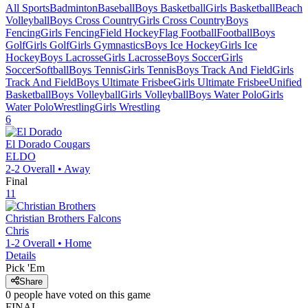
All Sports
Badminton
Baseball
Boys Basketball
Girls Basketball
Beach
Volleyball
Boys Cross Country
Girls Cross Country
Boys
Fencing
Girls Fencing
Field Hockey
Flag Football
Football
Boys
Golf
Girls Golf
Girls Gymnastics
Boys Ice Hockey
Girls Ice
Hockey
Boys Lacrosse
Girls Lacrosse
Boys Soccer
Girls
Soccer
Softball
Boys Tennis
Girls Tennis
Boys Track And Field
Girls
Track And Field
Boys Ultimate Frisbee
Girls Ultimate Frisbee
Unified
Basketball
Boys Volleyball
Girls Volleyball
Boys Water Polo
Girls
Water Polo
Wrestling
Girls Wrestling
6
El Dorado
Cougars
ELDO
2-2
Overall •
Away
Final
11
Christian Brothers
Falcons
Chris
1-2
Overall •
Home
Details
Pick 'Em
Share
0
people have
voted on this game
FINAL