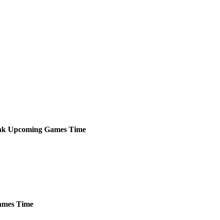
nk
Upcoming
Games
Time
mes
Time