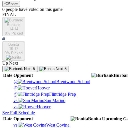
Share
0
people have
voted on this game
FINAL
Burbank
14-14
0
% Picked
Bonita
19-12
0
% Picked
Up Next
Next 5
Next 5
Date
Opponent
Burba
@
Brentwood School
@
Hoover
@
Flintridge Prep
vs.
San Marino
vs.
Hoover
See Full Schedule
Date
Opponent
Bonita
Upcoming
Ga
vs.
West Covina