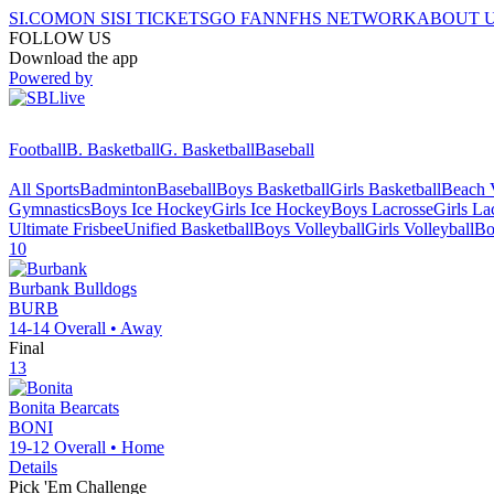
SI.COM
ON SI
SI TICKETS
GO FAN
NFHS NETWORK
ABOUT 
FOLLOW US
Download the app
Powered by
Football
B. Basketball
G. Basketball
Baseball
All Sports
Badminton
Baseball
Boys Basketball
Girls Basketball
Beach V
Gymnastics
Boys Ice Hockey
Girls Ice Hockey
Boys Lacrosse
Girls La
Ultimate Frisbee
Unified Basketball
Boys Volleyball
Girls Volleyball
Bo
10
Burbank
Bulldogs
BURB
14-14
Overall •
Away
Final
13
Bonita
Bearcats
BONI
19-12
Overall •
Home
Details
Pick 'Em Challenge