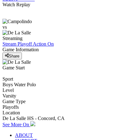
Watch Replay
vs
Streaming
Stream Playoff Action
On
Game Information
Share
Game Start
Sport
Boys Water Polo
Level
Varsity
Game Type
Playoffs
Location
De La Salle HS - Concord, CA
See More On
ABOUT