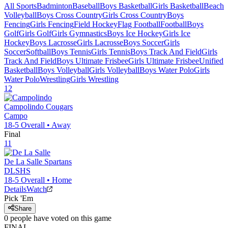
All Sports
Badminton
Baseball
Boys Basketball
Girls Basketball
Beach
Volleyball
Boys Cross Country
Girls Cross Country
Boys
Fencing
Girls Fencing
Field Hockey
Flag Football
Football
Boys
Golf
Girls Golf
Girls Gymnastics
Boys Ice Hockey
Girls Ice
Hockey
Boys Lacrosse
Girls Lacrosse
Boys Soccer
Girls
Soccer
Softball
Boys Tennis
Girls Tennis
Boys Track And Field
Girls
Track And Field
Boys Ultimate Frisbee
Girls Ultimate Frisbee
Unified
Basketball
Boys Volleyball
Girls Volleyball
Boys Water Polo
Girls
Water Polo
Wrestling
Girls Wrestling
12
Campolindo
Cougars
Campo
18-5
Overall •
Away
Final
11
De La Salle
Spartans
DLSHS
18-5
Overall •
Home
Details
Watch
Pick 'Em
Share
0
people have
voted on this game
FINAL