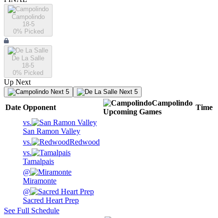
Campolindo
18-5
0
% Picked
De La Salle
18-5
0
% Picked
Up Next
Next 5
Next 5
Campolindo
Date
Opponent
Time
Upcoming
Games
vs.
San Ramon Valley
vs.
Redwood
vs.
Tamalpais
@
Miramonte
@
Sacred Heart Prep
See Full Schedule