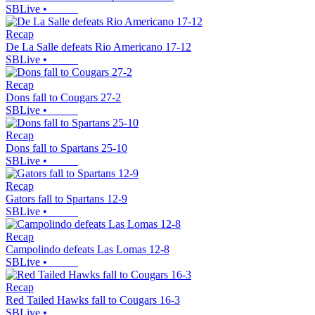
SBLive
•
Recap
De La Salle defeats Rio Americano 17-12
SBLive
•
Recap
Dons fall to Cougars 27-2
SBLive
•
Recap
Dons fall to Spartans 25-10
SBLive
•
Recap
Gators fall to Spartans 12-9
SBLive
•
Recap
Campolindo defeats Las Lomas 12-8
SBLive
•
Recap
Red Tailed Hawks fall to Cougars 16-3
SBLive
•