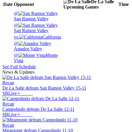
De La Salle
Date
Opponent
Time
Upcoming
Games
@
San Ramon Valley
@
San Ramon Valley
vs.
California
@
Amador Valley
@
Monte
Vista
See Full Schedule
News & Updates
Recap
De La Salle defeats San Ramon Valley 15-11
SBLive
•
Recap
Campolindo defeats De La Salle 12-11
SBLive
•
Recap
Miramonte defeats Campolindo 11-10