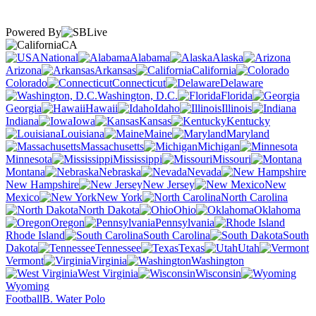
Powered By
CA
National
Alabama
Alaska
Arizona
Arkansas
California
Colorado
Connecticut
Delaware
Washington, D.C.
Florida
Georgia
Hawaii
Idaho
Illinois
Indiana
Iowa
Kansas
Kentucky
Louisiana
Maine
Maryland
Massachusetts
Michigan
Minnesota
Mississippi
Missouri
Montana
Nebraska
Nevada
New Hampshire
New Jersey
New
Mexico
New York
North Carolina
North Dakota
Ohio
Oklahoma
Oregon
Pennsylvania
Rhode Island
South Carolina
South
Dakota
Tennessee
Texas
Utah
Vermont
Virginia
Washington
West Virginia
Wisconsin
Wyoming
Football
B. Water Polo