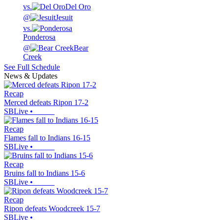
vs.
Del Oro
@
Jesuit
vs.
Ponderosa
@
Bear
Creek
See Full Schedule
News & Updates
Recap
Merced defeats Ripon 17-2
SBLive
•
Recap
Flames fall to Indians 16-15
SBLive
•
Recap
Bruins fall to Indians 15-6
SBLive
•
Recap
Ripon defeats Woodcreek 15-7
SBLive
•