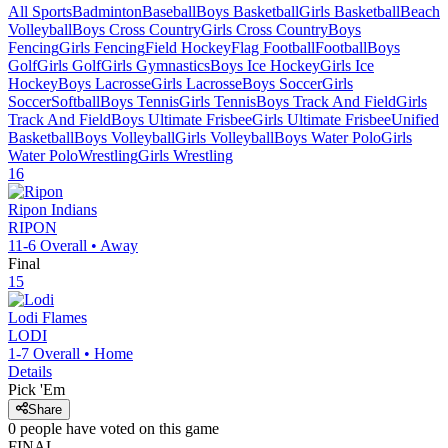
All Sports
Badminton
Baseball
Boys Basketball
Girls Basketball
Beach
Volleyball
Boys Cross Country
Girls Cross Country
Boys
Fencing
Girls Fencing
Field Hockey
Flag Football
Football
Boys
Golf
Girls Golf
Girls Gymnastics
Boys Ice Hockey
Girls Ice
Hockey
Boys Lacrosse
Girls Lacrosse
Boys Soccer
Girls
Soccer
Softball
Boys Tennis
Girls Tennis
Boys Track And Field
Girls
Track And Field
Boys Ultimate Frisbee
Girls Ultimate Frisbee
Unified
Basketball
Boys Volleyball
Girls Volleyball
Boys Water Polo
Girls
Water Polo
Wrestling
Girls Wrestling
16
Ripon
Indians
RIPON
11-6
Overall •
Away
Final
15
Lodi
Flames
LODI
1-7
Overall •
Home
Details
Pick 'Em
Share
0
people have
voted on this game
FINAL