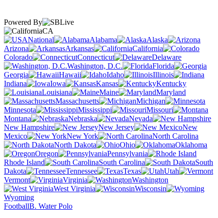
Powered By
CA
National
Alabama
Alaska
Arizona
Arkansas
California
Colorado
Connecticut
Delaware
Washington, D.C.
Florida
Georgia
Hawaii
Idaho
Illinois
Indiana
Iowa
Kansas
Kentucky
Louisiana
Maine
Maryland
Massachusetts
Michigan
Minnesota
Mississippi
Missouri
Montana
Nebraska
Nevada
New Hampshire
New Jersey
New
Mexico
New York
North Carolina
North Dakota
Ohio
Oklahoma
Oregon
Pennsylvania
Rhode Island
South Carolina
South
Dakota
Tennessee
Texas
Utah
Vermont
Virginia
Washington
West Virginia
Wisconsin
Wyoming
Football
B. Water Polo