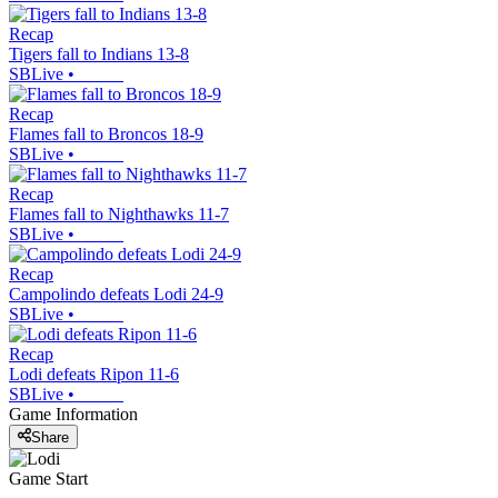
Recap
Tigers fall to Indians 13-8
SBLive
•
Recap
Flames fall to Broncos 18-9
SBLive
•
Recap
Flames fall to Nighthawks 11-7
SBLive
•
Recap
Campolindo defeats Lodi 24-9
SBLive
•
Recap
Lodi defeats Ripon 11-6
SBLive
•
Game Information
Share
Game Start