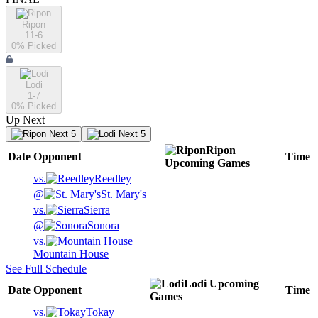
Ripon
11-6
0
% Picked
Lodi
1-7
0
% Picked
Up Next
Next 5
Next 5
Ripon
Date
Opponent
Time
Upcoming
Games
vs.
Reedley
@
St. Mary's
vs.
Sierra
@
Sonora
vs.
Mountain House
See Full Schedule
Lodi
Upcoming
Date
Opponent
Time
Games
vs.
Tokay