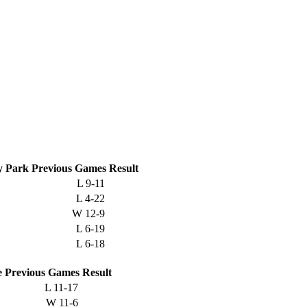
 Park
Previous
Games
Result
L
9-11
L
4-22
W
12-9
L
6-19
L
6-18
e
Previous
Games
Result
L
11-17
W
11-6