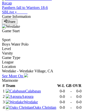
Recap
Panthers fall to Warriors 18-6
SBLive
•
Game Information
Share
Game Start
Sport
Boys Water Polo
Level
Varsity
Game Type
League
Location
Westlake - Westlake Village, CA
See More On
Marmonte
#
Team
W-L
GB
OVR
1
Calabasas
0-0
-
0-0
2
Agoura
0-0
-
0-0
3
Westlake
0-0
-
0-0
4
Oaks Christian
0-0
-
0-0