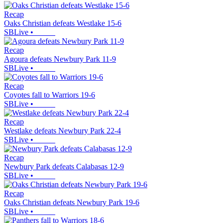
Recap
Oaks Christian defeats Westlake 15-6
SBLive
•
Recap
Agoura defeats Newbury Park 11-9
SBLive
•
Recap
Coyotes fall to Warriors 19-6
SBLive
•
Recap
Westlake defeats Newbury Park 22-4
SBLive
•
Recap
Newbury Park defeats Calabasas 12-9
SBLive
•
Recap
Oaks Christian defeats Newbury Park 19-6
SBLive
•