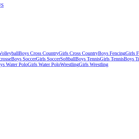
US
olleyball
Boys Cross Country
Girls Cross Country
Boys Fencing
Girls 
crosse
Boys Soccer
Girls Soccer
Softball
Boys Tennis
Girls Tennis
Boys Tr
ys Water Polo
Girls Water Polo
Wrestling
Girls Wrestling