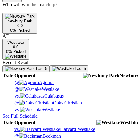
Who will win this matchup?
Newbury Park
0-0
0
% Picked
AT
Westlake
0-0
0
% Picked
Recent Results
Last 5
Last 5
Date
Opponent
Newbury
@
Agoura
@
Westlake
vs.
Calabasas
@
Oaks Christian
vs.
Westlake
See Full Schedule
Date
Opponent
Westlak
vs.
Harvard-Westlake
@
Beckman