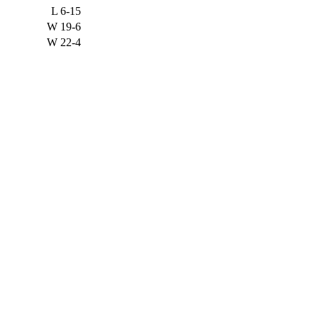
L
6-15
W
19-6
W
22-4