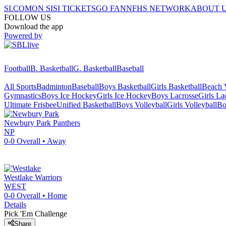
SI.COM
ON SI
SI TICKETS
GO FAN
NFHS NETWORK
ABOUT 
FOLLOW US
Download the app
Powered by
Football
B. Basketball
G. Basketball
Baseball
All Sports
Badminton
Baseball
Boys Basketball
Girls Basketball
Beach V
Gymnastics
Boys Ice Hockey
Girls Ice Hockey
Boys Lacrosse
Girls La
Ultimate Frisbee
Unified Basketball
Boys Volleyball
Girls Volleyball
Bo
Newbury Park
Panthers
NP
0-0
Overall •
Away
Westlake
Warriors
WEST
0-0
Overall •
Home
Details
Pick 'Em Challenge
Share