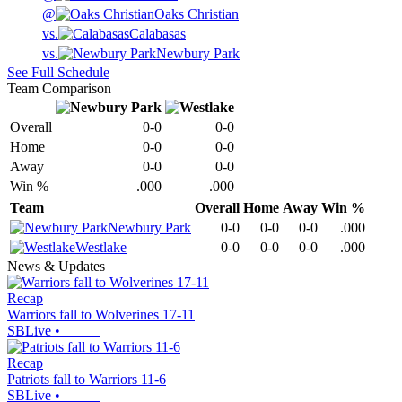
@
Oaks Christian
vs.
Calabasas
vs.
Newbury Park
See Full Schedule
Team Comparison
Overall
0-0
0-0
Home
0-0
0-0
Away
0-0
0-0
Win %
.000
.000
Team
Overall
Home
Away
Win %
Newbury Park
0-0
0-0
0-0
.000
Westlake
0-0
0-0
0-0
.000
News & Updates
Recap
Warriors fall to Wolverines 17-11
SBLive
•
Recap
Patriots fall to Warriors 11-6
SBLive
•