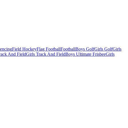
Fencing
Field Hockey
Flag Football
Football
Boys Golf
Girls Golf
Girls
ack And Field
Girls Track And Field
Boys Ultimate Frisbee
Girls