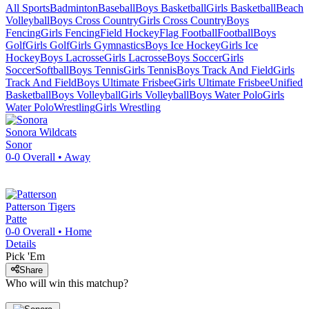
All Sports
Badminton
Baseball
Boys Basketball
Girls Basketball
Beach
Volleyball
Boys Cross Country
Girls Cross Country
Boys
Fencing
Girls Fencing
Field Hockey
Flag Football
Football
Boys
Golf
Girls Golf
Girls Gymnastics
Boys Ice Hockey
Girls Ice
Hockey
Boys Lacrosse
Girls Lacrosse
Boys Soccer
Girls
Soccer
Softball
Boys Tennis
Girls Tennis
Boys Track And Field
Girls
Track And Field
Boys Ultimate Frisbee
Girls Ultimate Frisbee
Unified
Basketball
Boys Volleyball
Girls Volleyball
Boys Water Polo
Girls
Water Polo
Wrestling
Girls Wrestling
Sonora
Wildcats
Sonor
0-0
Overall •
Away
Patterson
Tigers
Patte
0-0
Overall •
Home
Details
Pick 'Em
Share
Who will win this matchup?