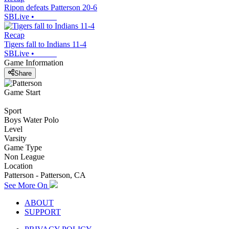
Ripon defeats Patterson 20-6
SBLive
•
Recap
Tigers fall to Indians 11-4
SBLive
•
Game Information
Share
Game Start
Sport
Boys Water Polo
Level
Varsity
Game Type
Non League
Location
Patterson - Patterson, CA
See More On
ABOUT
SUPPORT