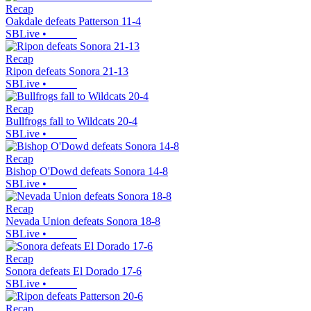
Recap
Oakdale defeats Patterson 11-4
SBLive
•
Recap
Ripon defeats Sonora 21-13
SBLive
•
Recap
Bullfrogs fall to Wildcats 20-4
SBLive
•
Recap
Bishop O'Dowd defeats Sonora 14-8
SBLive
•
Recap
Nevada Union defeats Sonora 18-8
SBLive
•
Recap
Sonora defeats El Dorado 17-6
SBLive
•
Recap