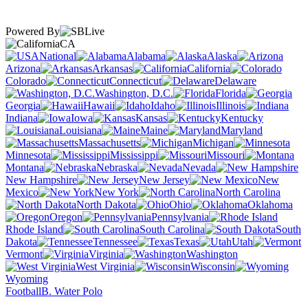
Powered By
CA
National
Alabama
Alaska
Arizona
Arkansas
California
Colorado
Connecticut
Delaware
Washington, D.C.
Florida
Georgia
Hawaii
Idaho
Illinois
Indiana
Iowa
Kansas
Kentucky
Louisiana
Maine
Maryland
Massachusetts
Michigan
Minnesota
Mississippi
Missouri
Montana
Nebraska
Nevada
New Hampshire
New Jersey
New
Mexico
New York
North Carolina
North Dakota
Ohio
Oklahoma
Oregon
Pennsylvania
Rhode Island
South Carolina
South
Dakota
Tennessee
Texas
Utah
Vermont
Virginia
Washington
West Virginia
Wisconsin
Wyoming
Football
B. Water Polo