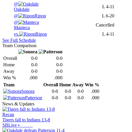
@
L
4-11
Oakdale
@
Ripon
L
6-20
@
Cancelled
Manteca
vs.
Ripon
L
4-11
See Full Schedule
Team Comparison
Overall
0-0
0-0
Home
0-0
0-0
Away
0-0
0-0
Win %
.000
.000
Team
Overall
Home
Away
Win %
Sonora
0-0
0-0
0-0
.000
Patterson
0-0
0-0
0-0
.000
News & Updates
Recap
Tigers fall to Indians 13-8
SBLive
•