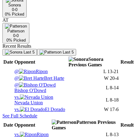
Sonora
0-0
0
% Picked
AT
Patterson
0-0
0
% Picked
Recent Results
Last 5
Last 5
Sonora
Date
Opponent
Result
Previous
Games
@
Ripon
L
13-21
@
Bret Harte
W
20-4
@
L
8-14
Bishop O'Dowd
vs.
L
8-18
Nevada Union
vs.
El Dorado
W
17-6
See Full Schedule
Patterson
Previous
Date
Opponent
Result
Games
vs.
Ripon
L
8-13