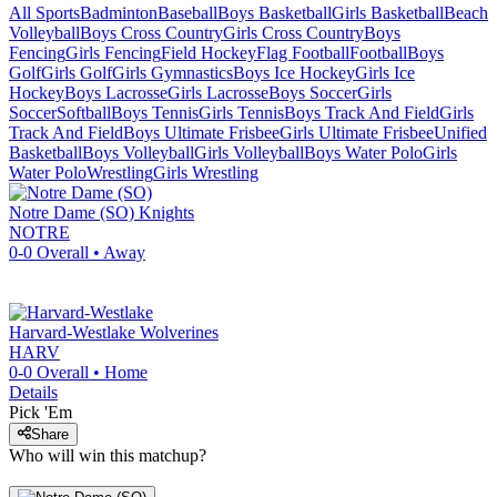
All Sports
Badminton
Baseball
Boys Basketball
Girls Basketball
Beach
Volleyball
Boys Cross Country
Girls Cross Country
Boys
Fencing
Girls Fencing
Field Hockey
Flag Football
Football
Boys
Golf
Girls Golf
Girls Gymnastics
Boys Ice Hockey
Girls Ice
Hockey
Boys Lacrosse
Girls Lacrosse
Boys Soccer
Girls
Soccer
Softball
Boys Tennis
Girls Tennis
Boys Track And Field
Girls
Track And Field
Boys Ultimate Frisbee
Girls Ultimate Frisbee
Unified
Basketball
Boys Volleyball
Girls Volleyball
Boys Water Polo
Girls
Water Polo
Wrestling
Girls Wrestling
Notre Dame (SO)
Knights
NOTRE
0-0
Overall •
Away
Harvard-Westlake
Wolverines
HARV
0-0
Overall •
Home
Details
Pick 'Em
Share
Who will win this matchup?