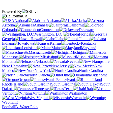
Powered By
CA
National
Alabama
Alaska
Arizona
Arkansas
California
Colorado
Connecticut
Delaware
Washington, D.C.
Florida
Georgia
Hawaii
Idaho
Illinois
Indiana
Iowa
Kansas
Kentucky
Louisiana
Maine
Maryland
Massachusetts
Michigan
Minnesota
Mississippi
Missouri
Montana
Nebraska
Nevada
New Hampshire
New Jersey
New
Mexico
New York
North Carolina
North Dakota
Ohio
Oklahoma
Oregon
Pennsylvania
Rhode Island
South Carolina
South
Dakota
Tennessee
Texas
Utah
Vermont
Virginia
Washington
West Virginia
Wisconsin
Wyoming
Football
B. Water Polo