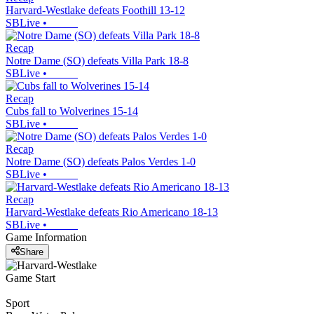
Harvard-Westlake defeats Foothill 13-12
SBLive
•
Recap
Notre Dame (SO) defeats Villa Park 18-8
SBLive
•
Recap
Cubs fall to Wolverines 15-14
SBLive
•
Recap
Notre Dame (SO) defeats Palos Verdes 1-0
SBLive
•
Recap
Harvard-Westlake defeats Rio Americano 18-13
SBLive
•
Game Information
Share
Game Start
Sport