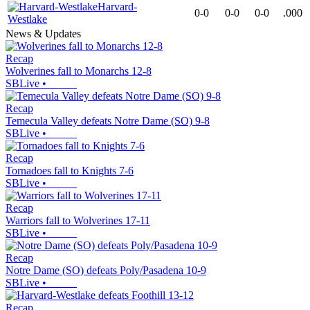
Harvard-
0-0
0-0
0-0
.000
Westlake
News & Updates
Recap
Wolverines fall to Monarchs 12-8
SBLive
•
Recap
Temecula Valley defeats Notre Dame (SO) 9-8
SBLive
•
Recap
Tornadoes fall to Knights 7-6
SBLive
•
Recap
Warriors fall to Wolverines 17-11
SBLive
•
Recap
Notre Dame (SO) defeats Poly/Pasadena 10-9
SBLive
•
Recap