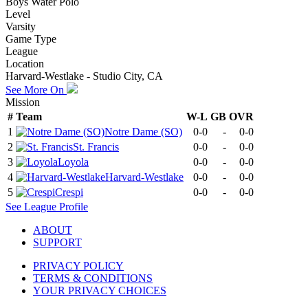
Boys Water Polo
Level
Varsity
Game Type
League
Location
Harvard-Westlake - Studio City, CA
See More On
Mission
#
Team
W-L
GB
OVR
1
Notre Dame (SO)
0-0
-
0-0
2
St. Francis
0-0
-
0-0
3
Loyola
0-0
-
0-0
4
Harvard-Westlake
0-0
-
0-0
5
Crespi
0-0
-
0-0
See
League
Profile
ABOUT
SUPPORT
PRIVACY POLICY
TERMS & CONDITIONS
YOUR PRIVACY CHOICES