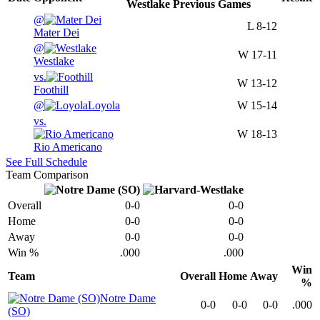
Westlake
Previous
Games
@
L
8-12
Mater Dei
@
W
17-11
Westlake
vs.
W
13-12
Foothill
@
Loyola
W
15-14
vs.
W
18-13
Rio Americano
See Full Schedule
Team Comparison
Overall
0-0
0-0
Home
0-0
0-0
Away
0-0
0-0
Win %
.000
.000
Win
Team
Overall
Home
Away
%
Notre Dame
0-0
0-0
0-0
.000
(SO)