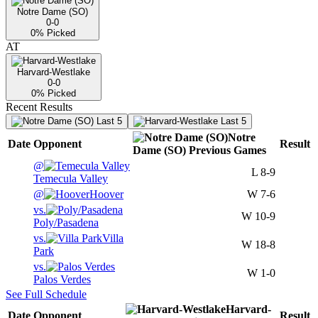
Notre Dame (SO)
0-0
0
% Picked
AT
Harvard-Westlake
0-0
0
% Picked
Recent Results
Last 5
Last 5
Notre
Date
Opponent
Result
Dame (SO)
Previous
Games
@
L
8-9
Temecula Valley
@
Hoover
W
7-6
vs.
W
10-9
Poly/Pasadena
vs.
Villa
W
18-8
Park
vs.
W
1-0
Palos Verdes
See Full Schedule
Harvard-
Date
Opponent
Result