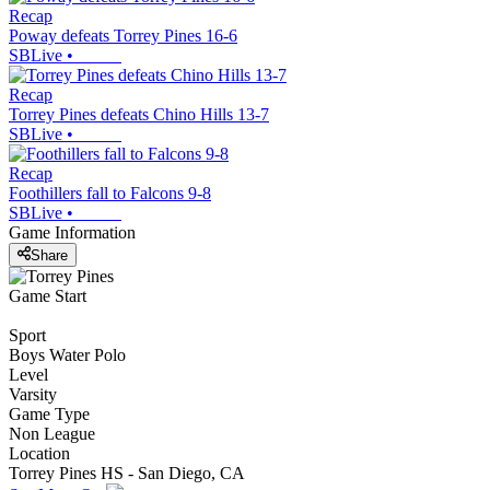
Recap
Poway defeats Torrey Pines 16-6
SBLive
•
Recap
Torrey Pines defeats Chino Hills 13-7
SBLive
•
Recap
Foothillers fall to Falcons 9-8
SBLive
•
Game Information
Share
Game Start
Sport
Boys Water Polo
Level
Varsity
Game Type
Non League
Location
Torrey Pines HS - San Diego, CA