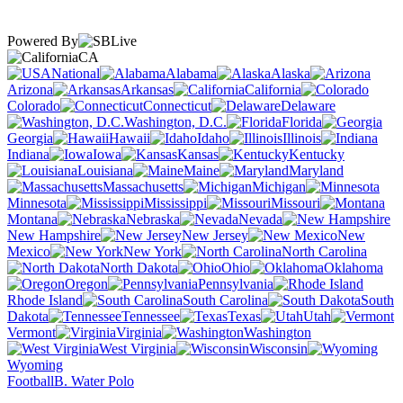
Powered By
CA
National
Alabama
Alaska
Arizona
Arkansas
California
Colorado
Connecticut
Delaware
Washington, D.C.
Florida
Georgia
Hawaii
Idaho
Illinois
Indiana
Iowa
Kansas
Kentucky
Louisiana
Maine
Maryland
Massachusetts
Michigan
Minnesota
Mississippi
Missouri
Montana
Nebraska
Nevada
New Hampshire
New Jersey
New
Mexico
New York
North Carolina
North Dakota
Ohio
Oklahoma
Oregon
Pennsylvania
Rhode Island
South Carolina
South
Dakota
Tennessee
Texas
Utah
Vermont
Virginia
Washington
West Virginia
Wisconsin
Wyoming
Football
B. Water Polo