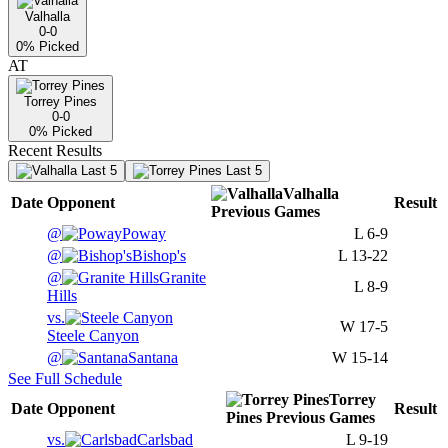
Valhalla
0-0
0
% Picked
AT
Torrey Pines
0-0
0
% Picked
Recent Results
Last 5
Last 5
Valhalla
Date
Opponent
Result
Previous
Games
@
Poway
L
6-9
@
Bishop's
L
13-22
@
Granite
L
8-9
Hills
vs.
W
17-5
Steele Canyon
@
Santana
W
15-14
See Full Schedule
Torrey
Date
Opponent
Result
Pines
Previous
Games
vs.
Carlsbad
L
9-19