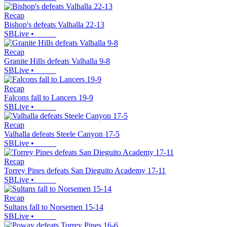
Recap
Bishop's defeats Valhalla 22-13
SBLive
•
Recap
Granite Hills defeats Valhalla 9-8
SBLive
•
Recap
Falcons fall to Lancers 19-9
SBLive
•
Recap
Valhalla defeats Steele Canyon 17-5
SBLive
•
Recap
Torrey Pines defeats San Dieguito Academy 17-11
SBLive
•
Recap
Sultans fall to Norsemen 15-14
SBLive
•