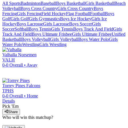
All Sports
Badminton
Baseball
Boys Basketball
Girls Basketball
Beach
Volleyball
Boys Cross Country
Girls Cross Country
Boys
Fencing
Girls Fencing
Field Hockey
Flag Football
Football
Boys
Golf
Girls Golf
Girls Gymnastics
Boys Ice Hockey
Girls Ice
Hockey
Boys Lacrosse
Girls Lacrosse
Boys Soccer
Girls
Soccer
Softball
Boys Tennis
Girls Tennis
Boys Track And Field
Girls
Track And Field
Boys Ultimate Frisbee
Girls Ultimate Frisbee
Unified
Basketball
Boys Volleyball
Girls Volleyball
Boys Water Polo
Girls
Water Polo
Wrestling
Girls Wrestling
Valhalla
Norsemen
VALH
0-0
Overall •
Away
Torrey Pines
Falcons
TPHS
0-0
Overall •
Home
Details
Pick 'Em
Share
Who will win this matchup?