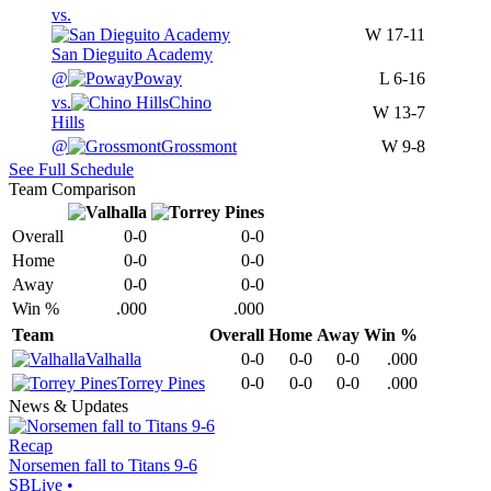
vs.
W
17-11
San Dieguito Academy
@
Poway
L
6-16
vs.
Chino
W
13-7
Hills
@
Grossmont
W
9-8
See Full Schedule
Team Comparison
Overall
0-0
0-0
Home
0-0
0-0
Away
0-0
0-0
Win %
.000
.000
Team
Overall
Home
Away
Win %
Valhalla
0-0
0-0
0-0
.000
Torrey Pines
0-0
0-0
0-0
.000
News & Updates
Recap
Norsemen fall to Titans 9-6
SBLive
•