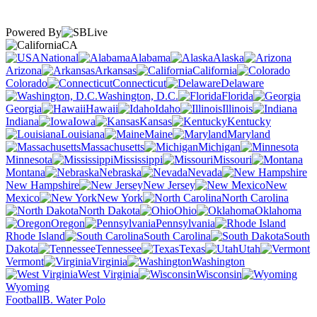
Powered By
CA
National
Alabama
Alaska
Arizona
Arkansas
California
Colorado
Connecticut
Delaware
Washington, D.C.
Florida
Georgia
Hawaii
Idaho
Illinois
Indiana
Iowa
Kansas
Kentucky
Louisiana
Maine
Maryland
Massachusetts
Michigan
Minnesota
Mississippi
Missouri
Montana
Nebraska
Nevada
New Hampshire
New Jersey
New
Mexico
New York
North Carolina
North Dakota
Ohio
Oklahoma
Oregon
Pennsylvania
Rhode Island
South Carolina
South
Dakota
Tennessee
Texas
Utah
Vermont
Virginia
Washington
West Virginia
Wisconsin
Wyoming
Football
B. Water Polo