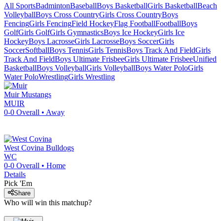
All Sports
Badminton
Baseball
Boys Basketball
Girls Basketball
Beach
Volleyball
Boys Cross Country
Girls Cross Country
Boys
Fencing
Girls Fencing
Field Hockey
Flag Football
Football
Boys
Golf
Girls Golf
Girls Gymnastics
Boys Ice Hockey
Girls Ice
Hockey
Boys Lacrosse
Girls Lacrosse
Boys Soccer
Girls
Soccer
Softball
Boys Tennis
Girls Tennis
Boys Track And Field
Girls
Track And Field
Boys Ultimate Frisbee
Girls Ultimate Frisbee
Unified
Basketball
Boys Volleyball
Girls Volleyball
Boys Water Polo
Girls
Water Polo
Wrestling
Girls Wrestling
Muir
Mustangs
MUIR
0-0
Overall •
Away
West Covina
Bulldogs
WC
0-0
Overall •
Home
Details
Pick 'Em
Share
Who will win this matchup?