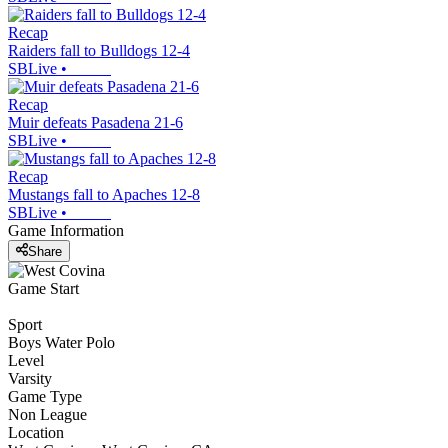
Recap
Raiders fall to Bulldogs 12-4
SBLive
•
Recap
Muir defeats Pasadena 21-6
SBLive
•
Recap
Mustangs fall to Apaches 12-8
SBLive
•
Game Information
Share
Game Start
Sport
Boys Water Polo
Level
Varsity
Game Type
Non League
Location