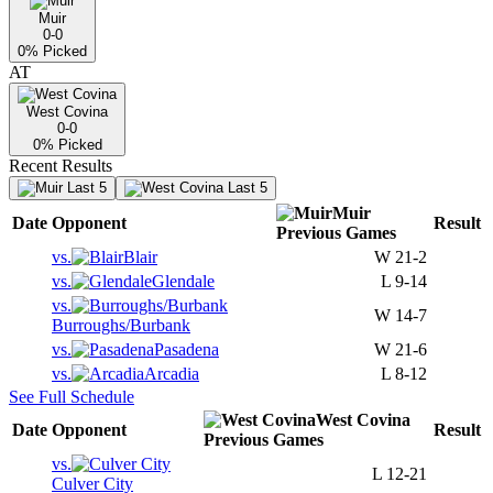
Muir
0-0
0
% Picked
AT
West Covina
0-0
0
% Picked
Recent Results
Last 5
Last 5
Muir
Date
Opponent
Result
Previous
Games
vs.
Blair
W
21-2
vs.
Glendale
L
9-14
vs.
W
14-7
Burroughs/Burbank
vs.
Pasadena
W
21-6
vs.
Arcadia
L
8-12
See Full Schedule
West Covina
Date
Opponent
Result
Previous
Games
vs.
L
12-21
Culver City