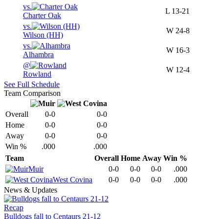
vs.
L
13-21
Charter Oak
vs.
W
24-8
Wilson (HH)
vs.
W
16-3
Alhambra
@
W
12-4
Rowland
See Full Schedule
Team Comparison
Overall
0-0
0-0
Home
0-0
0-0
Away
0-0
0-0
Win %
.000
.000
Team
Overall
Home
Away
Win %
Muir
0-0
0-0
0-0
.000
West Covina
0-0
0-0
0-0
.000
News & Updates
Recap
Bulldogs fall to Centaurs 21-12