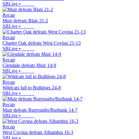
SBLive
•
Recap
Muir defeats Blair 21-2
SBLive
•
Recap
Charter Oak defeats West Covina 21-13
SBLive
•
Recap
Glendale defeats Muir 14-9
SBLive
•
Recap
Wildcats fall to Bulldogs 24-8
SBLive
•
Recap
Muir defeats Burroughs/Burbank 14-7
SBLive
•
Recap
West Covina defeats Alhambra 16-3
SBLive
•