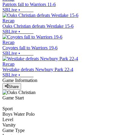
Patriots fall to Warriors 11-6
SBLive
•
Recap
Oaks Christian defeats Westlake 15-6
SBLive
•
Recap
Coyotes fall to Warriors 19-6
SBLive
•
Recap
Westlake defeats Newbury Park 22-4
SBLive
•
Game Information
Share
Game Start
Sport
Boys Water Polo
Level
Varsity
Game Type