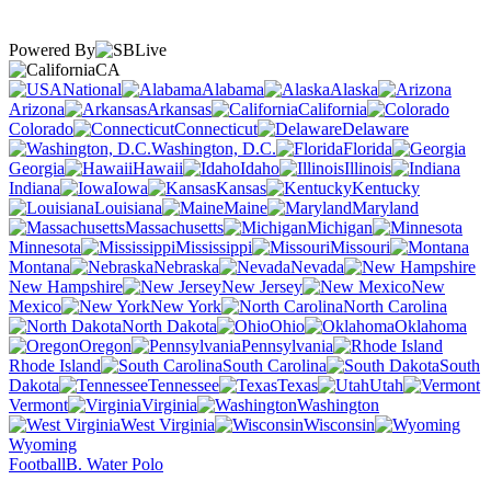
Powered By
CA
National
Alabama
Alaska
Arizona
Arkansas
California
Colorado
Connecticut
Delaware
Washington, D.C.
Florida
Georgia
Hawaii
Idaho
Illinois
Indiana
Iowa
Kansas
Kentucky
Louisiana
Maine
Maryland
Massachusetts
Michigan
Minnesota
Mississippi
Missouri
Montana
Nebraska
Nevada
New Hampshire
New Jersey
New
Mexico
New York
North Carolina
North Dakota
Ohio
Oklahoma
Oregon
Pennsylvania
Rhode Island
South Carolina
South
Dakota
Tennessee
Texas
Utah
Vermont
Virginia
Washington
West Virginia
Wisconsin
Wyoming
Football
B. Water Polo