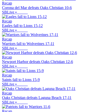
Recap
Corona del Mar defeats Oaks Christian 10-6
SBLive
•
Recap
Eagles fall to Lions 15-12
SBLive
•
Recap
Warriors fall to Wolverines 17-11
SBLive
•
Recap
Newport Harbor defeats Oaks Christian 12-6
SBLive
•
Recap
Saints fall to Lions 15-9
SBLive
•
Recap
Oaks Christian defeats Laguna Beach 17-11
SBLive
•
Recap