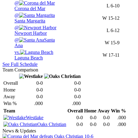
@
L
6-10
Corona del Mar
@
W
15-12
Santa Margarita
@
L
6-12
Newport Harbor
@
Santa
W
15-9
Ana
vs.
W
17-11
Laguna Beach
See Full Schedule
Team Comparison
Overall
0-0
0-0
Home
0-0
0-0
Away
0-0
0-0
Win %
.000
.000
Team
Overall
Home
Away
Win %
Westlake
0-0
0-0
0-0
.000
Oaks Christian
0-0
0-0
0-0
.000
News & Updates