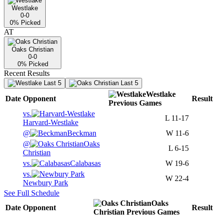
Westlake
0-0
0
% Picked
AT
Oaks Christian
0-0
0
% Picked
Recent Results
Last 5
Last 5
Westlake
Date
Opponent
Result
Previous
Games
vs.
L
11-17
Harvard-Westlake
@
Beckman
W
11-6
@
Oaks
L
6-15
Christian
vs.
Calabasas
W
19-6
vs.
W
22-4
Newbury Park
See Full Schedule
Oaks
Date
Opponent
Result
Christian
Previous
Games