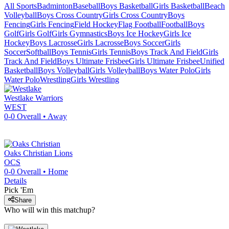
All Sports
Badminton
Baseball
Boys Basketball
Girls Basketball
Beach
Volleyball
Boys Cross Country
Girls Cross Country
Boys
Fencing
Girls Fencing
Field Hockey
Flag Football
Football
Boys
Golf
Girls Golf
Girls Gymnastics
Boys Ice Hockey
Girls Ice
Hockey
Boys Lacrosse
Girls Lacrosse
Boys Soccer
Girls
Soccer
Softball
Boys Tennis
Girls Tennis
Boys Track And Field
Girls
Track And Field
Boys Ultimate Frisbee
Girls Ultimate Frisbee
Unified
Basketball
Boys Volleyball
Girls Volleyball
Boys Water Polo
Girls
Water Polo
Wrestling
Girls Wrestling
Westlake
Warriors
WEST
0-0
Overall •
Away
Oaks Christian
Lions
OCS
0-0
Overall •
Home
Details
Pick 'Em
Share
Who will win this matchup?