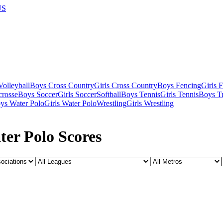
US
olleyball
Boys Cross Country
Girls Cross Country
Boys Fencing
Girls 
crosse
Boys Soccer
Girls Soccer
Softball
Boys Tennis
Girls Tennis
Boys Tr
ys Water Polo
Girls Water Polo
Wrestling
Girls Wrestling
ter Polo Scores