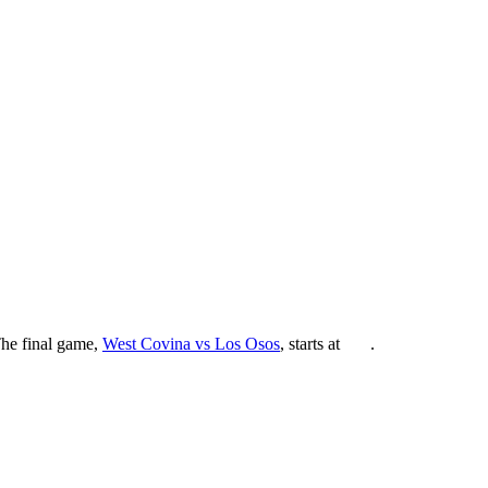
The final game,
West Covina vs Los Osos
, starts at
.