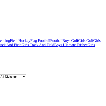
Fencing
Field Hockey
Flag Football
Football
Boys Golf
Girls Golf
Girls
ack And Field
Girls Track And Field
Boys Ultimate Frisbee
Girls