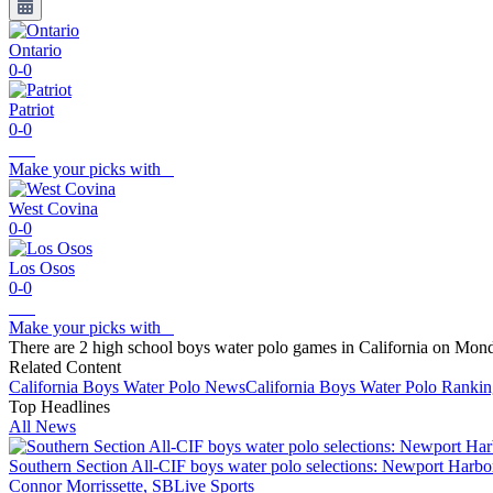
Ontario
0-0
Patriot
0-0
Make your picks with
West Covina
0-0
Los Osos
0-0
Make your picks with
There are 2 high school boys water polo games in California on Mon
Related Content
California
Boys Water Polo
News
California
Boys Water Polo
Rankin
Top Headlines
All News
Southern Section All-CIF boys water polo selections: Newport Harbo
Connor Morrissette, SBLive Sports