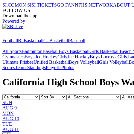
SI.COM
ON SI
SI TICKETS
GO FAN
NFHS NETWORK
ABOUT 
FOLLOW US
Download the app
Powered by
Football
B. Basketball
G. Basketball
Baseball
All Sports
Badminton
Baseball
Boys Basketball
Girls Basketball
Beach V
Gymnastics
Boys Ice Hockey
Girls Ice Hockey
Boys Lacrosse
Girls La
Ultimate Frisbee
Unified Basketball
Boys Volleyball
Girls Volleyball
Bo
Scores
Teams
Standings
Playoffs
Photos
California High School Boys Wa
SUN
AUG 9
MON
AUG 10
TUE
AUG 11