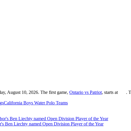
day, August 10, 2026. The first game,
Ontario vs Patriot
, starts at
. 
gs
California
Boys Water Polo
Teams
r's Ben Liechty named Open Division Player of the Year