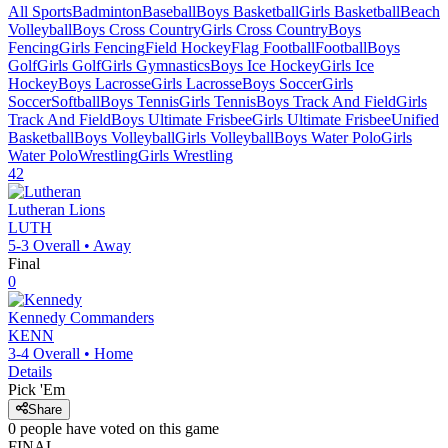
All Sports
Badminton
Baseball
Boys Basketball
Girls Basketball
Beach
Volleyball
Boys Cross Country
Girls Cross Country
Boys
Fencing
Girls Fencing
Field Hockey
Flag Football
Football
Boys
Golf
Girls Golf
Girls Gymnastics
Boys Ice Hockey
Girls Ice
Hockey
Boys Lacrosse
Girls Lacrosse
Boys Soccer
Girls
Soccer
Softball
Boys Tennis
Girls Tennis
Boys Track And Field
Girls
Track And Field
Boys Ultimate Frisbee
Girls Ultimate Frisbee
Unified
Basketball
Boys Volleyball
Girls Volleyball
Boys Water Polo
Girls
Water Polo
Wrestling
Girls Wrestling
42
Lutheran
Lions
LUTH
5-3
Overall •
Away
Final
0
Kennedy
Commanders
KENN
3-4
Overall •
Home
Details
Pick 'Em
Share
0
people have
voted on this game
FINAL