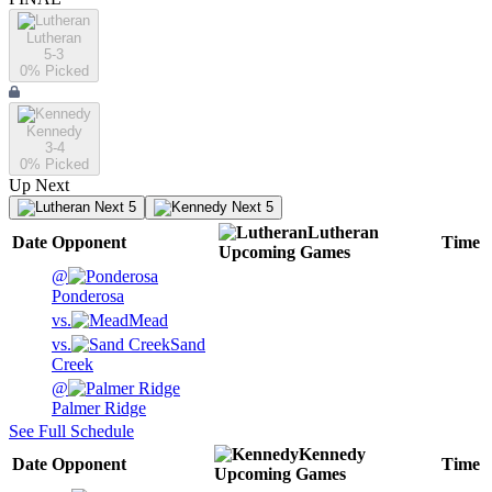
Lutheran
5-3
0
% Picked
Kennedy
3-4
0
% Picked
Up Next
Next 5
Next 5
Lutheran
Date
Opponent
Time
Upcoming
Games
@
Ponderosa
vs.
Mead
vs.
Sand
Creek
@
Palmer Ridge
See Full Schedule
Kennedy
Date
Opponent
Time
Upcoming
Games