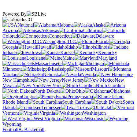
Powered By
CO
National
Alabama
Alaska
Arizona
Arkansas
California
Colorado
Connecticut
Delaware
Washington, D.C.
Florida
Georgia
Hawaii
Idaho
Illinois
Indiana
Iowa
Kansas
Kentucky
Louisiana
Maine
Maryland
Massachusetts
Michigan
Minnesota
Mississippi
Missouri
Montana
Nebraska
Nevada
New Hampshire
New Jersey
New
Mexico
New York
North Carolina
North Dakota
Ohio
Oklahoma
Oregon
Pennsylvania
Rhode Island
South Carolina
South
Dakota
Tennessee
Texas
Utah
Vermont
Virginia
Washington
West Virginia
Wisconsin
Wyoming
Football
B. Basketball