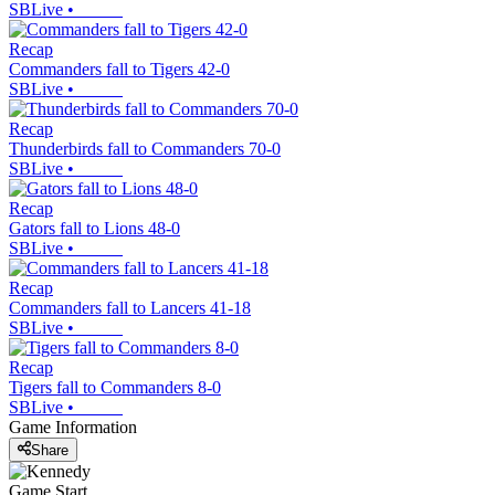
SBLive
•
Recap
Commanders fall to Tigers 42-0
SBLive
•
Recap
Thunderbirds fall to Commanders 70-0
SBLive
•
Recap
Gators fall to Lions 48-0
SBLive
•
Recap
Commanders fall to Lancers 41-18
SBLive
•
Recap
Tigers fall to Commanders 8-0
SBLive
•
Game Information
Share
Game Start