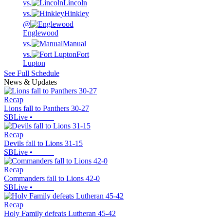
vs.
Lincoln
vs.
Hinkley
@
Englewood
vs.
Manual
vs.
Fort
Lupton
See Full Schedule
News & Updates
Recap
Lions fall to Panthers 30-27
SBLive
•
Recap
Devils fall to Lions 31-15
SBLive
•
Recap
Commanders fall to Lions 42-0
SBLive
•
Recap
Holy Family defeats Lutheran 45-42