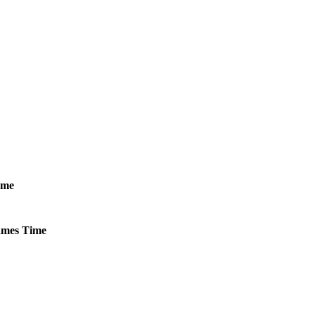
ime
mes
Time