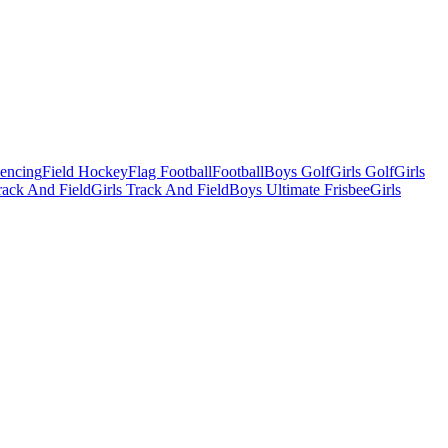
Fencing
Field Hockey
Flag Football
Football
Boys Golf
Girls Golf
Girls
ack And Field
Girls Track And Field
Boys Ultimate Frisbee
Girls