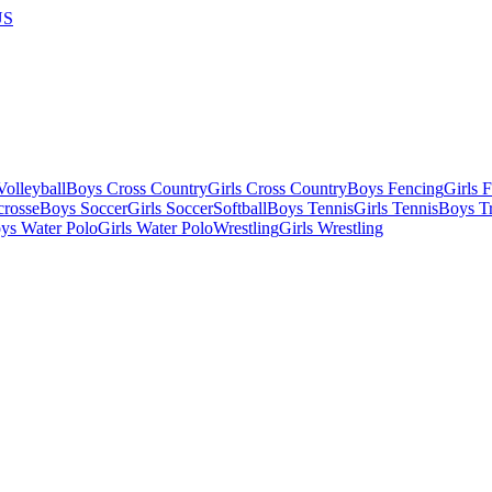
US
olleyball
Boys Cross Country
Girls Cross Country
Boys Fencing
Girls 
crosse
Boys Soccer
Girls Soccer
Softball
Boys Tennis
Girls Tennis
Boys Tr
ys Water Polo
Girls Water Polo
Wrestling
Girls Wrestling