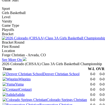
Game Start
Sport
Girls Basketball
Level
Varsity
Game Type
Playoffs
Bracket
Bracket Round
First Round
Location
Forge Christian - Arvada, CO
See More On
2026 Colorado (CHSAA) Class 3A Girls Basketball Championship
Team
W-L
OVR
Denver Christian School
0-0
0-0
Wiggins
0-0
0-0
Yuma
0-0
0-0
Centauri
0-0
0-0
Salida
0-0
0-0
Colorado Springs Christian
0-0
0-0
Resurrection Christian
0-0
0-0