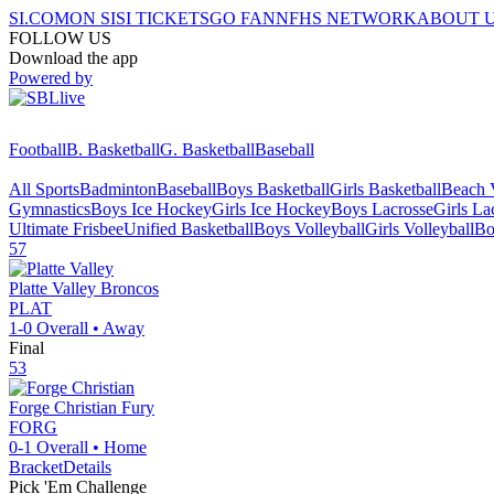
SI.COM
ON SI
SI TICKETS
GO FAN
NFHS NETWORK
ABOUT 
FOLLOW US
Download the app
Powered by
Football
B. Basketball
G. Basketball
Baseball
All Sports
Badminton
Baseball
Boys Basketball
Girls Basketball
Beach V
Gymnastics
Boys Ice Hockey
Girls Ice Hockey
Boys Lacrosse
Girls La
Ultimate Frisbee
Unified Basketball
Boys Volleyball
Girls Volleyball
Bo
57
Platte Valley
Broncos
PLAT
1-0
Overall •
Away
Final
53
Forge Christian
Fury
FORG
0-1
Overall •
Home
Bracket
Details
Pick 'Em Challenge