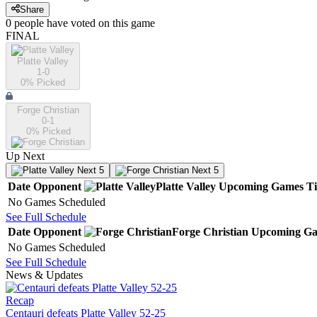
Share
0
people have
voted on this game
FINAL
Platte Valley
1-0
0
% Picked
Forge Christian
0-1
0
% Picked
Up Next
Next 5
Next 5
Date
Opponent
Platte Valley
Upcoming
Games
T
No Games Scheduled
See Full Schedule
Date
Opponent
Forge Christian
Upcoming
Ga
No Games Scheduled
See Full Schedule
News & Updates
Recap
Centauri defeats Platte Valley 52-25