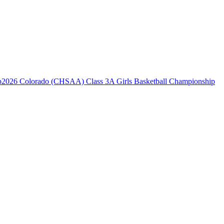
2026 Colorado (CHSAA) Class 3A Girls Basketball Championship