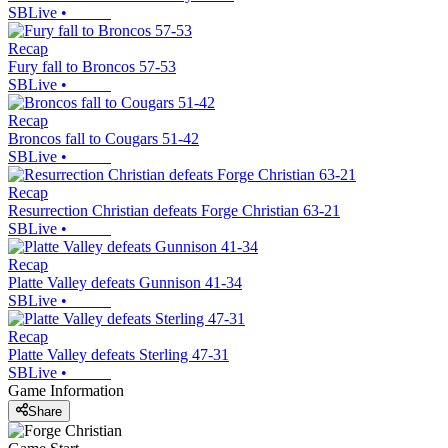
SBLive
•
Recap
Fury fall to Broncos 57-53
SBLive
•
Recap
Broncos fall to Cougars 51-42
SBLive
•
Recap
Resurrection Christian defeats Forge Christian 63-21
SBLive
•
Recap
Platte Valley defeats Gunnison 41-34
SBLive
•
Recap
Platte Valley defeats Sterling 47-31
SBLive
•
Game Information
Share