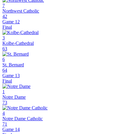
7
Northwest Catholic
42
Game 12
Final
3
Kolbe-Cathedral
63
6
St. Bernard
64
Game 13
Final
1
Notre Dame
73
4
Notre Dame Catholic
71
Game 14