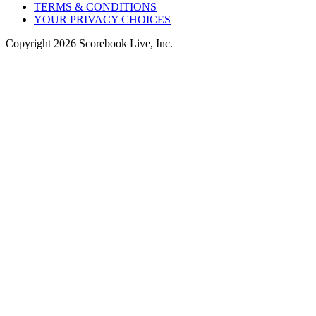
TERMS & CONDITIONS
YOUR PRIVACY CHOICES
Copyright
2026
Scorebook Live, Inc.