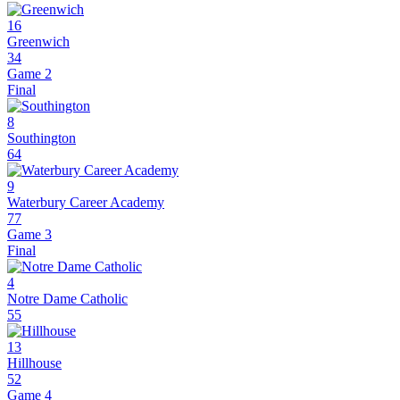
16
Greenwich
34
Game 2
Final
8
Southington
64
9
Waterbury Career Academy
77
Game 3
Final
4
Notre Dame Catholic
55
13
Hillhouse
52
Game 4