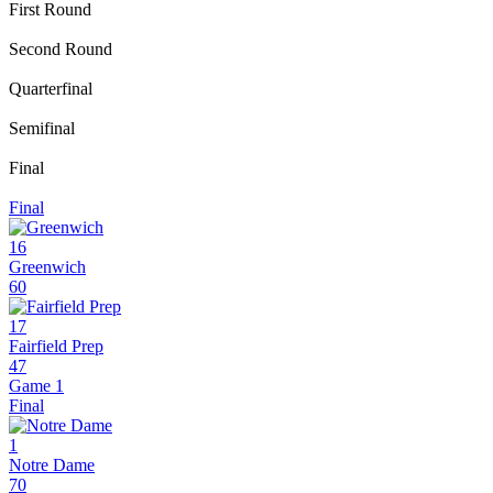
First Round
Second Round
Quarterfinal
Semifinal
Final
Final
16
Greenwich
60
17
Fairfield Prep
47
Game 1
Final
1
Notre Dame
70