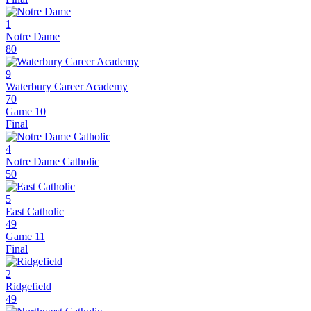
1
Notre Dame
80
9
Waterbury Career Academy
70
Game 10
Final
4
Notre Dame Catholic
50
5
East Catholic
49
Game 11
Final
2
Ridgefield
49