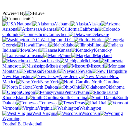
Powered By
CT
National
Alabama
Alaska
Arizona
Arkansas
California
Colorado
Connecticut
Delaware
Washington, D.C.
Florida
Georgia
Hawaii
Idaho
Illinois
Indiana
Iowa
Kansas
Kentucky
Louisiana
Maine
Maryland
Massachusetts
Michigan
Minnesota
Mississippi
Missouri
Montana
Nebraska
Nevada
New Hampshire
New Jersey
New
Mexico
New York
North Carolina
North Dakota
Ohio
Oklahoma
Oregon
Pennsylvania
Rhode Island
South Carolina
South
Dakota
Tennessee
Texas
Utah
Vermont
Virginia
Washington
West Virginia
Wisconsin
Wyoming
Football
B. Basketball