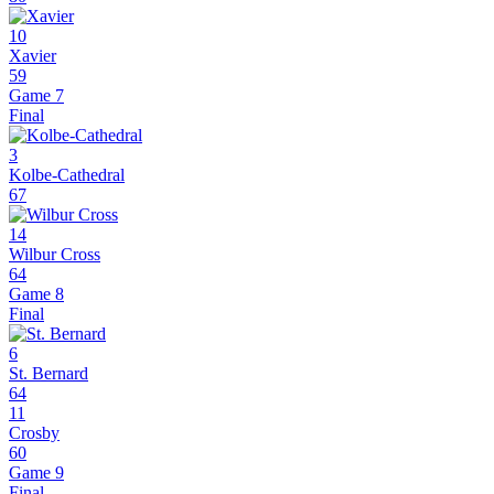
10
Xavier
59
Game 7
Final
3
Kolbe-Cathedral
67
14
Wilbur Cross
64
Game 8
Final
6
St. Bernard
64
11
Crosby
60
Game 9
Final