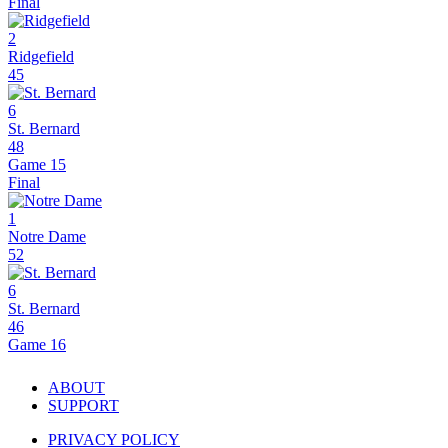
Final
2
Ridgefield
45
6
St. Bernard
48
Game 15
Final
1
Notre Dame
52
6
St. Bernard
46
Game 16
ABOUT
SUPPORT
PRIVACY POLICY