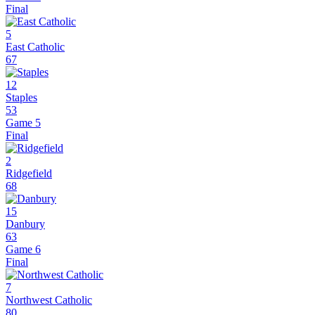
Final
5
East Catholic
67
12
Staples
53
Game 5
Final
2
Ridgefield
68
15
Danbury
63
Game 6
Final
7
Northwest Catholic
80