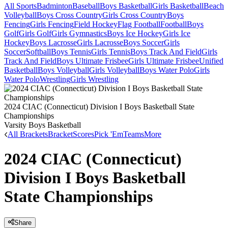
All Sports
Badminton
Baseball
Boys Basketball
Girls Basketball
Beach
Volleyball
Boys Cross Country
Girls Cross Country
Boys
Fencing
Girls Fencing
Field Hockey
Flag Football
Football
Boys
Golf
Girls Golf
Girls Gymnastics
Boys Ice Hockey
Girls Ice
Hockey
Boys Lacrosse
Girls Lacrosse
Boys Soccer
Girls
Soccer
Softball
Boys Tennis
Girls Tennis
Boys Track And Field
Girls
Track And Field
Boys Ultimate Frisbee
Girls Ultimate Frisbee
Unified
Basketball
Boys Volleyball
Girls Volleyball
Boys Water Polo
Girls
Water Polo
Wrestling
Girls Wrestling
2024 CIAC (Connecticut) Division I Boys Basketball State
Championships
Varsity Boys Basketball
All Brackets
Bracket
Scores
Pick 'Em
Teams
More
2024 CIAC (Connecticut)
Division I Boys Basketball
State Championships
Share