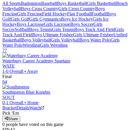
All Sports
Badminton
Baseball
Boys Basketball
Girls Basketball
Beach
Volleyball
Boys Cross Country
Girls Cross Country
Boys
Fencing
Girls Fencing
Field Hockey
Flag Football
Football
Boys
Golf
Girls Golf
Girls Gymnastics
Boys Ice Hockey
Girls Ice
Hockey
Boys Lacrosse
Girls Lacrosse
Boys Soccer
Girls
Soccer
Softball
Boys Tennis
Girls Tennis
Boys Track And Field
Girls
Track And Field
Boys Ultimate Frisbee
Girls Ultimate Frisbee
Unified
Basketball
Boys Volleyball
Girls Volleyball
Boys Water Polo
Girls
Water Polo
Wrestling
Girls Wrestling
77
Waterbury Career Academy
Spartans
WATE
1-0
Overall •
Away
Final
64
Southington
Blue Knights
SOUT
0-1
Overall •
Home
Bracket
Details
Watch
Pick 'Em
Share
0
people have
voted on this game
FINAL