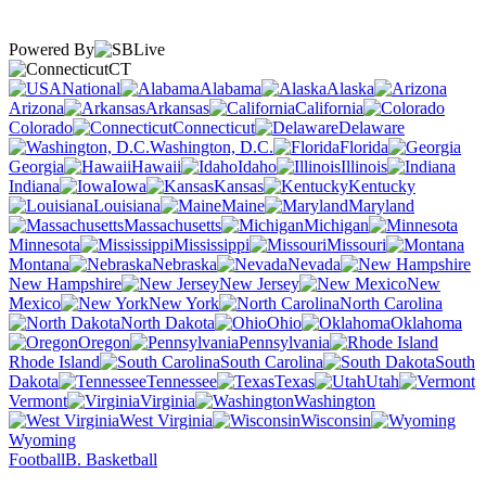
Powered By
CT
National
Alabama
Alaska
Arizona
Arkansas
California
Colorado
Connecticut
Delaware
Washington, D.C.
Florida
Georgia
Hawaii
Idaho
Illinois
Indiana
Iowa
Kansas
Kentucky
Louisiana
Maine
Maryland
Massachusetts
Michigan
Minnesota
Mississippi
Missouri
Montana
Nebraska
Nevada
New Hampshire
New Jersey
New
Mexico
New York
North Carolina
North Dakota
Ohio
Oklahoma
Oregon
Pennsylvania
Rhode Island
South Carolina
South
Dakota
Tennessee
Texas
Utah
Vermont
Virginia
Washington
West Virginia
Wisconsin
Wyoming
Football
B. Basketball