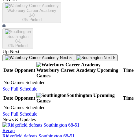
Waterbury Career Academy
1-0
0
% Picked
Southington
0-1
0
% Picked
Up Next
Next 5
Next 5
Date
Opponent
Waterbury Career Academy
Upcoming
Time
Games
No Games Scheduled
See Full Schedule
Southington
Upcoming
Date
Opponent
Time
Games
No Games Scheduled
See Full Schedule
News & Updates
Recap
Ridgefield defeats Southington 68-51