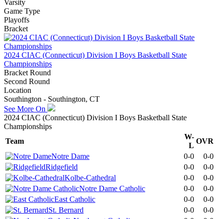
Varsity
Game Type
Playoffs
Bracket
2024 CIAC (Connecticut) Division I Boys Basketball State
Championships
Bracket Round
Second Round
Location
Southington - Southington, CT
See More On
2024 CIAC (Connecticut) Division I Boys Basketball State
Championships
W-
Team
OVR
L
Notre Dame
0-0
0-0
Ridgefield
0-0
0-0
Kolbe-Cathedral
0-0
0-0
Notre Dame Catholic
0-0
0-0
East Catholic
0-0
0-0
St. Bernard
0-0
0-0