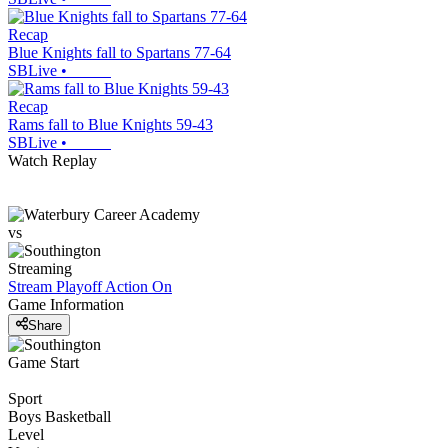
Recap
Blue Knights fall to Spartans 77-64
SBLive
•
Recap
Rams fall to Blue Knights 59-43
SBLive
•
Watch Replay
vs
Streaming
Stream Playoff Action
On
Game Information
Share
Game Start
Sport
Boys Basketball
Level