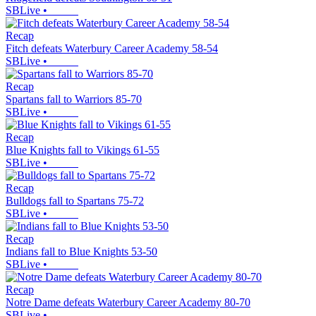
SBLive
•
Recap
Fitch defeats Waterbury Career Academy 58-54
SBLive
•
Recap
Spartans fall to Warriors 85-70
SBLive
•
Recap
Blue Knights fall to Vikings 61-55
SBLive
•
Recap
Bulldogs fall to Spartans 75-72
SBLive
•
Recap
Indians fall to Blue Knights 53-50
SBLive
•
Recap
Notre Dame defeats Waterbury Career Academy 80-70
SBLive
•