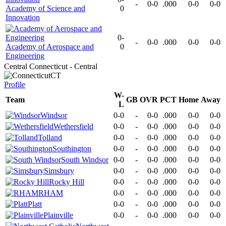
-
0-0
.000
0-0
0-0
Academy of Science and
0
Innovation
0-
-
0-0
.000
0-0
0-0
Academy of Aerospace and
0
Engineering
Central Connecticut - Central
CT
Profile
W-
Team
GB
OVR
PCT
Home
Away
L
Windsor
0-0
-
0-0
.000
0-0
0-0
Wethersfield
0-0
-
0-0
.000
0-0
0-0
Tolland
0-0
-
0-0
.000
0-0
0-0
Southington
0-0
-
0-0
.000
0-0
0-0
South Windsor
0-0
-
0-0
.000
0-0
0-0
Simsbury
0-0
-
0-0
.000
0-0
0-0
Rocky Hill
0-0
-
0-0
.000
0-0
0-0
RHAM
0-0
-
0-0
.000
0-0
0-0
Platt
0-0
-
0-0
.000
0-0
0-0
Plainville
0-0
-
0-0
.000
0-0
0-0