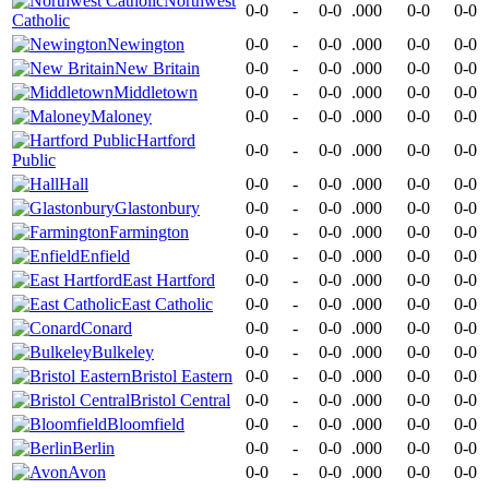
Northwest
0-0
-
0-0
.000
0-0
0-0
Catholic
Newington
0-0
-
0-0
.000
0-0
0-0
New Britain
0-0
-
0-0
.000
0-0
0-0
Middletown
0-0
-
0-0
.000
0-0
0-0
Maloney
0-0
-
0-0
.000
0-0
0-0
Hartford
0-0
-
0-0
.000
0-0
0-0
Public
Hall
0-0
-
0-0
.000
0-0
0-0
Glastonbury
0-0
-
0-0
.000
0-0
0-0
Farmington
0-0
-
0-0
.000
0-0
0-0
Enfield
0-0
-
0-0
.000
0-0
0-0
East Hartford
0-0
-
0-0
.000
0-0
0-0
East Catholic
0-0
-
0-0
.000
0-0
0-0
Conard
0-0
-
0-0
.000
0-0
0-0
Bulkeley
0-0
-
0-0
.000
0-0
0-0
Bristol Eastern
0-0
-
0-0
.000
0-0
0-0
Bristol Central
0-0
-
0-0
.000
0-0
0-0
Bloomfield
0-0
-
0-0
.000
0-0
0-0
Berlin
0-0
-
0-0
.000
0-0
0-0
Avon
0-0
-
0-0
.000
0-0
0-0