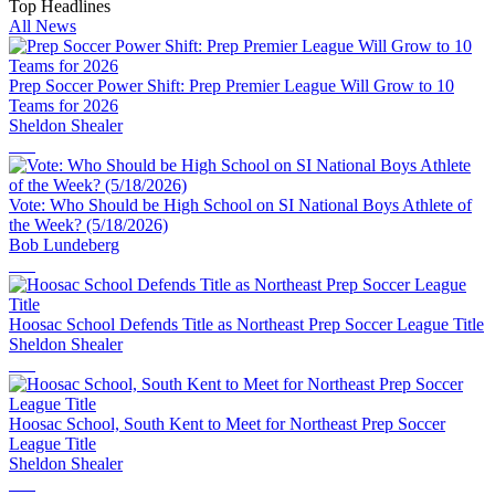
Top Headlines
All News
Prep Soccer Power Shift: Prep Premier League Will Grow to 10
Teams for 2026
Sheldon Shealer
Vote: Who Should be High School on SI National Boys Athlete of
the Week? (5/18/2026)
Bob Lundeberg
Hoosac School Defends Title as Northeast Prep Soccer League Title
Sheldon Shealer
Hoosac School, South Kent to Meet for Northeast Prep Soccer
League Title
Sheldon Shealer