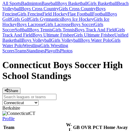
All Sports
Badminton
Baseball
Boys Basketball
Girls Basketball
Beach
Volleyball
Boys Cross Country
Girls Cross Country
Boys
Fencing
Girls Fencing
Field Hockey
Flag Football
Football
Boys
Golf
Girls Golf
Girls Gymnastics
Boys Ice Hockey
Girls Ice
Hockey
Boys Lacrosse
Girls Lacrosse
Boys Soccer
Girls
Soccer
Softball
Boys Tennis
Girls Tennis
Boys Track And Field
Girls
Track And Field
Boys Ultimate Frisbee
Girls Ultimate Frisbee
Unified
Basketball
Boys Volleyball
Girls Volleyball
Boys Water Polo
Girls
Water Polo
Wrestling
Girls Wrestling
Scores
Teams
Standings
Playoffs
Photos
Connecticut Boys Soccer High
School Standings
Share
Berkshire
CT
Profile
W-
Team
GB
OVR
PCT
Home
Away
L