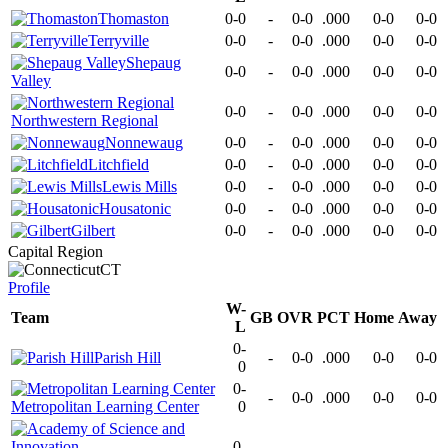
Thomaston
0-0
-
0-0
.000
0-0
0-0
Terryville
0-0
-
0-0
.000
0-0
0-0
Shepaug
0-0
-
0-0
.000
0-0
0-0
Valley
0-0
-
0-0
.000
0-0
0-0
Northwestern Regional
Nonnewaug
0-0
-
0-0
.000
0-0
0-0
Litchfield
0-0
-
0-0
.000
0-0
0-0
Lewis Mills
0-0
-
0-0
.000
0-0
0-0
Housatonic
0-0
-
0-0
.000
0-0
0-0
Gilbert
0-0
-
0-0
.000
0-0
0-0
Capital Region
CT
Profile
W-
Team
GB
OVR
PCT
Home
Away
L
0-
Parish Hill
-
0-0
.000
0-0
0-0
0
0-
-
0-0
.000
0-0
0-0
Metropolitan Learning Center
0
0-