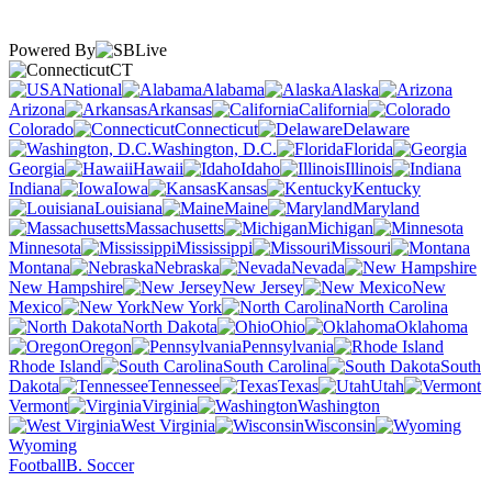
Powered By
CT
National
Alabama
Alaska
Arizona
Arkansas
California
Colorado
Connecticut
Delaware
Washington, D.C.
Florida
Georgia
Hawaii
Idaho
Illinois
Indiana
Iowa
Kansas
Kentucky
Louisiana
Maine
Maryland
Massachusetts
Michigan
Minnesota
Mississippi
Missouri
Montana
Nebraska
Nevada
New Hampshire
New Jersey
New
Mexico
New York
North Carolina
North Dakota
Ohio
Oklahoma
Oregon
Pennsylvania
Rhode Island
South Carolina
South
Dakota
Tennessee
Texas
Utah
Vermont
Virginia
Washington
West Virginia
Wisconsin
Wyoming
Football
B. Soccer