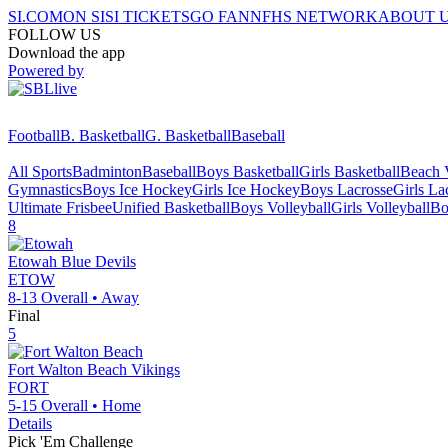
SI.COM
ON SI
SI TICKETS
GO FAN
NFHS NETWORK
ABOUT 
FOLLOW US
Download the app
Powered by
Football
B. Basketball
G. Basketball
Baseball
All Sports
Badminton
Baseball
Boys Basketball
Girls Basketball
Beach V
Gymnastics
Boys Ice Hockey
Girls Ice Hockey
Boys Lacrosse
Girls La
Ultimate Frisbee
Unified Basketball
Boys Volleyball
Girls Volleyball
Bo
8
Etowah
Blue Devils
ETOW
8-13
Overall •
Away
Final
5
Fort Walton Beach
Vikings
FORT
5-15
Overall •
Home
Details
Pick 'Em Challenge