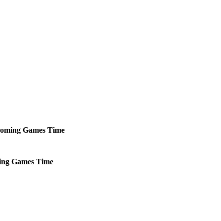
oming
Games
Time
ing
Games
Time