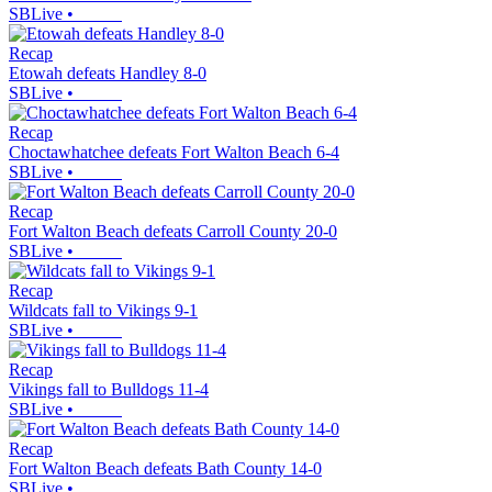
SBLive
•
Recap
Etowah defeats Handley 8-0
SBLive
•
Recap
Choctawhatchee defeats Fort Walton Beach 6-4
SBLive
•
Recap
Fort Walton Beach defeats Carroll County 20-0
SBLive
•
Recap
Wildcats fall to Vikings 9-1
SBLive
•
Recap
Vikings fall to Bulldogs 11-4
SBLive
•
Recap
Fort Walton Beach defeats Bath County 14-0
SBLive
•