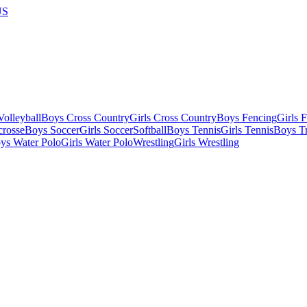
US
olleyball
Boys Cross Country
Girls Cross Country
Boys Fencing
Girls 
crosse
Boys Soccer
Girls Soccer
Softball
Boys Tennis
Girls Tennis
Boys Tr
ys Water Polo
Girls Water Polo
Wrestling
Girls Wrestling