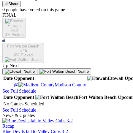
Share
0
people have
voted on this game
FINAL
Etowah
8-13
0
% Picked
Fort Walton Beach
5-15
0
% Picked
Up Next
Next 5
Next 5
Date
Opponent
Etowah
Upc
@
Madison County
See Full Schedule
Date
Opponent
Fort Walton Beach
Upcom
No Games Scheduled
See Full Schedule
News & Updates
Recap
Blue Devils fall to Valley Cubs 3-2