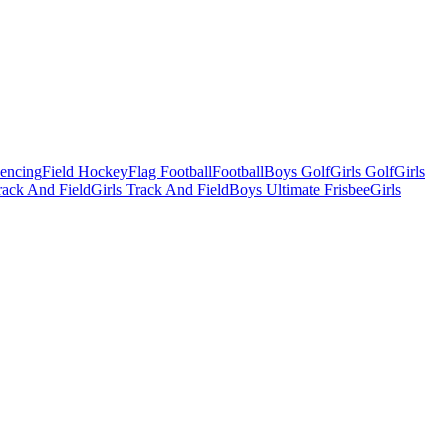
Fencing
Field Hockey
Flag Football
Football
Boys Golf
Girls Golf
Girls
ack And Field
Girls Track And Field
Boys Ultimate Frisbee
Girls