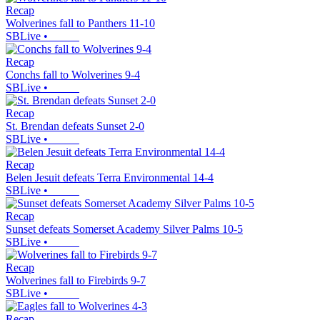
Recap
Wolverines fall to Panthers 11-10
SBLive
•
Recap
Conchs fall to Wolverines 9-4
SBLive
•
Recap
St. Brendan defeats Sunset 2-0
SBLive
•
Recap
Belen Jesuit defeats Terra Environmental 14-4
SBLive
•
Recap
Sunset defeats Somerset Academy Silver Palms 10-5
SBLive
•
Recap
Wolverines fall to Firebirds 9-7
SBLive
•
Recap