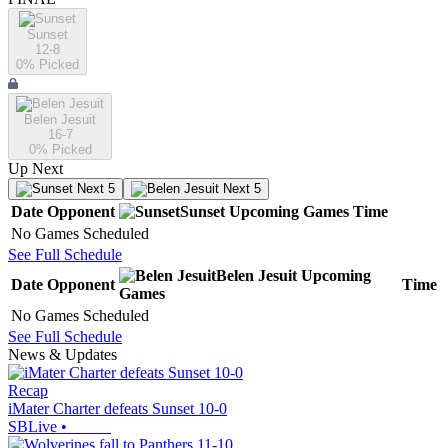
Sunset
12-8
0
% Picked
Belen Jesuit
16-7
0
% Picked
Up Next
Next 5
Next 5
Date
Opponent
Sunset
Upcoming
Games
Time
No Games Scheduled
See Full Schedule
Belen Jesuit
Upcoming
Date
Opponent
Time
Games
No Games Scheduled
See Full Schedule
News & Updates
Recap
iMater Charter defeats Sunset 10-0
SBLive
•