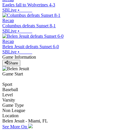
Eagles fall to Wolverines 4-3
SBLive
•
Recap
Columbus defeats Sunset 8-1
SBLive
•
Recap
Belen Jesuit defeats Sunset 6-0
SBLive
•
Game Information
Share
Game Start
Sport
Baseball
Level
Varsity
Game Type
Non League
Location
Belen Jesuit - Miami, FL
See More On