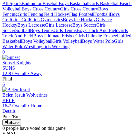
All Sports
Badminton
Baseball
Boys Basketball
Girls Basketball
Beach
Volleyball
Boys Cross Country
Girls Cross Country
Boys
Fencing
Girls Fencing
Field Hockey
Flag Football
Football
Boys
Golf
Girls Golf
Girls Gymnastics
Boys Ice Hockey
Girls Ice
Hockey
Boys Lacrosse
Girls Lacrosse
Boys Soccer
Girls
Soccer
Softball
Boys Tennis
Girls Tennis
Boys Track And Field
Girls
Track And Field
Boys Ultimate Frisbee
Girls Ultimate Frisbee
Unified
Basketball
Boys Volleyball
Girls Volleyball
Boys Water Polo
Girls
Water Polo
Wrestling
Girls Wrestling
0
Sunset
Knights
SUNS
12-8
Overall •
Away
Final
6
Belen Jesuit
Wolverines
BELE
16-7
Overall •
Home
Details
Pick 'Em
Share
0
people have
voted on this game
FINAL