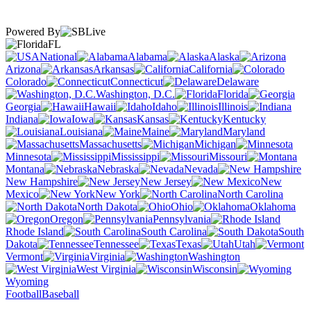
Powered By
FL
National
Alabama
Alaska
Arizona
Arkansas
California
Colorado
Connecticut
Delaware
Washington, D.C.
Florida
Georgia
Hawaii
Idaho
Illinois
Indiana
Iowa
Kansas
Kentucky
Louisiana
Maine
Maryland
Massachusetts
Michigan
Minnesota
Mississippi
Missouri
Montana
Nebraska
Nevada
New Hampshire
New Jersey
New
Mexico
New York
North Carolina
North Dakota
Ohio
Oklahoma
Oregon
Pennsylvania
Rhode Island
South Carolina
South
Dakota
Tennessee
Texas
Utah
Vermont
Virginia
Washington
West Virginia
Wisconsin
Wyoming
Football
Baseball