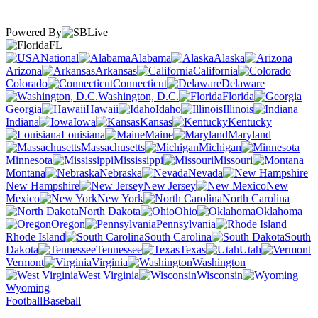
Powered By
FL
National
Alabama
Alaska
Arizona
Arkansas
California
Colorado
Connecticut
Delaware
Washington, D.C.
Florida
Georgia
Hawaii
Idaho
Illinois
Indiana
Iowa
Kansas
Kentucky
Louisiana
Maine
Maryland
Massachusetts
Michigan
Minnesota
Mississippi
Missouri
Montana
Nebraska
Nevada
New Hampshire
New Jersey
New
Mexico
New York
North Carolina
North Dakota
Ohio
Oklahoma
Oregon
Pennsylvania
Rhode Island
South Carolina
South
Dakota
Tennessee
Texas
Utah
Vermont
Virginia
Washington
West Virginia
Wisconsin
Wyoming
Football
Baseball