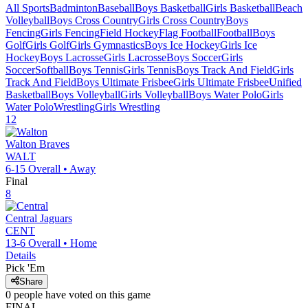
All Sports
Badminton
Baseball
Boys Basketball
Girls Basketball
Beach
Volleyball
Boys Cross Country
Girls Cross Country
Boys
Fencing
Girls Fencing
Field Hockey
Flag Football
Football
Boys
Golf
Girls Golf
Girls Gymnastics
Boys Ice Hockey
Girls Ice
Hockey
Boys Lacrosse
Girls Lacrosse
Boys Soccer
Girls
Soccer
Softball
Boys Tennis
Girls Tennis
Boys Track And Field
Girls
Track And Field
Boys Ultimate Frisbee
Girls Ultimate Frisbee
Unified
Basketball
Boys Volleyball
Girls Volleyball
Boys Water Polo
Girls
Water Polo
Wrestling
Girls Wrestling
12
Walton
Braves
WALT
6-15
Overall •
Away
Final
8
Central
Jaguars
CENT
13-6
Overall •
Home
Details
Pick 'Em
Share
0
people have
voted on this game
FINAL