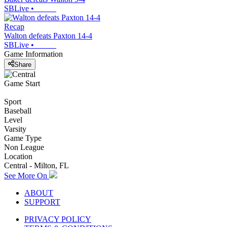
SBLive
•
Recap
Walton defeats Paxton 14-4
SBLive
•
Game Information
Share
Game Start
Sport
Baseball
Level
Varsity
Game Type
Non League
Location
Central - Milton, FL
See More On
ABOUT
SUPPORT
PRIVACY POLICY