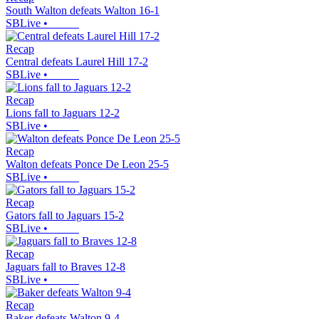
South Walton defeats Walton 16-1
SBLive
•
Recap
Central defeats Laurel Hill 17-2
SBLive
•
Recap
Lions fall to Jaguars 12-2
SBLive
•
Recap
Walton defeats Ponce De Leon 25-5
SBLive
•
Recap
Gators fall to Jaguars 15-2
SBLive
•
Recap
Jaguars fall to Braves 12-8
SBLive
•
Recap
Baker defeats Walton 9-4