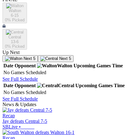
Walton
6-15
0
% Picked
Central
13-6
0
% Picked
Up Next
Next 5
Next 5
Date
Opponent
Walton
Upcoming
Games
Time
No Games Scheduled
See Full Schedule
Date
Opponent
Central
Upcoming
Games
Time
No Games Scheduled
See Full Schedule
News & Updates
Recap
Jay defeats Central 7-5
SBLive
•
Recap