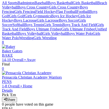
All Sports
Badminton
Baseball
Boys Basketball
Girls Basketball
Beach
Volleyball
Boys Cross Country
Girls Cross Country
Boys
Fencing
Girls Fencing
Field Hockey
Flag Football
Football
Boys
Golf
Girls Golf
Girls Gymnastics
Boys Ice Hockey
Girls Ice
Hockey
Boys Lacrosse
Girls Lacrosse
Boys Soccer
Girls
Soccer
Softball
Boys Tennis
Girls Tennis
Boys Track And Field
Girls
Track And Field
Boys Ultimate Frisbee
Girls Ultimate Frisbee
Unified
Basketball
Boys Volleyball
Girls Volleyball
Boys Water Polo
Girls
Water Polo
Wrestling
Girls Wrestling
8
Baker
Gators
BAKE
14-10
Overall •
Away
Final
0
Pensacola Christian Academy
Warriors
PENS
1-8
Overall •
Home
Details
Pick 'Em
Share
0
people have
voted on this game
FINAL