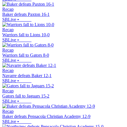
Recap
Baker defeats Paxton 16-1
SBLive
•
Recap
Warriors fall to Lions 10-0
SBLive
•
Recap
Warriors fall to Gators 8-0
SBLive
•
Recap
Navarre defeats Baker 12-1
SBLive
•
Recap
Gators fall to Jaguars 15-2
SBLive
•
Recap
Baker defeats Pensacola Christian Academy 12-9
SBLive
•