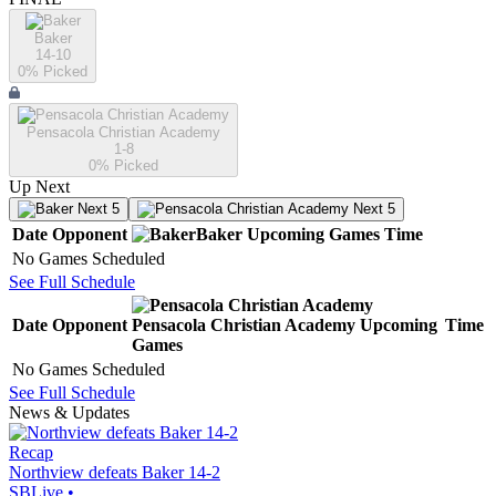
Baker
14-10
0
% Picked
Pensacola Christian Academy
1-8
0
% Picked
Up Next
Next 5
Next 5
Date
Opponent
Baker
Upcoming
Games
Time
No Games Scheduled
See Full Schedule
Date
Opponent
Pensacola Christian Academy
Upcoming
Time
Games
No Games Scheduled
See Full Schedule
News & Updates
Recap
Northview defeats Baker 14-2
SBLive
•