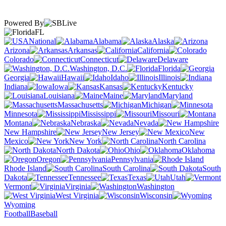
Powered By
FL
National
Alabama
Alaska
Arizona
Arkansas
California
Colorado
Connecticut
Delaware
Washington, D.C.
Florida
Georgia
Hawaii
Idaho
Illinois
Indiana
Iowa
Kansas
Kentucky
Louisiana
Maine
Maryland
Massachusetts
Michigan
Minnesota
Mississippi
Missouri
Montana
Nebraska
Nevada
New Hampshire
New Jersey
New
Mexico
New York
North Carolina
North Dakota
Ohio
Oklahoma
Oregon
Pennsylvania
Rhode Island
South Carolina
South
Dakota
Tennessee
Texas
Utah
Vermont
Virginia
Washington
West Virginia
Wisconsin
Wyoming
Football
Baseball