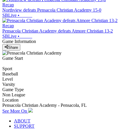
Recap
Northview defeats Pensacola Christian Academy 15-0
SBLive
•
Recap
Pensacola Christian Academy defeats Atmore Christian 13-2
SBLive
•
Game Information
Share
Game Start
Sport
Baseball
Level
Varsity
Game Type
Non League
Location
Pensacola Christian Academy - Pensacola, FL
See More On
ABOUT
SUPPORT