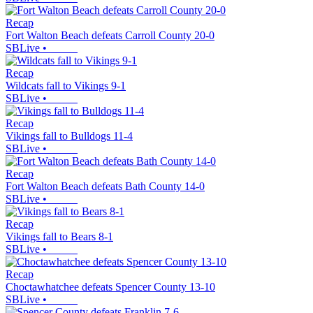
Recap
Fort Walton Beach defeats Carroll County 20-0
SBLive
•
Recap
Wildcats fall to Vikings 9-1
SBLive
•
Recap
Vikings fall to Bulldogs 11-4
SBLive
•
Recap
Fort Walton Beach defeats Bath County 14-0
SBLive
•
Recap
Vikings fall to Bears 8-1
SBLive
•
Recap
Choctawhatchee defeats Spencer County 13-10
SBLive
•