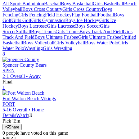
All Sports
Badminton
Baseball
Boys Basketball
Girls Basketball
Beach
Volleyball
Boys Cross Country
Girls Cross Country
Boys
Fencing
Girls Fencing
Field Hockey
Flag Football
Football
Boys
Golf
Girls Golf
Girls Gymnastics
Boys Ice Hockey
Girls Ice
Hockey
Boys Lacrosse
Girls Lacrosse
Boys Soccer
Girls
Soccer
Softball
Boys Tennis
Girls Tennis
Boys Track And Field
Girls
Track And Field
Boys Ultimate Frisbee
Girls Ultimate Frisbee
Unified
Basketball
Boys Volleyball
Girls Volleyball
Boys Water Polo
Girls
Water Polo
Wrestling
Girls Wrestling
8
Spencer County
Bears
SPEN
2-1
Overall •
Away
Final
1
Fort Walton Beach
Vikings
FORT
5-16
Overall •
Home
Details
Watch
Pick 'Em
Share
0
people have
voted on this game
FINAL