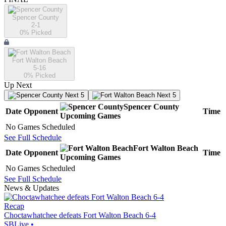
Spencer County
2-1
0
% Picked
Fort Walton Beach
5-16
0
% Picked
Up Next
Next 5
Next 5
Spencer County
Date
Opponent
Time
Upcoming
Games
No Games Scheduled
See Full Schedule
Fort Walton Beach
Date
Opponent
Time
Upcoming
Games
No Games Scheduled
See Full Schedule
News & Updates
Recap
Choctawhatchee defeats Fort Walton Beach 6-4
SBLive
•