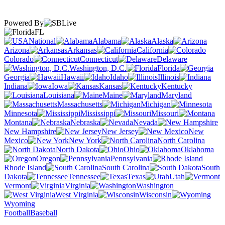
Powered By
FL
National
Alabama
Alaska
Arizona
Arkansas
California
Colorado
Connecticut
Delaware
Washington, D.C.
Florida
Georgia
Hawaii
Idaho
Illinois
Indiana
Iowa
Kansas
Kentucky
Louisiana
Maine
Maryland
Massachusetts
Michigan
Minnesota
Mississippi
Missouri
Montana
Nebraska
Nevada
New Hampshire
New Jersey
New
Mexico
New York
North Carolina
North Dakota
Ohio
Oklahoma
Oregon
Pennsylvania
Rhode Island
South Carolina
South
Dakota
Tennessee
Texas
Utah
Vermont
Virginia
Washington
West Virginia
Wisconsin
Wyoming
Football
Baseball