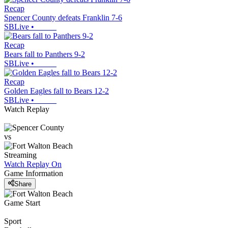
Recap
Spencer County defeats Franklin 7-6
SBLive
•
Recap
Bears fall to Panthers 9-2
SBLive
•
Recap
Golden Eagles fall to Bears 12-2
SBLive
•
Watch Replay
vs
Streaming
Watch Replay
On
Game Information
Share
Game Start
Sport