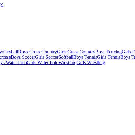
US
olleyball
Boys Cross Country
Girls Cross Country
Boys Fencing
Girls 
crosse
Boys Soccer
Girls Soccer
Softball
Boys Tennis
Girls Tennis
Boys Tr
ys Water Polo
Girls Water Polo
Wrestling
Girls Wrestling