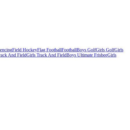
Fencing
Field Hockey
Flag Football
Football
Boys Golf
Girls Golf
Girls
ack And Field
Girls Track And Field
Boys Ultimate Frisbee
Girls