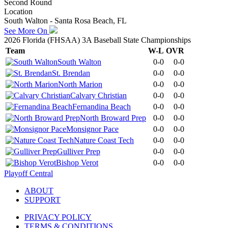
Second Round
Location
South Walton - Santa Rosa Beach, FL
See More On
2026 Florida (FHSAA) 3A Baseball State Championships
Team
W-L
OVR
South Walton
0-0
0-0
St. Brendan
0-0
0-0
North Marion
0-0
0-0
Calvary Christian
0-0
0-0
Fernandina Beach
0-0
0-0
North Broward Prep
0-0
0-0
Monsignor Pace
0-0
0-0
Nature Coast Tech
0-0
0-0
Gulliver Prep
0-0
0-0
Bishop Verot
0-0
0-0
Playoff Central
ABOUT
SUPPORT
PRIVACY POLICY
TERMS & CONDITIONS