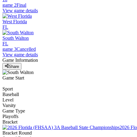
game 2
Final
View game details
West Florida
FL
South Walton
FL
game 3
Cancelled
View game details
Game Information
Share
Game Start
Sport
Baseball
Level
Varsity
Game Type
Playoffs
Bracket
2026 Flo
Bracket Round