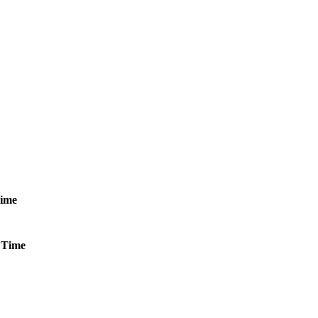
ime
Time