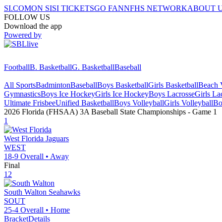
SI.COM
ON SI
SI TICKETS
GO FAN
NFHS NETWORK
ABOUT 
FOLLOW US
Download the app
Powered by
Football
B. Basketball
G. Basketball
Baseball
All Sports
Badminton
Baseball
Boys Basketball
Girls Basketball
Beach V
Gymnastics
Boys Ice Hockey
Girls Ice Hockey
Boys Lacrosse
Girls La
Ultimate Frisbee
Unified Basketball
Boys Volleyball
Girls Volleyball
Bo
2026 Florida (FHSAA) 3A Baseball State Championships
- Game
1
1
West Florida
Jaguars
WEST
18-9
Overall •
Away
Final
12
South Walton
Seahawks
SOUT
25-4
Overall •
Home
Bracket
Details