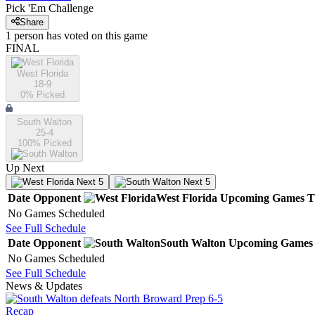
Pick 'Em Challenge
Share
1
person has
voted on this game
FINAL
West Florida
18-9
0
% Picked
South Walton
25-4
100
% Picked
Up Next
Next 5
Next 5
Date
Opponent
West Florida
Upcoming
Games
T
No Games Scheduled
See Full Schedule
Date
Opponent
South Walton
Upcoming
Games
No Games Scheduled
See Full Schedule
News & Updates
Recap