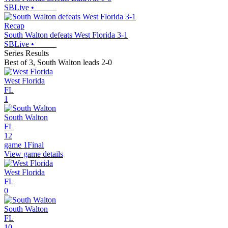
SBLive
•
Recap
South Walton defeats West Florida 3-1
SBLive
•
Series Results
Best of 3
,
South Walton leads 2-0
West Florida
FL
1
South Walton
FL
12
game 1
Final
View game details
West Florida
FL
0
South Walton
FL
10