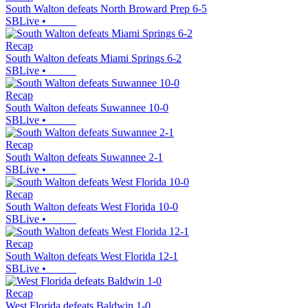
South Walton defeats North Broward Prep 6-5
SBLive
•
Recap
South Walton defeats Miami Springs 6-2
SBLive
•
Recap
South Walton defeats Suwannee 10-0
SBLive
•
Recap
South Walton defeats Suwannee 2-1
SBLive
•
Recap
South Walton defeats West Florida 10-0
SBLive
•
Recap
South Walton defeats West Florida 12-1
SBLive
•
Recap
West Florida defeats Baldwin 1-0