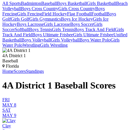
All Sports
Badminton
Baseball
Boys Basketball
Girls Basketball
Beach
Volleyball
Boys Cross Country
Girls Cross Country
Boys
Fencing
Girls Fencing
Field Hockey
Flag Football
Football
Boys
Golf
Girls Golf
Girls Gymnastics
Boys Ice Hockey
Girls Ice
Hockey
Boys Lacrosse
Girls Lacrosse
Boys Soccer
Girls
Soccer
Softball
Boys Tennis
Girls Tennis
Boys Track And Field
Girls
Track And Field
Boys Ultimate Frisbee
Girls Ultimate Frisbee
Unified
Basketball
Boys Volleyball
Girls Volleyball
Boys Water Polo
Girls
Water Polo
Wrestling
Girls Wrestling
4A District 1
Baseball
Florida
Home
Scores
Standings
4A District 1 Baseball Scores
FRI
MAY 8
SAT
MAY 9
Clay