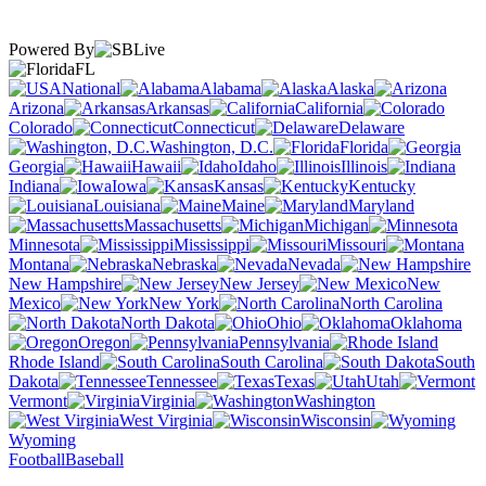
Powered By
FL
National
Alabama
Alaska
Arizona
Arkansas
California
Colorado
Connecticut
Delaware
Washington, D.C.
Florida
Georgia
Hawaii
Idaho
Illinois
Indiana
Iowa
Kansas
Kentucky
Louisiana
Maine
Maryland
Massachusetts
Michigan
Minnesota
Mississippi
Missouri
Montana
Nebraska
Nevada
New Hampshire
New Jersey
New
Mexico
New York
North Carolina
North Dakota
Ohio
Oklahoma
Oregon
Pennsylvania
Rhode Island
South Carolina
South
Dakota
Tennessee
Texas
Utah
Vermont
Virginia
Washington
West Virginia
Wisconsin
Wyoming
Football
Baseball