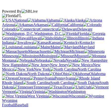
Powered By
FL
National
Alabama
Alaska
Arizona
Arkansas
California
Colorado
Connecticut
Delaware
Washington, D.C.
Florida
Georgia
Hawaii
Idaho
Illinois
Indiana
Iowa
Kansas
Kentucky
Louisiana
Maine
Maryland
Massachusetts
Michigan
Minnesota
Mississippi
Missouri
Montana
Nebraska
Nevada
New Hampshire
New Jersey
New
Mexico
New York
North Carolina
North Dakota
Ohio
Oklahoma
Oregon
Pennsylvania
Rhode Island
South Carolina
South
Dakota
Tennessee
Texas
Utah
Vermont
Virginia
Washington
West Virginia
Wisconsin
Wyoming
Football
Baseball