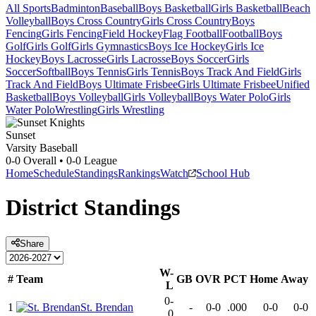
All Sports
Badminton
Baseball
Boys Basketball
Girls Basketball
Beach
Volleyball
Boys Cross Country
Girls Cross Country
Boys
Fencing
Girls Fencing
Field Hockey
Flag Football
Football
Boys
Golf
Girls Golf
Girls Gymnastics
Boys Ice Hockey
Girls Ice
Hockey
Boys Lacrosse
Girls Lacrosse
Boys Soccer
Girls
Soccer
Softball
Boys Tennis
Girls Tennis
Boys Track And Field
Girls
Track And Field
Boys Ultimate Frisbee
Girls Ultimate Frisbee
Unified
Basketball
Boys Volleyball
Girls Volleyball
Boys Water Polo
Girls
Water Polo
Wrestling
Girls Wrestling
Sunset
Varsity Baseball
0-0
Overall •
0-0
League
Home
Schedule
Standings
Rankings
Watch
School Hub
District
Standings
Share
W-
#
Team
GB
OVR
PCT
Home
Away
L
0-
1
St. Brendan
-
0-0
.000
0-0
0-0
0