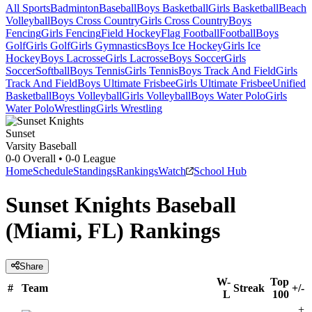
All Sports
Badminton
Baseball
Boys Basketball
Girls Basketball
Beach
Volleyball
Boys Cross Country
Girls Cross Country
Boys
Fencing
Girls Fencing
Field Hockey
Flag Football
Football
Boys
Golf
Girls Golf
Girls Gymnastics
Boys Ice Hockey
Girls Ice
Hockey
Boys Lacrosse
Girls Lacrosse
Boys Soccer
Girls
Soccer
Softball
Boys Tennis
Girls Tennis
Boys Track And Field
Girls
Track And Field
Boys Ultimate Frisbee
Girls Ultimate Frisbee
Unified
Basketball
Boys Volleyball
Girls Volleyball
Boys Water Polo
Girls
Water Polo
Wrestling
Girls Wrestling
Sunset
Varsity Baseball
0-0
Overall •
0-0
League
Home
Schedule
Standings
Rankings
Watch
School Hub
Sunset Knights Baseball
(Miami, FL) Rankings
Share
W-
Top
#
Team
Streak
+/-
L
100
+