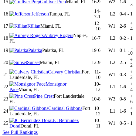
15
Gulliver Prep
Miami, FL
16-9
W2
1-6
3
14-
16
Jefferson
Tampa, FL
L2
0-4
-
1
7-1
12-
+
17
Killian
Miami, FL
W1
2-6
10
4
Aubrey Rogers
Naples,
18
16-7
L2
0-2
-
1
FL
-
19
Palatka
Palatka, FL
19-6
W1
0-1
10
+
20
Sunset
Miami, FL
12-9
L2
2-5
2
Calvary Christian
Fort
11-
+
21
W1
0-3
Lauderdale, FL
10
2
Monsignor
10-
+
22
L1
1-6
Pace
Miami, FL
12
4
Pine Crest
Fort Lauderdale,
+
23
10-8
W3
0-5
FL
6
Cardinal Gibbons
Fort
10-
+
24
L1
1-6
Lauderdale, FL
12
1
JC Bermudez
10-
25
W1
0-5
-
1
Doral
Doral, FL
11
See Full Rankings