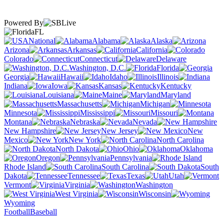
Powered By
FL
National
Alabama
Alaska
Arizona
Arkansas
California
Colorado
Connecticut
Delaware
Washington, D.C.
Florida
Georgia
Hawaii
Idaho
Illinois
Indiana
Iowa
Kansas
Kentucky
Louisiana
Maine
Maryland
Massachusetts
Michigan
Minnesota
Mississippi
Missouri
Montana
Nebraska
Nevada
New Hampshire
New Jersey
New
Mexico
New York
North Carolina
North Dakota
Ohio
Oklahoma
Oregon
Pennsylvania
Rhode Island
South Carolina
South
Dakota
Tennessee
Texas
Utah
Vermont
Virginia
Washington
West Virginia
Wisconsin
Wyoming
Football
Baseball