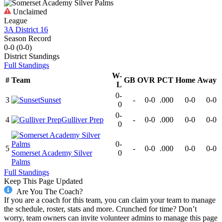
Unclaimed
League
3A District 16
Season Record
0-0
(
0-0
)
District
Standings
Full Standings
W-
#
Team
GB
OVR
PCT
Home
Away
L
0-
3
Sunset
-
0-0
.000
0-0
0-0
0
0-
4
Gulliver Prep
-
0-0
.000
0-0
0-0
0
0-
5
-
0-0
.000
0-0
0-0
Somerset Academy Silver
0
Palms
Full Standings
Keep This Page Updated
Are You The Coach?
If you are a coach for this team, you can claim your team to manage
the schedule, roster, stats and more. Crunched for time? Don’t
worry, team owners can invite volunteer admins to manage this page