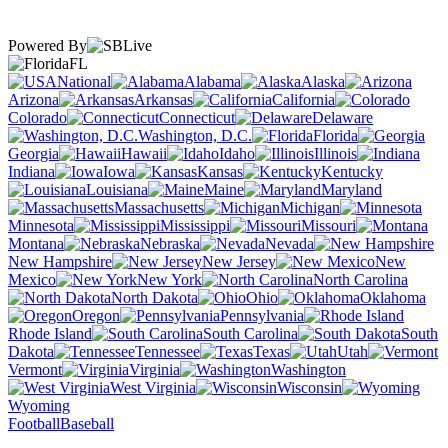
Powered By
FL
National
Alabama
Alaska
Arizona
Arkansas
California
Colorado
Connecticut
Delaware
Washington, D.C.
Florida
Georgia
Hawaii
Idaho
Illinois
Indiana
Iowa
Kansas
Kentucky
Louisiana
Maine
Maryland
Massachusetts
Michigan
Minnesota
Mississippi
Missouri
Montana
Nebraska
Nevada
New Hampshire
New Jersey
New
Mexico
New York
North Carolina
North Dakota
Ohio
Oklahoma
Oregon
Pennsylvania
Rhode Island
South Carolina
South
Dakota
Tennessee
Texas
Utah
Vermont
Virginia
Washington
West Virginia
Wisconsin
Wyoming
Football
Baseball