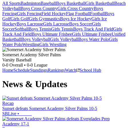
All Sports
Badminton
Baseball
Boys Basketball
Girls Basketball
Beach
Volleyball
Boys Cross Country
Girls Cross Country
Boys
Fencing
Girls Fencing
Field Hockey
Flag Football
Football
Boys
Golf
Girls Golf
Girls Gymnastics
Boys Ice Hockey
Girls Ice
Hockey
Boys Lacrosse
Girls Lacrosse
Boys Soccer
Girls
Soccer
Softball
Boys Tennis
Girls Tennis
Boys Track And Field
Girls
Track And Field
Boys Ultimate Frisbee
Girls Ultimate Frisbee
Unified
Basketball
Boys Volleyball
Girls Volleyball
Boys Water Polo
Girls
Water Polo
Wrestling
Girls Wrestling
Somerset Academy Silver Palms
Varsity Baseball
0-0
Overall •
0-0
League
Home
Schedule
Standings
Rankings
Watch
School Hub
News & Updates
Recap
Sunset defeats Somerset Academy Silver Palms 10-5
SBLive
•