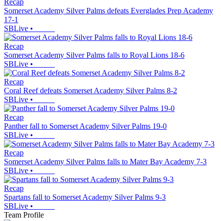
Recap
Somerset Academy Silver Palms defeats Everglades Prep Academy
17-1
SBLive
•
Recap
Somerset Academy Silver Palms falls to Royal Lions 18-6
SBLive
•
Recap
Coral Reef defeats Somerset Academy Silver Palms 8-2
SBLive
•
Recap
Panther fall to Somerset Academy Silver Palms 19-0
SBLive
•
Recap
Somerset Academy Silver Palms falls to Mater Bay Academy 7-3
SBLive
•
Recap
Spartans fall to Somerset Academy Silver Palms 9-3
SBLive
•
Team Profile