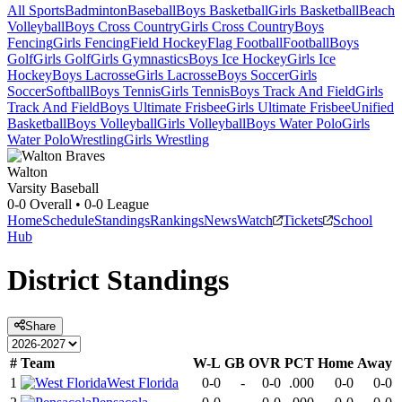
All Sports
Badminton
Baseball
Boys Basketball
Girls Basketball
Beach
Volleyball
Boys Cross Country
Girls Cross Country
Boys
Fencing
Girls Fencing
Field Hockey
Flag Football
Football
Boys
Golf
Girls Golf
Girls Gymnastics
Boys Ice Hockey
Girls Ice
Hockey
Boys Lacrosse
Girls Lacrosse
Boys Soccer
Girls
Soccer
Softball
Boys Tennis
Girls Tennis
Boys Track And Field
Girls
Track And Field
Boys Ultimate Frisbee
Girls Ultimate Frisbee
Unified
Basketball
Boys Volleyball
Girls Volleyball
Boys Water Polo
Girls
Water Polo
Wrestling
Girls Wrestling
Walton
Varsity Baseball
0-0
Overall •
0-0
League
Home
Schedule
Standings
Rankings
News
Watch
Tickets
School
Hub
District
Standings
Share
#
Team
W-L
GB
OVR
PCT
Home
Away
1
West Florida
0-0
-
0-0
.000
0-0
0-0