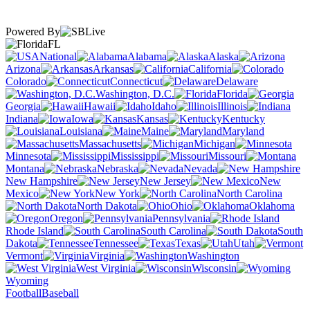
Powered By
FL
National
Alabama
Alaska
Arizona
Arkansas
California
Colorado
Connecticut
Delaware
Washington, D.C.
Florida
Georgia
Hawaii
Idaho
Illinois
Indiana
Iowa
Kansas
Kentucky
Louisiana
Maine
Maryland
Massachusetts
Michigan
Minnesota
Mississippi
Missouri
Montana
Nebraska
Nevada
New Hampshire
New Jersey
New
Mexico
New York
North Carolina
North Dakota
Ohio
Oklahoma
Oregon
Pennsylvania
Rhode Island
South Carolina
South
Dakota
Tennessee
Texas
Utah
Vermont
Virginia
Washington
West Virginia
Wisconsin
Wyoming
Football
Baseball