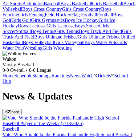
All Sports
Badminton
Baseball
Boys Basketball
Girls Basketball
Beach
Volleyball
Boys Cross Country
Girls Cross Country
Boys
Fencing
Girls Fencing
Field Hockey
Flag Football
Football
Boys
Golf
Girls Golf
Girls Gymnastics
Boys Ice Hockey
Girls Ice
Hockey
Boys Lacrosse
Girls Lacrosse
Boys Soccer
Girls
Soccer
Softball
Boys Tennis
Girls Tennis
Boys Track And Field
Girls
Track And Field
Boys Ultimate Frisbee
Girls Ultimate Frisbee
Unified
Basketball
Boys Volleyball
Girls Volleyball
Boys Water Polo
Girls
Water Polo
Wrestling
Girls Wrestling
Walton
Varsity Baseball
0-0
Overall •
0-0
League
Home
Schedule
Standings
Rankings
News
Watch
Tickets
School
Hub
News & Updates
Share
Baseball
Vote: Who Should be the Florida Panhandle High School Baseball