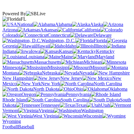
Powered By
FL
National
Alabama
Alaska
Arizona
Arkansas
California
Colorado
Connecticut
Delaware
Washington, D.C.
Florida
Georgia
Hawaii
Idaho
Illinois
Indiana
Iowa
Kansas
Kentucky
Louisiana
Maine
Maryland
Massachusetts
Michigan
Minnesota
Mississippi
Missouri
Montana
Nebraska
Nevada
New Hampshire
New Jersey
New
Mexico
New York
North Carolina
North Dakota
Ohio
Oklahoma
Oregon
Pennsylvania
Rhode Island
South Carolina
South
Dakota
Tennessee
Texas
Utah
Vermont
Virginia
Washington
West Virginia
Wisconsin
Wyoming
Football
Baseball