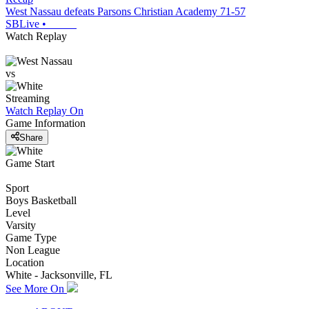
West Nassau defeats Parsons Christian Academy 71-57
SBLive
•
Watch Replay
vs
Streaming
Watch Replay
On
Game Information
Share
Game Start
Sport
Boys Basketball
Level
Varsity
Game Type
Non League
Location
White - Jacksonville, FL
See More On