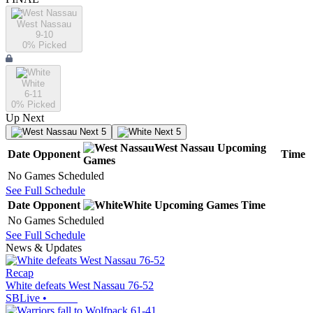
West Nassau
9-10
0
% Picked
White
6-11
0
% Picked
Up Next
Next 5
Next 5
West Nassau
Upcoming
Date
Opponent
Time
Games
No Games Scheduled
See Full Schedule
Date
Opponent
White
Upcoming
Games
Time
No Games Scheduled
See Full Schedule
News & Updates
Recap
White defeats West Nassau 76-52
SBLive
•