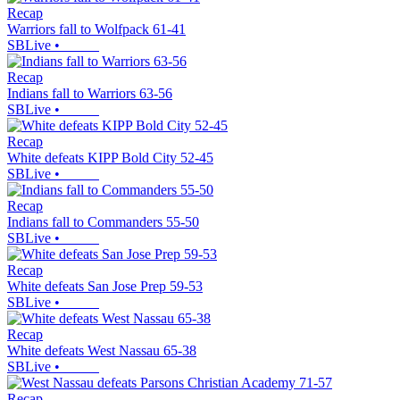
Recap
Warriors fall to Wolfpack 61-41
SBLive
•
Recap
Indians fall to Warriors 63-56
SBLive
•
Recap
White defeats KIPP Bold City 52-45
SBLive
•
Recap
Indians fall to Commanders 55-50
SBLive
•
Recap
White defeats San Jose Prep 59-53
SBLive
•
Recap
White defeats West Nassau 65-38
SBLive
•
Recap