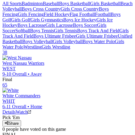
All Sports
Badminton
Baseball
Boys Basketball
Girls Basketball
Beach
Volleyball
Boys Cross Country
Girls Cross Country
Boys
Fencing
Girls Fencing
Field Hockey
Flag Football
Football
Boys
Golf
Girls Golf
Girls Gymnastics
Boys Ice Hockey
Girls Ice
Hockey
Boys Lacrosse
Girls Lacrosse
Boys Soccer
Girls
Soccer
Softball
Boys Tennis
Girls Tennis
Boys Track And Field
Girls
Track And Field
Boys Ultimate Frisbee
Girls Ultimate Frisbee
Unified
Basketball
Boys Volleyball
Girls Volleyball
Boys Water Polo
Girls
Water Polo
Wrestling
Girls Wrestling
38
West Nassau
Warriors
WEST
9-10
Overall •
Away
Final
65
White
Commanders
WHIT
6-11
Overall •
Home
Details
Watch
Pick 'Em
Share
0
people have
voted on this game
FINAL