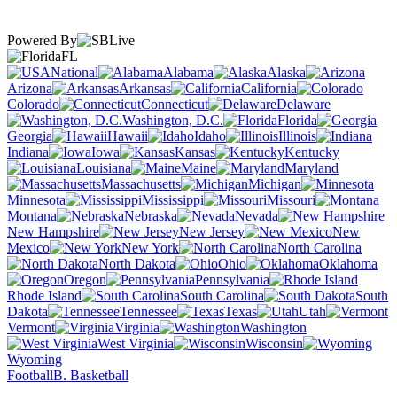
Powered By
FL
National
Alabama
Alaska
Arizona
Arkansas
California
Colorado
Connecticut
Delaware
Washington, D.C.
Florida
Georgia
Hawaii
Idaho
Illinois
Indiana
Iowa
Kansas
Kentucky
Louisiana
Maine
Maryland
Massachusetts
Michigan
Minnesota
Mississippi
Missouri
Montana
Nebraska
Nevada
New Hampshire
New Jersey
New
Mexico
New York
North Carolina
North Dakota
Ohio
Oklahoma
Oregon
Pennsylvania
Rhode Island
South Carolina
South
Dakota
Tennessee
Texas
Utah
Vermont
Virginia
Washington
West Virginia
Wisconsin
Wyoming
Football
B. Basketball