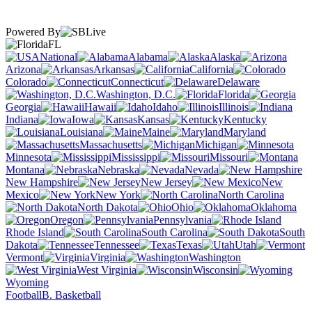
Powered By
FL
National
Alabama
Alaska
Arizona
Arkansas
California
Colorado
Connecticut
Delaware
Washington, D.C.
Florida
Georgia
Hawaii
Idaho
Illinois
Indiana
Iowa
Kansas
Kentucky
Louisiana
Maine
Maryland
Massachusetts
Michigan
Minnesota
Mississippi
Missouri
Montana
Nebraska
Nevada
New Hampshire
New Jersey
New
Mexico
New York
North Carolina
North Dakota
Ohio
Oklahoma
Oregon
Pennsylvania
Rhode Island
South Carolina
South
Dakota
Tennessee
Texas
Utah
Vermont
Virginia
Washington
West Virginia
Wisconsin
Wyoming
Football
B. Basketball