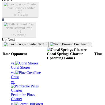
Coral Springs Charter
2-4
0
% Picked
North Broward Prep
4-6
0
% Picked
Up Next
Next 5
Next 5
Date
Opponent
Coral Springs Charter
Time
Upcoming
Games
vs.
Coral Shores
vs.
Pine
Crest
vs.
Pembroke Pines
Charter
@
Forest