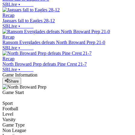
SBLive
•
Recap
Jaguars fall to Eagles 28-12
SBLive
•
Recap
Ransom Everglades defeats North Broward Prep 21-0
SBLive
•
Recap
North Broward Prep defeats Pine Crest 21-7
SBLive
•
Game Information
Share
Game Start
Sport
Football
Level
Varsity
Game Type
Non League