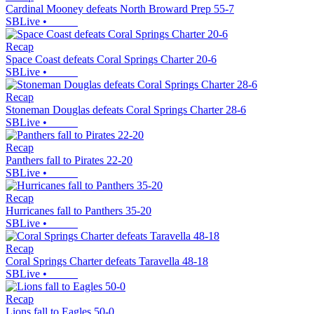
Cardinal Mooney defeats North Broward Prep 55-7
SBLive
•
Recap
Space Coast defeats Coral Springs Charter 20-6
SBLive
•
Recap
Stoneman Douglas defeats Coral Springs Charter 28-6
SBLive
•
Recap
Panthers fall to Pirates 22-20
SBLive
•
Recap
Hurricanes fall to Panthers 35-20
SBLive
•
Recap
Coral Springs Charter defeats Taravella 48-18
SBLive
•
Recap
Lions fall to Eagles 50-0