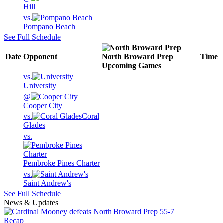
Hill
vs.
Pompano Beach
See Full Schedule
Date
Opponent
North Broward Prep
Time
Upcoming
Games
vs.
University
@
Cooper City
vs.
Coral
Glades
vs.
Pembroke Pines Charter
vs.
Saint Andrew's
See Full Schedule
News & Updates
Recap