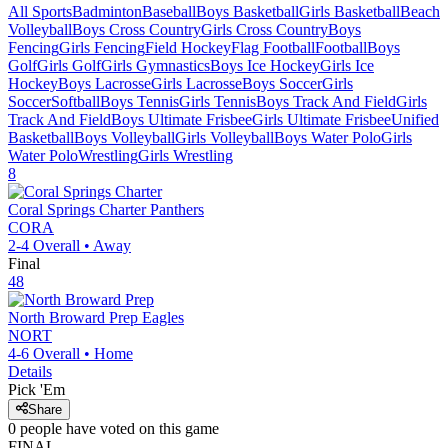
All Sports
Badminton
Baseball
Boys Basketball
Girls Basketball
Beach
Volleyball
Boys Cross Country
Girls Cross Country
Boys
Fencing
Girls Fencing
Field Hockey
Flag Football
Football
Boys
Golf
Girls Golf
Girls Gymnastics
Boys Ice Hockey
Girls Ice
Hockey
Boys Lacrosse
Girls Lacrosse
Boys Soccer
Girls
Soccer
Softball
Boys Tennis
Girls Tennis
Boys Track And Field
Girls
Track And Field
Boys Ultimate Frisbee
Girls Ultimate Frisbee
Unified
Basketball
Boys Volleyball
Girls Volleyball
Boys Water Polo
Girls
Water Polo
Wrestling
Girls Wrestling
8
Coral Springs Charter
Panthers
CORA
2-4
Overall •
Away
Final
48
North Broward Prep
Eagles
NORT
4-6
Overall •
Home
Details
Pick 'Em
Share
0
people have
voted on this game
FINAL