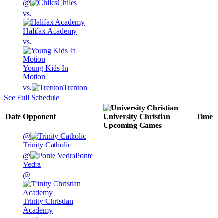
@
Chiles
vs.
Halifax Academy
vs.
Young Kids In
Motion
vs.
Trenton
See Full Schedule
Date
Opponent
University Christian
Time
Upcoming
Games
@
Trinity Catholic
@
Ponte
Vedra
@
Trinity Christian
Academy