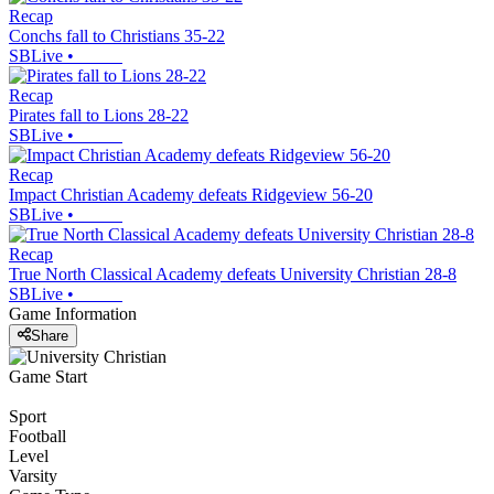
Recap
Conchs fall to Christians 35-22
SBLive
•
Recap
Pirates fall to Lions 28-22
SBLive
•
Recap
Impact Christian Academy defeats Ridgeview 56-20
SBLive
•
Recap
True North Classical Academy defeats University Christian 28-8
SBLive
•
Game Information
Share
Game Start
Sport
Football
Level
Varsity