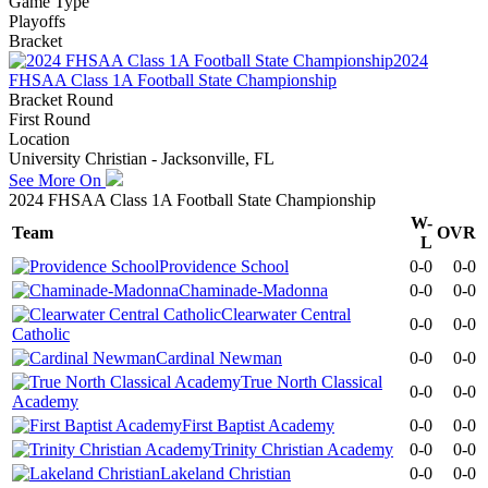
Game Type
Playoffs
Bracket
2024
FHSAA Class 1A Football State Championship
Bracket Round
First Round
Location
University Christian - Jacksonville, FL
See More On
2024 FHSAA Class 1A Football State Championship
W-
Team
OVR
L
Providence School
0-0
0-0
Chaminade-Madonna
0-0
0-0
Clearwater Central
0-0
0-0
Catholic
Cardinal Newman
0-0
0-0
True North Classical
0-0
0-0
Academy
First Baptist Academy
0-0
0-0
Trinity Christian Academy
0-0
0-0
Lakeland Christian
0-0
0-0