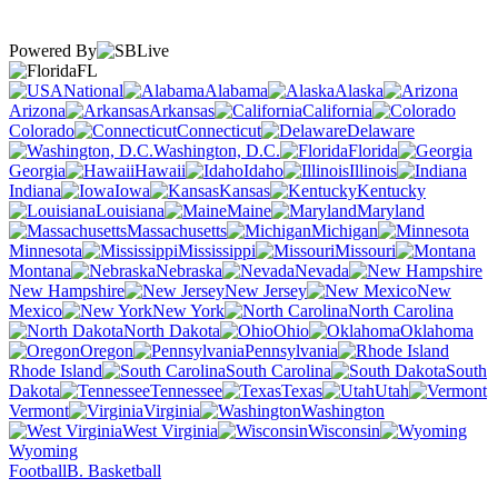
Powered By
FL
National
Alabama
Alaska
Arizona
Arkansas
California
Colorado
Connecticut
Delaware
Washington, D.C.
Florida
Georgia
Hawaii
Idaho
Illinois
Indiana
Iowa
Kansas
Kentucky
Louisiana
Maine
Maryland
Massachusetts
Michigan
Minnesota
Mississippi
Missouri
Montana
Nebraska
Nevada
New Hampshire
New Jersey
New
Mexico
New York
North Carolina
North Dakota
Ohio
Oklahoma
Oregon
Pennsylvania
Rhode Island
South Carolina
South
Dakota
Tennessee
Texas
Utah
Vermont
Virginia
Washington
West Virginia
Wisconsin
Wyoming
Football
B. Basketball