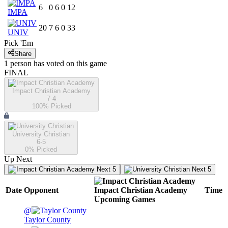
6
0
6
0
12
IMPA
20
7
6
0
33
UNIV
Pick 'Em
Share
1
person has
voted on this game
FINAL
Impact Christian Academy
7-4
100
% Picked
University Christian
6-5
0
% Picked
Up Next
Next 5
Next 5
Date
Opponent
Impact Christian Academy
Time
Upcoming
Games
@
Taylor County