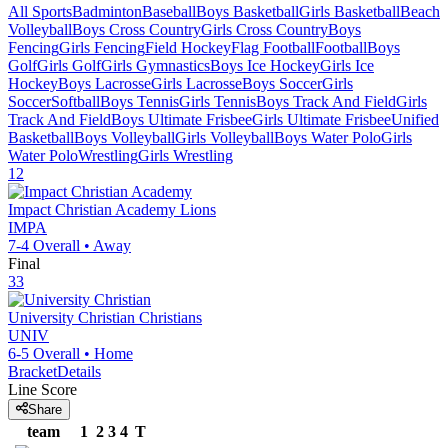
All Sports
Badminton
Baseball
Boys Basketball
Girls Basketball
Beach
Volleyball
Boys Cross Country
Girls Cross Country
Boys
Fencing
Girls Fencing
Field Hockey
Flag Football
Football
Boys
Golf
Girls Golf
Girls Gymnastics
Boys Ice Hockey
Girls Ice
Hockey
Boys Lacrosse
Girls Lacrosse
Boys Soccer
Girls
Soccer
Softball
Boys Tennis
Girls Tennis
Boys Track And Field
Girls
Track And Field
Boys Ultimate Frisbee
Girls Ultimate Frisbee
Unified
Basketball
Boys Volleyball
Girls Volleyball
Boys Water Polo
Girls
Water Polo
Wrestling
Girls Wrestling
12
Impact Christian Academy
Lions
IMPA
7-4
Overall •
Away
Final
33
University Christian
Christians
UNIV
6-5
Overall •
Home
Bracket
Details
Line Score
Share
team
1
2
3
4
T