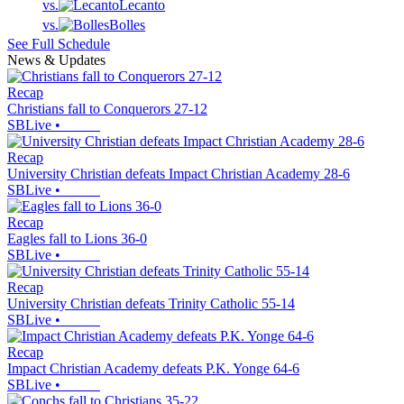
vs.
Lecanto
vs.
Bolles
See Full Schedule
News & Updates
Recap
Christians fall to Conquerors 27-12
SBLive
•
Recap
University Christian defeats Impact Christian Academy 28-6
SBLive
•
Recap
Eagles fall to Lions 36-0
SBLive
•
Recap
University Christian defeats Trinity Catholic 55-14
SBLive
•
Recap
Impact Christian Academy defeats P.K. Yonge 64-6
SBLive
•