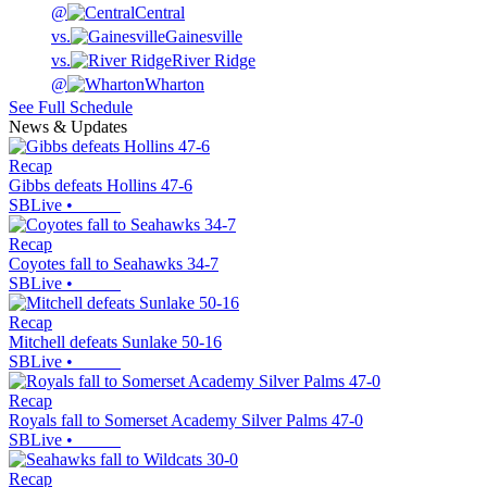
@
Central
vs.
Gainesville
vs.
River Ridge
@
Wharton
See Full Schedule
News & Updates
Recap
Gibbs defeats Hollins 47-6
SBLive
•
Recap
Coyotes fall to Seahawks 34-7
SBLive
•
Recap
Mitchell defeats Sunlake 50-16
SBLive
•
Recap
Royals fall to Somerset Academy Silver Palms 47-0
SBLive
•
Recap