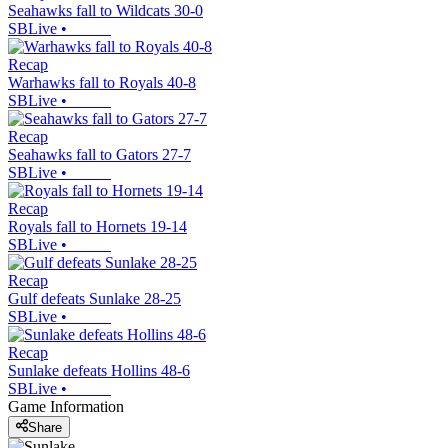
Seahawks fall to Wildcats 30-0
SBLive
•
Recap
Warhawks fall to Royals 40-8
SBLive
•
Recap
Seahawks fall to Gators 27-7
SBLive
•
Recap
Royals fall to Hornets 19-14
SBLive
•
Recap
Gulf defeats Sunlake 28-25
SBLive
•
Recap
Sunlake defeats Hollins 48-6
SBLive
•
Game Information
Share