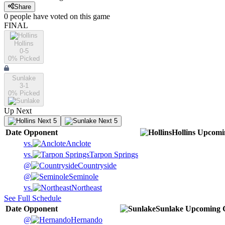
Share
0
people have
voted on this game
FINAL
Hollins
0-5
0
% Picked
Sunlake
3-1
0
% Picked
Up Next
Next 5
Next 5
Date
Opponent
Hollins
Upcomi
vs.
Anclote
vs.
Tarpon Springs
@
Countryside
@
Seminole
vs.
Northeast
See Full Schedule
Date
Opponent
Sunlake
Upcoming
@
Hernando