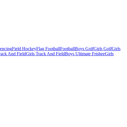
Fencing
Field Hockey
Flag Football
Football
Boys Golf
Girls Golf
Girls
ack And Field
Girls Track And Field
Boys Ultimate Frisbee
Girls