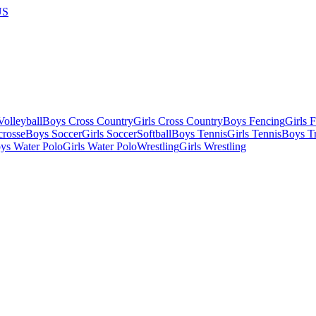
US
olleyball
Boys Cross Country
Girls Cross Country
Boys Fencing
Girls 
crosse
Boys Soccer
Girls Soccer
Softball
Boys Tennis
Girls Tennis
Boys Tr
ys Water Polo
Girls Water Polo
Wrestling
Girls Wrestling