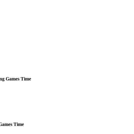
ng
Games
Time
Games
Time