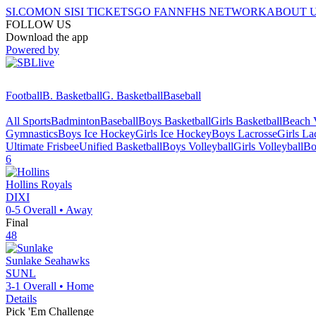
SI.COM
ON SI
SI TICKETS
GO FAN
NFHS NETWORK
ABOUT 
FOLLOW US
Download the app
Powered by
Football
B. Basketball
G. Basketball
Baseball
All Sports
Badminton
Baseball
Boys Basketball
Girls Basketball
Beach V
Gymnastics
Boys Ice Hockey
Girls Ice Hockey
Boys Lacrosse
Girls La
Ultimate Frisbee
Unified Basketball
Boys Volleyball
Girls Volleyball
Bo
6
Hollins
Royals
DIXI
0-5
Overall •
Away
Final
48
Sunlake
Seahawks
SUNL
3-1
Overall •
Home
Details
Pick 'Em Challenge